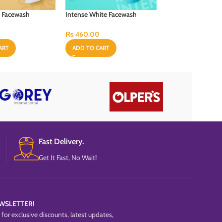
t Facewash
Intense White Facewash
Mens Charcoal & 
“100ml”
Facewash “100ml”
₨
460.00
₨
540.00
ART
ADD TO CART
ADD TO CART
Fast Delivery.
Get It Fast, No Wait!
WSLETTER!
for exclusive discounts, latest updates,