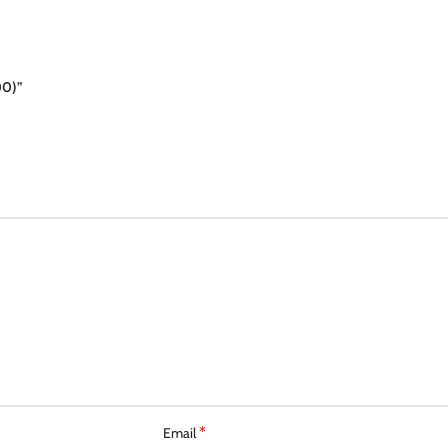
00)”
*
Email