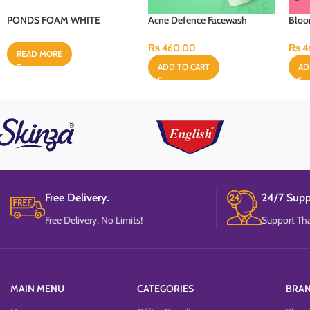
PONDS FOAM WHITE
Acne Defence Facewash
Bloo
BEAUTY PQ4 50G
“100ml”
“100
₨
460.00
₨
4
READ MORE
ADD TO CART
AD
Free Delivery.
24/7 Supp
Free Delivery, No Limits!
Support Tha
MAIN MENU
CATEGORIES
BRA