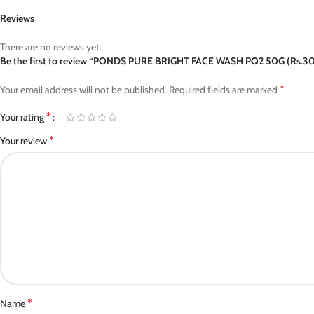
Reviews
There are no reviews yet.
Be the first to review “PONDS PURE BRIGHT FACE WASH PQ2 50G (Rs.3
*
Your email address will not be published.
Required fields are marked
*
Your rating
*
Your review
*
Name