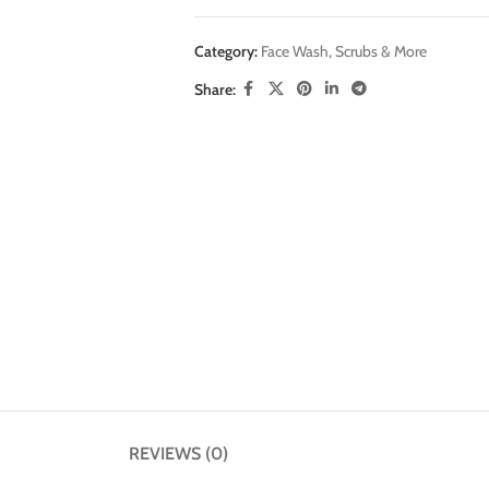
Category:
Face Wash, Scrubs & More
Share:
REVIEWS (0)