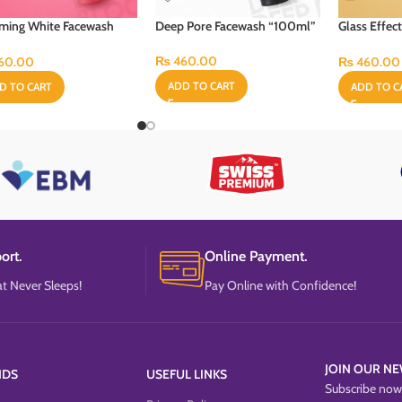
ming White Facewash
Deep Pore Facewash “100ml”
Glass Effec
ml”
“100ml”
₨
460.00
60.00
₨
460.00
ADD TO CART
D TO CART
ADD TO C
ort.
Online Payment.
t Never Sleeps!
Pay Online with Confidence!
JOIN OUR NE
NDS
USEFUL LINKS
Subscribe now 