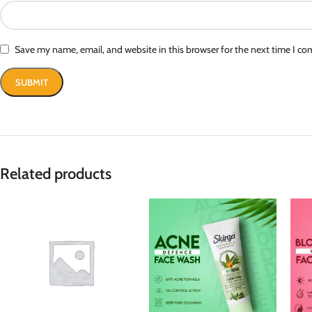
Save my name, email, and website in this browser for the next time I c
Related products