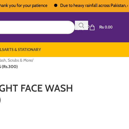
ou for your patience
Due to heavy rainfall across Pakistan, deliver
₨
0.00
LS
ARTS & STATIONARY
ash, Scrubs & More
/
 (Rs.300)
IGHT FACE WASH
)