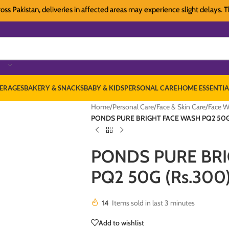
kistan, deliveries in affected areas may experience slight delays. Thank y
ERAGES
BAKERY & SNACKS
BABY & KIDS
PERSONAL CARE
HOME ESSENTIA
Home
/
Personal Care
/
Face & Skin Care
/
Face W
PONDS PURE BRIGHT FACE WASH PQ2 50G
PONDS PURE BR
PQ2 50G (Rs.300
14
Items sold in last 3 minutes
Add to wishlist