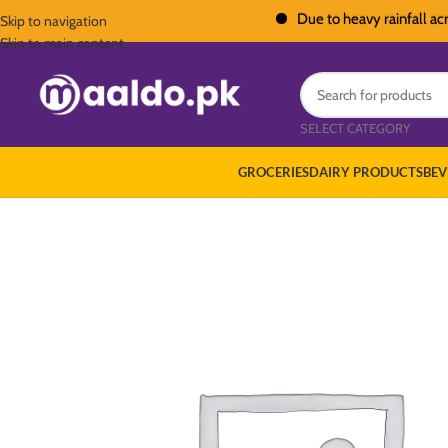
Due to heavy rainfall across Pa
Skip to navigation
Skip to main content
SELECT CATEGORY
GROCERIES
DAIRY PRODUCTS
BEV