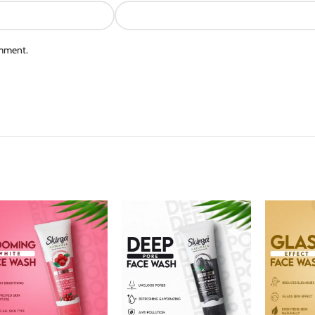
omment.