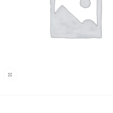
Click to enlarge