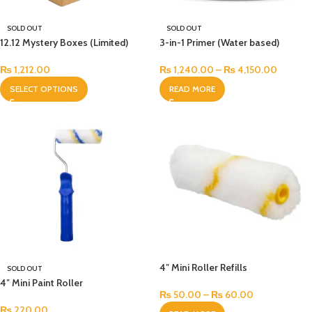
SOLD OUT
SOLD OUT
12.12 Mystery Boxes (Limited)
3-in-1 Primer (Water based)
₨
1,212.00
₨
1,240.00
–
₨
4,150.00
SELECT OPTIONS
READ MORE
4″ Mini Roller Refills
SOLD OUT
4″ Mini Paint Roller
₨
50.00
–
₨
60.00
₨
220.00