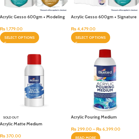
Acrylic Gesso 600gm + Modeling
Acrylic Gesso 600gm + Signature
Paste 800gm Bundle
Stretched Canvas Pack of 14
Bundle
₨
1,779.00
₨
4,479.00
SELECT OPTIONS
SELECT OPTIONS
Acrylic Pouring Medium
SOLD OUT
Acrylic Matte Medium
₨
299.00
–
₨
6,399.00
₨
370.00
READ MORE