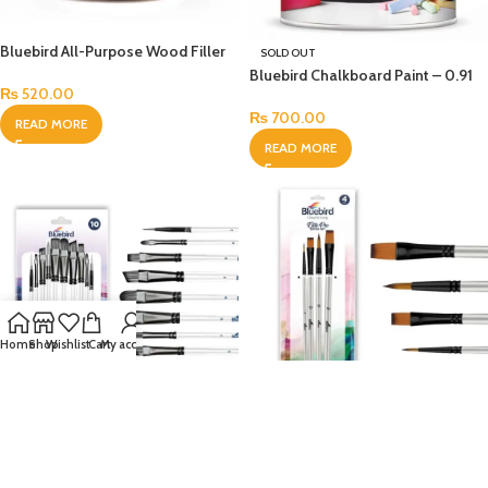
Bluebird All-Purpose Wood Filler
SOLD OUT
Bluebird Chalkboard Paint – 0.91
₨
520.00
Ltr
₨
700.00
READ MORE
READ MORE
Home
Shop
Wishlist
Cart
My account
Bluebird Elite Pro Artist Brush Set
SOLD OUT
of 4
Bluebird Classic Mix Art Brush Set
₨
440.00
of 10 – 65629