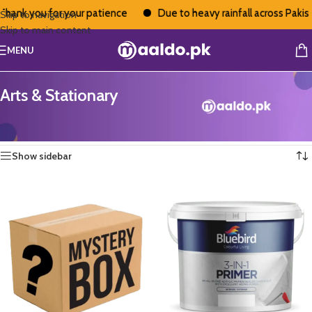
k you for your patience
Due to heavy rainfall across Pakistan, 
Skip to navigation
Skip to main content
MENU
Arts & Stationary
Home
/
Arts & Stationary
Showing 13–24 of 73 results
Show sidebar