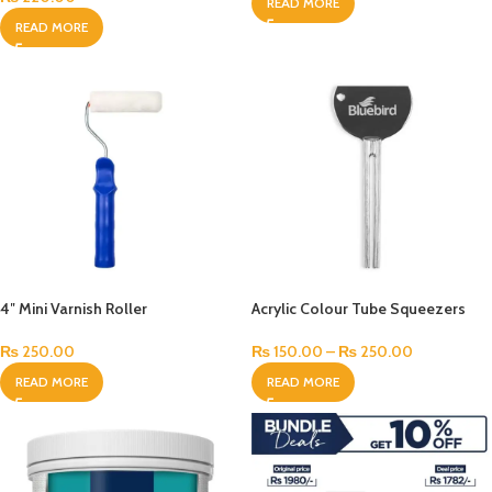
READ MORE
READ MORE
4″ Mini Varnish Roller
Acrylic Colour Tube Squeezers
₨
250.00
₨
150.00
–
₨
250.00
READ MORE
READ MORE