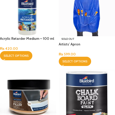
Acrylic Retarder Medium – 100 ml
SOLD OUT
Artists’ Apron
₨
420.00
₨
599.00
SELECT OPTIONS
SELECT OPTIONS