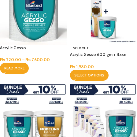
Acrylic Gesso
SOLD OUT
Acrylic Gesso 600 gm + Base
₨
220.00
–
₨
7,600.00
Brush Set
₨
1,980.00
READ MORE
SELECT OPTIONS