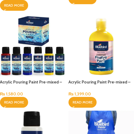
READ MORE
Acrylic Pouring Paint Pre-mixed –
Acrylic Pouring Paint Pre-mixed –
100 ml – Set of 6 Primary
500 ml
₨
1,580.00
₨
1,399.00
READ MORE
READ MORE