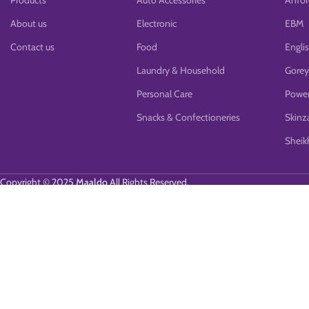
Products
Auto Accessories
Anfor
About us
Electronic
EBM
Contact us
Food
Engli
Laundry & Household
Gorey
Personal Care
Power
Snacks & Confectioneries
Skinz
Sheikh
Copyright © 2025
Maaldo
All Rights Reserved.
We use cookies to improve your experience on our website. By browsing 