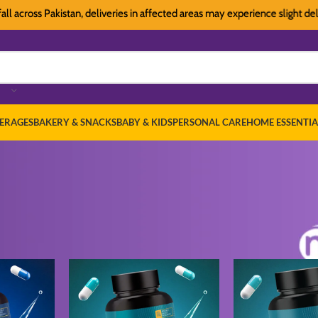
oss Pakistan, deliveries in affected areas may experience slight delays. T
ERAGES
BAKERY & SNACKS
BABY & KIDS
PERSONAL CARE
HOME ESSENTIA
ealth Care