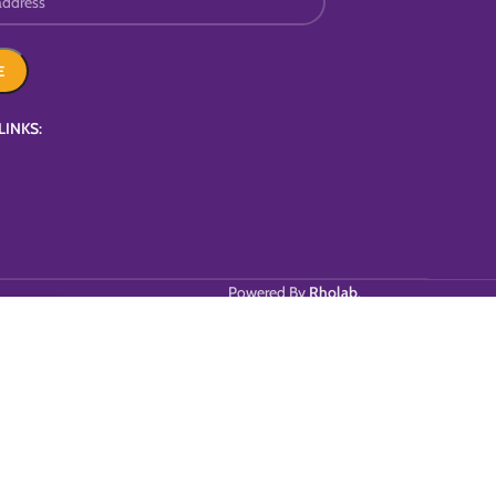
LINKS:
Powered By
Rholab
.
T