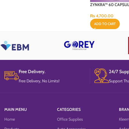
ZYNKRA™ 60 CAPSU
₨
4,700.00
ADD TO CART
Free Delivery.
24/7 Supp
Free Delivery, No Limits!
Support Tha
MAIN MENU
CATEGORIES
BRA
Home
Office Supplies
Klee