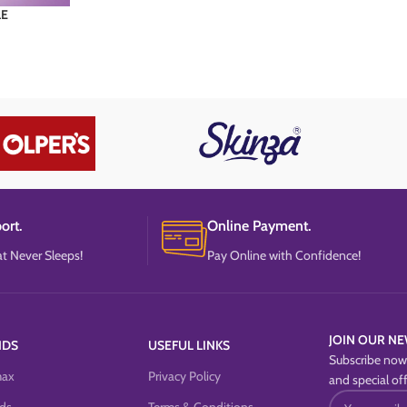
LE
ort.
Online Payment.
t Never Sleeps!
Pay Online with Confidence!
JOIN OUR NE
NDS
USEFUL LINKS
Subscribe now 
max
Privacy Policy
and special off