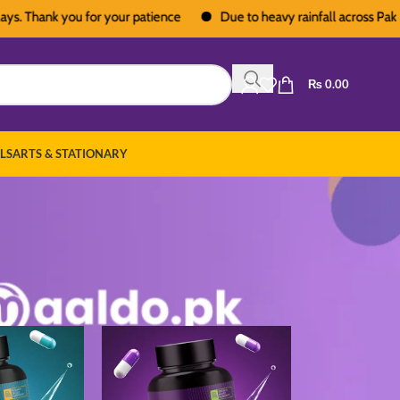
hank you for your patience
Due to heavy rainfall across Pakistan, d
₨
0.00
LS
ARTS & STATIONARY