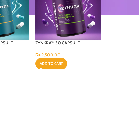
APSULE
ZYNKRA™ 30 CAPSULE
₨
2,500.00
ADD TO CART