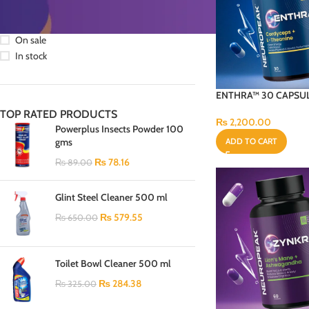
STOCK STATUS
On sale
In stock
ENTHRA™ 30 CAPSU
TOP RATED PRODUCTS
₨
2,200.00
Powerplus Insects Powder 100
gms
ADD TO CART
₨
78.16
₨
89.00
Glint Steel Cleaner 500 ml
₨
579.55
₨
650.00
Toilet Bowl Cleaner 500 ml
₨
284.38
₨
325.00