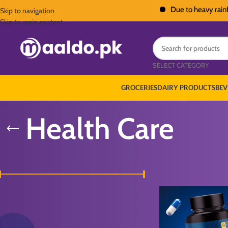
Due to heavy rainfall acr
Skip to navigation
Skip to main content
SELECT CATEGORY
GROCERIES
DAIRY PRODUCTS
BEV
Health Care
FILTER BY PRICE
Home
/
Personal Care
/
H
Price:
₨ 2,200
—
₨ 5,500
FILTER