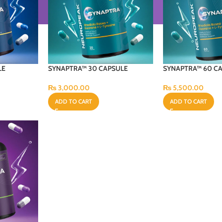
LE
SYNAPTRA™ 30 CAPSULE
SYNAPTRA™ 60 C
₨
3,000.00
₨
5,500.00
ADD TO CART
ADD TO CART