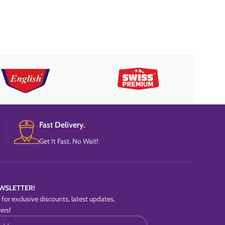
Fast Delivery.
Get It Fast, No Wait!
WSLETTER!
for exclusive discounts, latest updates,
ers!