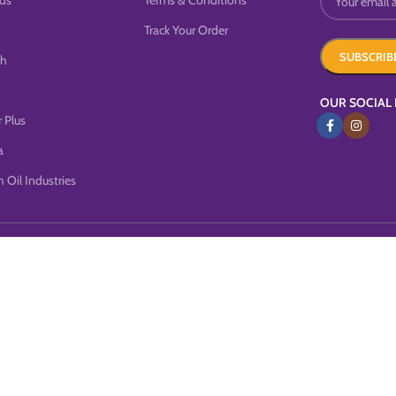
ds
Terms & Conditions
Track Your Order
sh
OUR SOCIAL 
 Plus
a
 Oil Industries
this website, you agree to our use of cookies.
MORE INFO
ACCEP