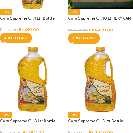
-5%
-5%
Corn Supreme Oil 1 Ltr Bottle
Corn Supreme Oil 10 Ltr JERY CAN
Bottle
₨
650.00
₨
6,420.00
₨
682.50
₨
6,741.00
ADD TO CART
ADD TO CART
-5%
-5%
Corn Supreme Oil 3 Ltr Bottle
Corn Supreme Oil 5 Ltr Bottle
₨
1,941.00
₨
3,220.00
₨
2,038.00
₨
3,381.00