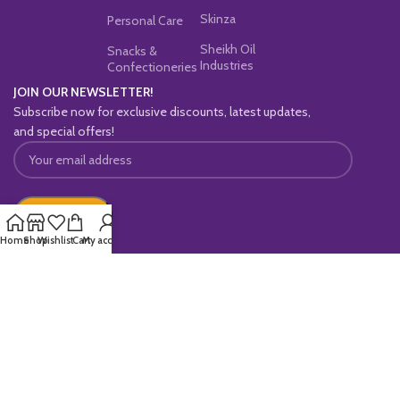
Skinza
Personal Care
Sheikh Oil
Snacks &
Industries
Confectioneries
JOIN OUR NEWSLETTER!
Subscribe now for exclusive discounts, latest updates,
and special offers!
Home
Shop
Wishlist
Cart
My account
OUR SOCIAL LINKS:
Copyright © 2025
Maaldo
All Rights Reserved.
Powered By
Rholab
.