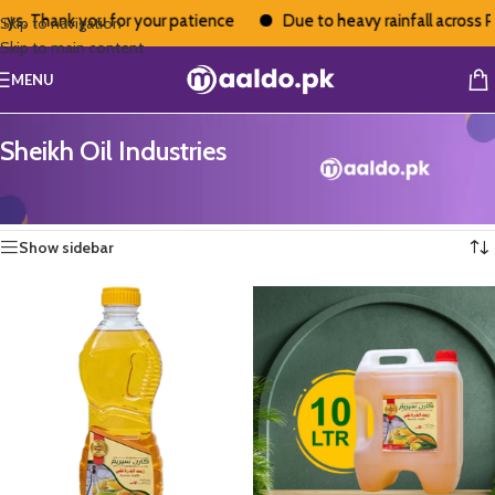
ys. Thank you for your patience
Due to heavy rainfall across Pa
Skip to navigation
Skip to main content
MENU
Sheikh Oil Industries
Home
/
Sheikh Oil Industries
Showing all 4 results
Show sidebar