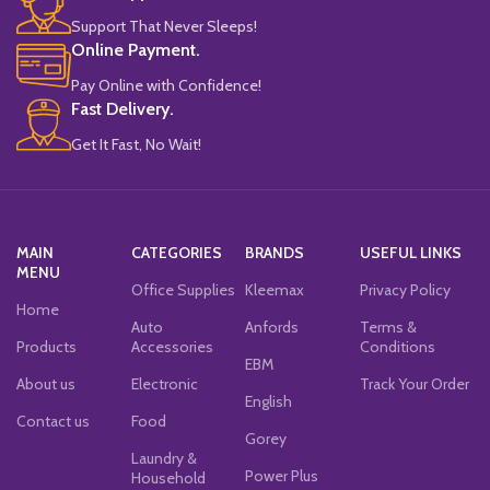
Support That Never Sleeps!
Online Payment.
Pay Online with Confidence!
Fast Delivery.
Get It Fast, No Wait!
MAIN
CATEGORIES
BRANDS
USEFUL LINKS
MENU
Office Supplies
Kleemax
Privacy Policy
Home
Auto
Anfords
Terms &
Products
Accessories
Conditions
EBM
About us
Electronic
Track Your Order
English
Contact us
Food
Gorey
Laundry &
Power Plus
Household