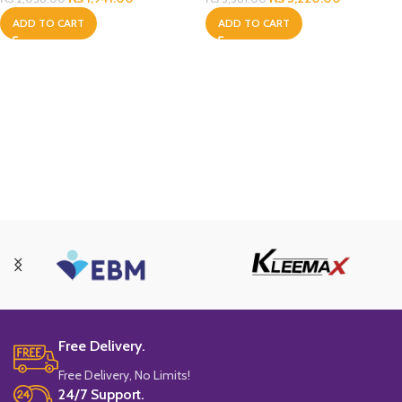
ADD TO CART
ADD TO CART
Free Delivery.
Free Delivery, No Limits!
24/7 Support.