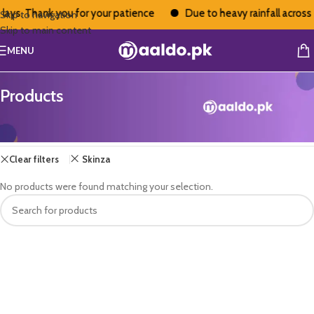
lays. Thank you for your patience
Due to heavy rainfall across 
Skip to navigation
Skip to main content
MENU
Products
Home
/
Products
Clear filters
Skinza
No products were found matching your selection.