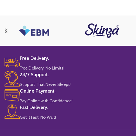
Free Delivery.
Free Delivery, No Limits!
24/7 Support.
Support That Never Sleeps!
Online Payment.
Pay Online with Confidence!
Fast Delivery.
Get It Fast, No Wait!