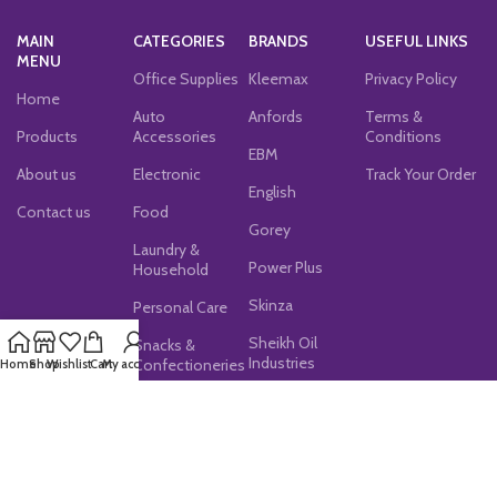
MAIN
CATEGORIES
BRANDS
USEFUL LINKS
MENU
Office Supplies
Kleemax
Privacy Policy
Home
Auto
Anfords
Terms &
Products
Accessories
Conditions
EBM
About us
Electronic
Track Your Order
English
Contact us
Food
Gorey
Laundry &
Power Plus
Household
Skinza
Personal Care
Sheikh Oil
Snacks &
Industries
Confectioneries
Home
Shop
Wishlist
Cart
My account
JOIN OUR NEWSLETTER!
Subscribe now for exclusive discounts, latest updates,
and special offers!