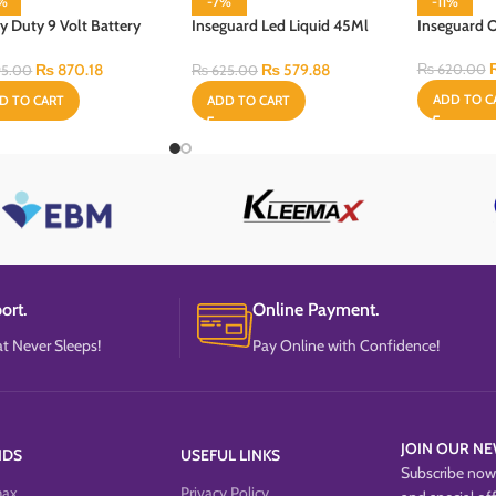
3%
-7%
-11%
y Duty 9 Volt Battery
Inseguard Led Liquid 45Ml
Inseguard 
With Heater & Refill
₨
870.18
₨
579.88
₨
620.00
5.00
₨
625.00
ADD TO C
D TO CART
ADD TO CART
ort.
Online Payment.
t Never Sleeps!
Pay Online with Confidence!
JOIN OUR NE
NDS
USEFUL LINKS
Subscribe now 
max
Privacy Policy