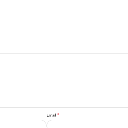
*
Email