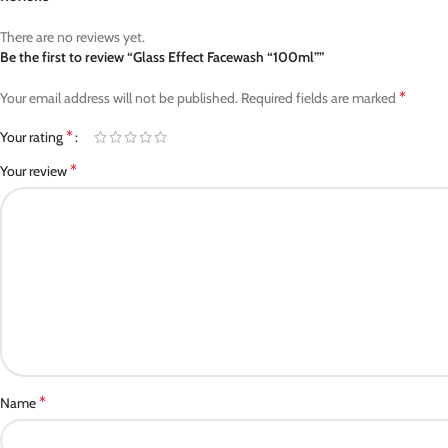
There are no reviews yet.
Be the first to review “Glass Effect Facewash “100ml””
*
Your email address will not be published.
Required fields are marked
*
Your rating
*
Your review
*
Name