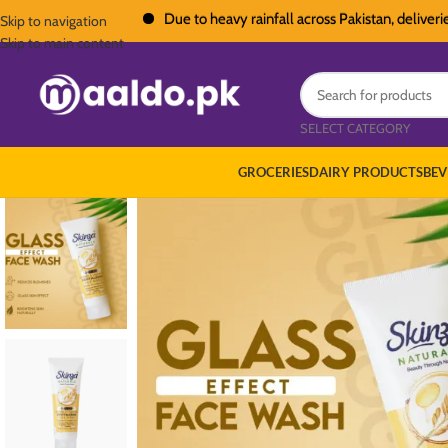
Due to heavy rainfall across Pakistan, deliveries in 
Skip to navigation
Skip to main content
SELECT CATEGORY
GROCERIES
DAIRY PRODUCTS
BEV