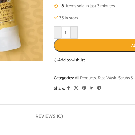
18
Items sold in last 3 minutes
35 in stock
-
+
A
Add to wishlist
Categories:
All Products
,
Face Wash, Scrubs &
Share:
REVIEWS (0)