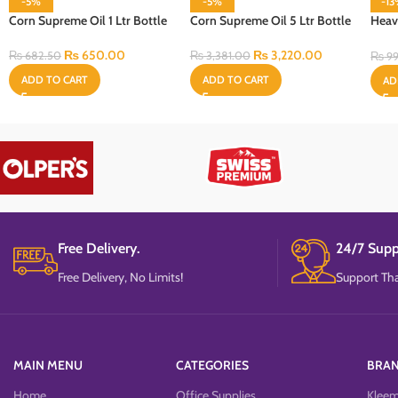
-5%
-5%
-1
Corn Supreme Oil 1 Ltr Bottle
Corn Supreme Oil 5 Ltr Bottle
Heav
Cell
₨
650.00
₨
3,220.00
₨
682.50
₨
3,381.00
₨
99
ADD TO CART
ADD TO CART
AD
Free Delivery.
24/7 Supp
Free Delivery, No Limits!
Support Tha
MAIN MENU
CATEGORIES
BRA
Home
Office Supplies
Klee