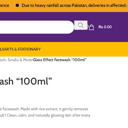
Due to heavy rainfall across Pakistan, deliveries in affected areas
₨
0.00
LS
ARTS & STATIONARY
ash, Scrubs & More
/
Glass Effect Facewash “100ml”
wash “100ml”
ce Facewash. Made with rice extract, it gently removes
sult? Clean, calm, and naturally glowing skin after every