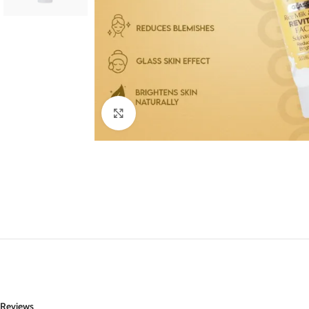
Click to enlarge
Reviews