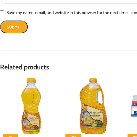
Save my name, email, and website in this browser for the next time I c
Related products