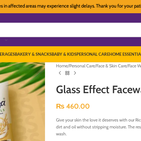
affected areas may experience slight delays. Thank you for your patience
ERAGES
BAKERY & SNACKS
BABY & KIDS
PERSONAL CARE
HOME ESSENTIA
Home
/
Personal Care
/
Face & Skin Care
/
Face W
Glass Effect Face
₨
460.00
Give your skin the love it deserves with our Ri
dirt and oil without stripping moisture. The re
wash.