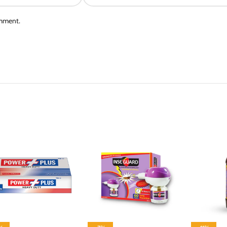
omment.