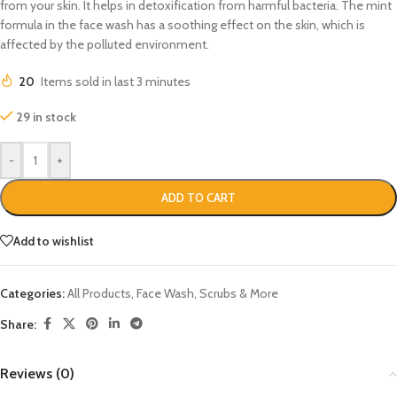
from your skin. It helps in detoxification from harmful bacteria. The mint
formula in the face wash has a soothing effect on the skin, which is
affected by the polluted environment.
20
Items sold in last 3 minutes
29 in stock
-
+
ADD TO CART
Add to wishlist
Categories:
All Products
,
Face Wash, Scrubs & More
Share:
Reviews (0)