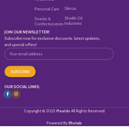
Skinza
Personal Care
Sheikh Oil
Snacks &
Industries
Confectioneries
JOIN OUR NEWSLETTER!
Subscribe now for exclusive discounts, latest updates,
and special offers!
OUR SOCIAL LINKS:
Copyright © 2025
Maaldo
All Rights Reserved.
Powered By
Rholab
.