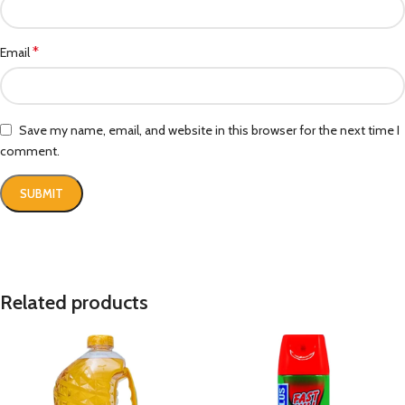
*
Email
Save my name, email, and website in this browser for the next time I
comment.
Related products