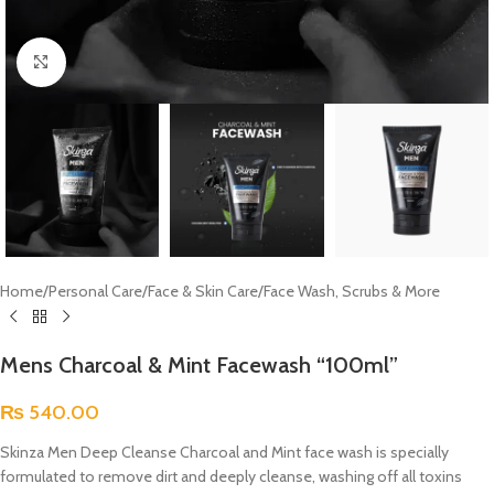
Click to enlarge
Home
/
Personal Care
/
Face & Skin Care
/
Face Wash, Scrubs & More
Mens Charcoal & Mint Facewash “100ml”
₨
540.00
Skinza Men Deep Cleanse Charcoal and Mint face wash is specially
formulated to remove dirt and deeply cleanse, washing off all toxins