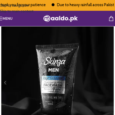
ank you for your patience
Due to heavy rainfall across Pakistan,
Skip to navigation
Skip to main content
MENU