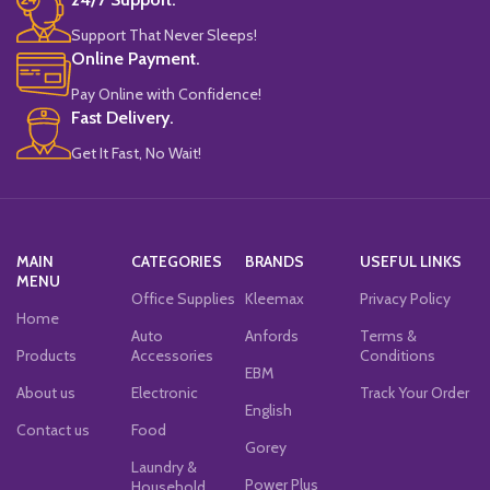
Support That Never Sleeps!
Online Payment.
Pay Online with Confidence!
Fast Delivery.
Get It Fast, No Wait!
MAIN
CATEGORIES
BRANDS
USEFUL LINKS
MENU
Office Supplies
Kleemax
Privacy Policy
Home
Auto
Anfords
Terms &
Products
Accessories
Conditions
EBM
About us
Electronic
Track Your Order
English
Contact us
Food
Gorey
Laundry &
Power Plus
Household