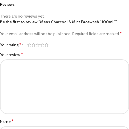
Reviews
There are no reviews yet.
Be the first to review “Mens Charcoal & Mint Facewash “100ml””
*
Your email address will not be published.
Required fields are marked
*
Your rating
*
Your review
*
Name