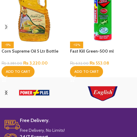
-5%
-12%
Corn Supreme Oil 5 Ltr Bottle
Fast Kill Green-500 ml
₨
3,220.00
₨
553.08
₨
3,381.00
₨
632.00
ADD TO CART
ADD TO CART
Free Delivery.
Free Delivery, No Limits!
24/7 Support.