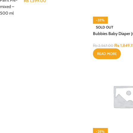
₨
1,399.00
-28%
SOLD OUT
Bubbies Baby Diaper
Budget Large 64PCS
₨
1,849.1
₨
2,567.00
READ MORE
-28%