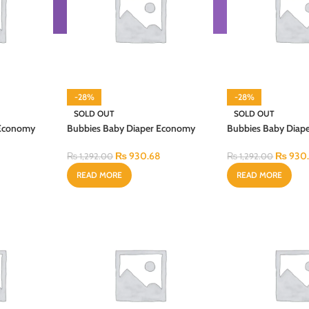
-28%
-28%
SOLD OUT
SOLD OUT
 Economy
Bubbies Baby Diaper Economy
Bubbies Baby Diap
2PCS
Regular Pack Medium 36PCS
Regular Pack Smal
₨
930.68
₨
930
₨
1,292.00
₨
1,292.00
READ MORE
READ MORE