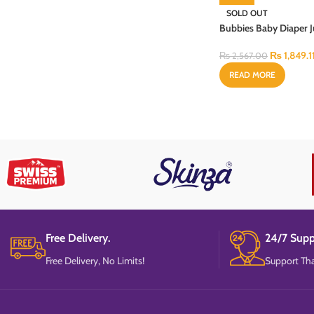
SOLD OUT
Bubbies Baby Diaper
Budget XX-Large 48P
₨
1,849.1
₨
2,567.00
READ MORE
Free Delivery.
24/7 Supp
Free Delivery, No Limits!
Support Tha