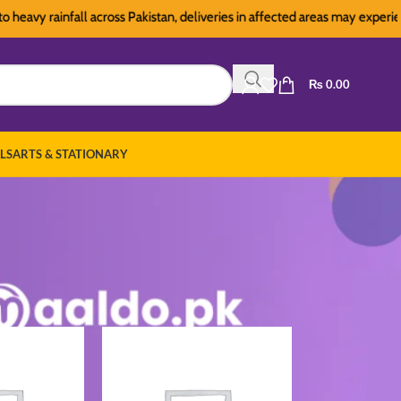
y rainfall across Pakistan, deliveries in affected areas may experience s
₨
0.00
LS
ARTS & STATIONARY