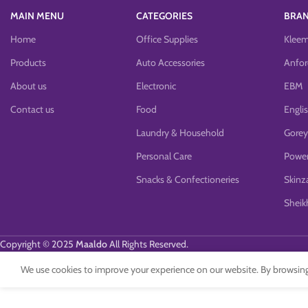
MAIN MENU
CATEGORIES
BRA
Home
Office Supplies
Klee
Products
Auto Accessories
Anfor
About us
Electronic
EBM
Contact us
Food
Engli
Laundry & Household
Gorey
Personal Care
Power
Snacks & Confectioneries
Skinz
Sheikh
Copyright © 2025
Maaldo
All Rights Reserved.
We use cookies to improve your experience on our website. By browsing 