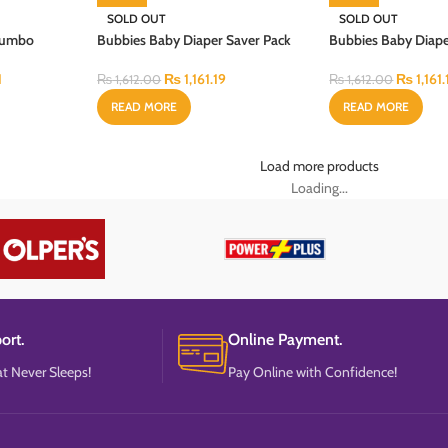
SOLD OUT
SOLD OUT
 Jumbo
Bubbies Baby Diaper Saver Pack
Bubbies Baby Diape
CS
Large 40PCS
Medium 44PCS
1
₨
1,161.19
₨
1,161.
₨
1,612.00
₨
1,612.00
READ MORE
READ MORE
Load more products
Loading...
ort.
Online Payment.
t Never Sleeps!
Pay Online with Confidence!