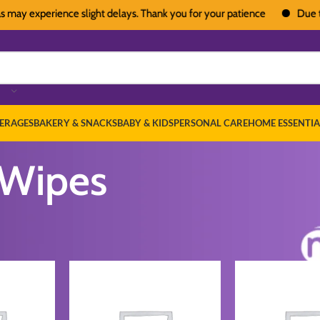
y experience slight delays. Thank you for your patience
Due to heav
ERAGES
BAKERY & SNACKS
BABY & KIDS
PERSONAL CARE
HOME ESSENTIA
 Wipes
by Diapers & Wipes