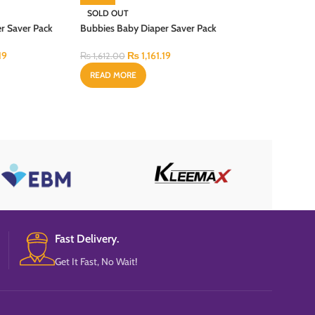
SOLD OUT
r Saver Pack
Bubbies Baby Diaper Saver Pack
New Born 52PCS
19
₨
1,161.19
₨
1,612.00
READ MORE
Fast Delivery.
Get It Fast, No Wait!