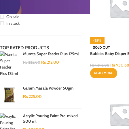
STOCK STATUS
On sale
In stock
-28%
TOP RATED PRODUCTS
SOLD OUT
Bubbies Baby Diaper
Mumta Super Feeder Plus 125ml
Regular Pack Large 3
₨
212.00
₨
225.00
₨
930.68
₨
1,292.00
READ MORE
Garam Masala Powder 50gm
₨
225.00
Acrylic Pouring Paint Pre-mixed –
500 ml