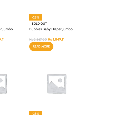
-28%
SOLD OUT
er Jumbo
Bubbies Baby Diaper Jumbo
CS
Budget X-Large 56PCS
9.11
₨
1,849.11
₨
2,567.00
READ MORE
-28%