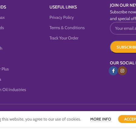
JOIN OUR NE
NDS
USEFUL LINKS
Subscribe now 
max
Privacy Policy
and special off
ds
Terms & Conditions
Track Your Order
sh
OUR SOCIAL 
 Plus
a
 Oil Industries
this website, you agree to our use of cookies.
MORE INFO
ACCEP