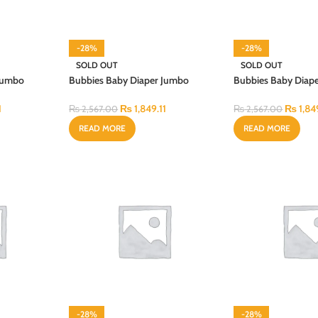
-28%
-28%
SOLD OUT
SOLD OUT
 Jumbo
Bubbies Baby Diaper Jumbo
Bubbies Baby Diap
Budget Medium 72PCS
Budget Small 80P
1
₨
1,849.11
₨
1,84
₨
2,567.00
₨
2,567.00
READ MORE
READ MORE
-28%
-28%