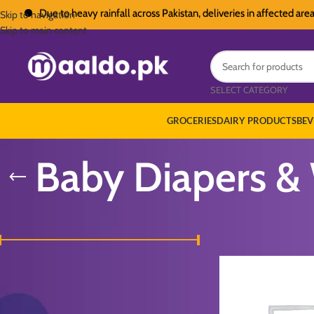
Due to heavy rainfall across Pakistan, deliveries in affected areas ma
Skip to navigation
Skip to main content
SELECT CATEGORY
GROCERIES
DAIRY PRODUCTS
BEV
Baby Diapers &
FILTER BY PRICE
Home
/
Baby & Kids
/
Ba
Price:
₨ 160
—
₨ 2,600
FILTER