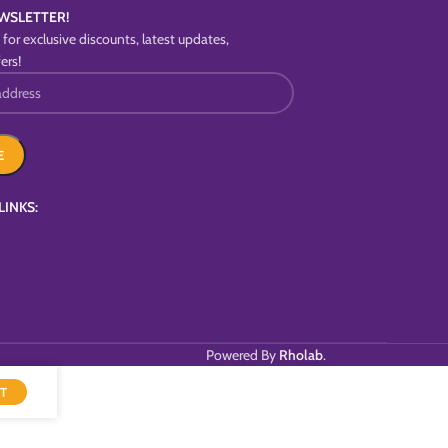
WSLETTER!
for exclusive discounts, latest updates,
ers!
LINKS:
Powered By
Rholab
.
T