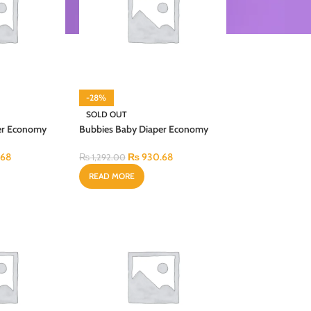
-28%
SOLD OUT
er Economy
Bubbies Baby Diaper Economy
l 40PCS
Regular Pack X-Large 28PCS
.68
₨
930.68
₨
1,292.00
READ MORE