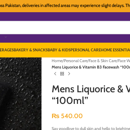
stan, deliveries in affected areas may experience slight delays. Thank yo
ERAGES
BAKERY & SNACKS
BABY & KIDS
PERSONAL CARE
HOME ESSENTIA
Home
/
Personal Care
/
Face & Skin Care
/
Face W
Mens Liquorice & Vitamin B3 Facewash “100
Mens Liquorice & 
“100ml”
₨
540.00
Say goodbye to dull skin and hello to brightne