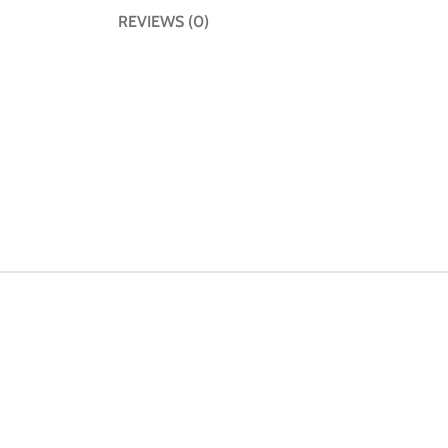
REVIEWS (0)