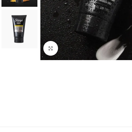
Click to enlarge