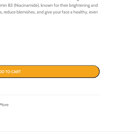
tamin B3 (Niacinamide), known for their brightening and
es, reduce blemishes, and give your face a healthy, even
DD TO CART
 More