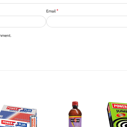
*
Email
omment.