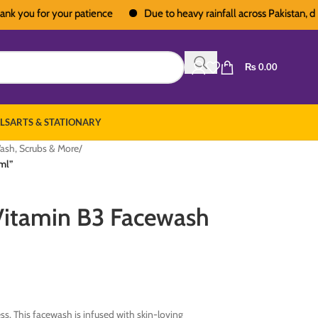
u for your patience
Due to heavy rainfall across Pakistan, deliveri
₨
0.00
LS
ARTS & STATIONARY
ash, Scrubs & More
/
ml”
Vitamin B3 Facewash
ss. This facewash is infused with skin-loving