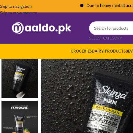
Due to heavy rainfall across Paki
Skip to navigation
Skip to main content
SELECT CATEGORY
GROCERIES
DAIRY PRODUCTS
BEV