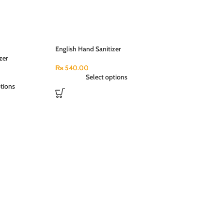
English Hand Sanitizer
zer
Antibacterial (250ml)
l)
₨
540.00
Select options
tions