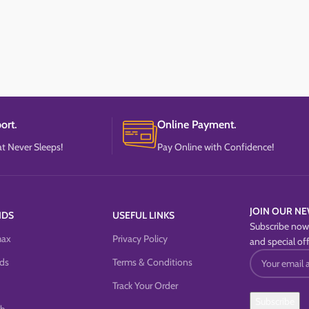
ort.
Online Payment.
t Never Sleeps!
Pay Online with Confidence!
JOIN OUR NE
NDS
USEFUL LINKS
Subscribe now 
max
Privacy Policy
and special off
ds
Terms & Conditions
Track Your Order