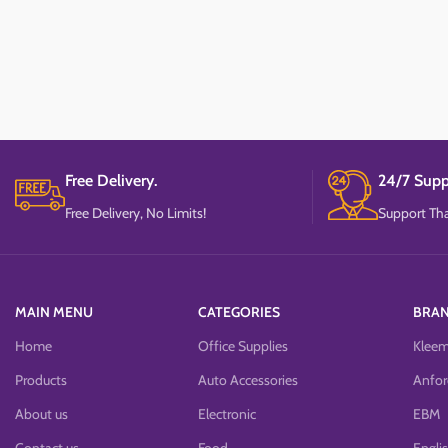
Free Delivery.
24/7 Supp
Free Delivery, No Limits!
Support Tha
MAIN MENU
CATEGORIES
BRA
Home
Office Supplies
Klee
Products
Auto Accessories
Anfor
About us
Electronic
EBM