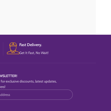
Fast Delivery.
Get It Fast, No Wait!
WSLETTER!
for exclusive discounts, latest updates,
ers!