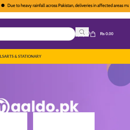
e to heavy rainfall across Pakistan, deliveries in affected areas may expe
₨
0.00
LS
ARTS & STATIONARY