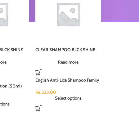
BLCK SHINE
CLEAR SHAMPOO BLCK SHINE
PI5JU 24X185ML (MRP-470)
ore
Read more
English Anti-Lice Shampoo Family
otion (50ml)
Pack (180ml)
₨
333.00
Select options
tions