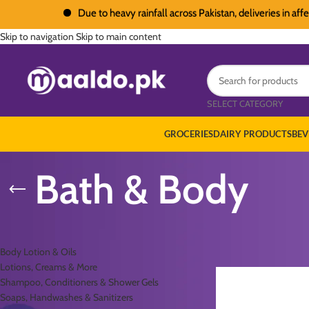
Due to heavy rainfall across Pakistan, deliveries in affected
Skip to navigation
Skip to main content
SELECT CATEGORY
GROCERIES
DAIRY PRODUCTS
BEV
Bath & Body
PRODUCT CATEGORIES
Home
/
Personal Care
/
B
Body Lotion & Oils
Lotions, Creams & More
Shampoo, Conditioners & Shower Gels
Soaps, Handwashes & Sanitizers