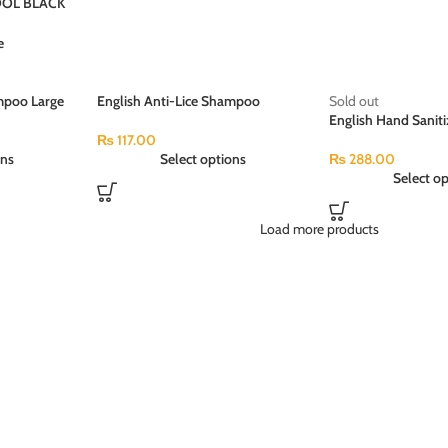
OL BLACK
e
mpoo Large
English Anti-Lice Shampoo
Sold out
Medium Pack (50ml)
English Hand Saniti
Antibacterial (120m
₨
117.00
ons
Select options
₨
288.00
Select op
Load more products