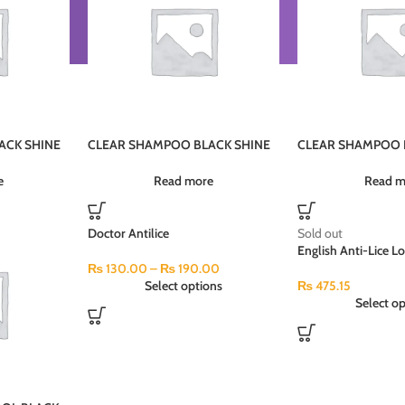
ACK SHINE
CLEAR SHAMPOO BLACK SHINE
CLEAR SHAMPOO 
PI5U 12X380ML (MRP-800)
PI4JU 185ML
e
Read more
Read m
Doctor Antilice
Sold out
English Anti-Lice L
₨
130.00
–
₨
190.00
Select options
₨
475.15
Select op