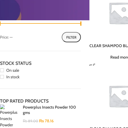
FILTER BY PRICE
Price:
—
FILTER
CLEAR SHAMPOO BL
PI4U 380ML
Read mor
STOCK STATUS
On sale
In stock
TOP RATED PRODUCTS
Powerplus Insects Powder 100
gms
₨
78.16
₨
89.00