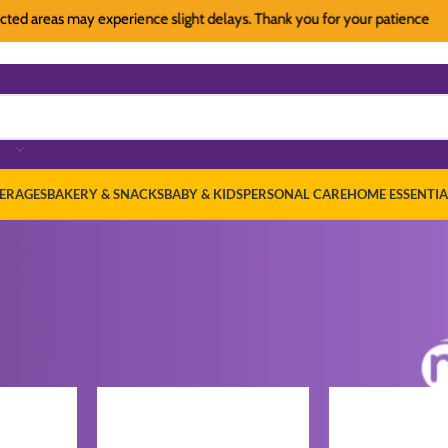
 areas may experience slight delays. Thank you for your patience
Du
ERAGES
BAKERY & SNACKS
BABY & KIDS
PERSONAL CARE
HOME ESSENTIA
ath & Body