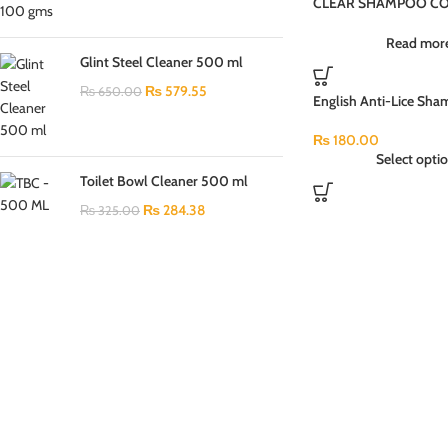
CLEAR SHAMPOO CO
PI4JU 80ML
Read mor
Glint Steel Cleaner 500 ml
₨
579.55
₨
650.00
English Anti-Lice Sha
Pack (100ml)
₨
180.00
Select opti
Toilet Bowl Cleaner 500 ml
₨
284.38
₨
325.00