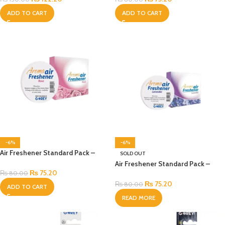
ADD TO CART
ADD TO CART
-6%
-6%
Air Freshener Standard Pack –
SOLD OUT
Rose
Air Freshener Standard Pack –
₨
75.20
Lavender
₨
80.00
₨
75.20
₨
80.00
ADD TO CART
READ MORE