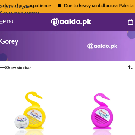
you for your patience
Due to heavy rainfall across Pakistan, de
Skip to navigation
Skip to main content
MENU
Gorey
Home
/
Gorey
Showing 13–24 of 37 results
Show sidebar