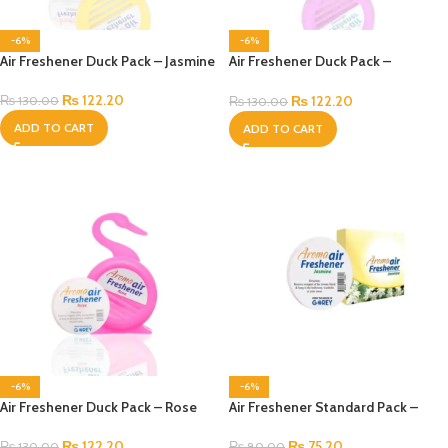
-6%
-6%
Air Freshener Duck Pack – Jasmine
Air Freshener Duck Pack –
Lavender
₨
122.20
₨
122.20
₨
130.00
₨
130.00
ADD TO CART
ADD TO CART
-6%
-6%
Air Freshener Duck Pack – Rose
Air Freshener Standard Pack –
Jasmine
₨
122.20
₨
75.20
₨
130.00
₨
80.00