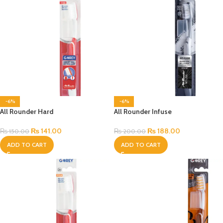
-6%
-6%
All Rounder Hard
All Rounder Infuse
₨
141.00
₨
188.00
₨
150.00
₨
200.00
ADD TO CART
ADD TO CART