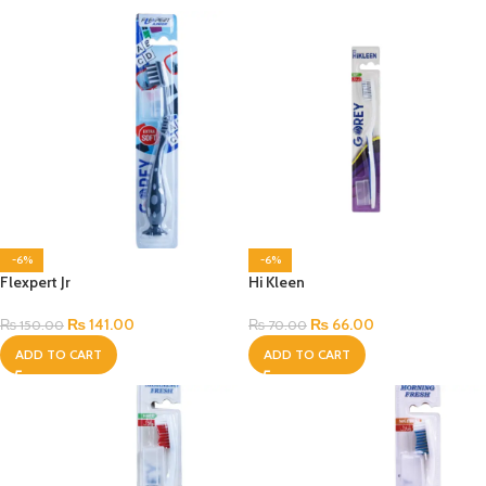
-6%
-6%
Flexpert Jr
Hi Kleen
₨
141.00
₨
66.00
₨
150.00
₨
70.00
ADD TO CART
ADD TO CART