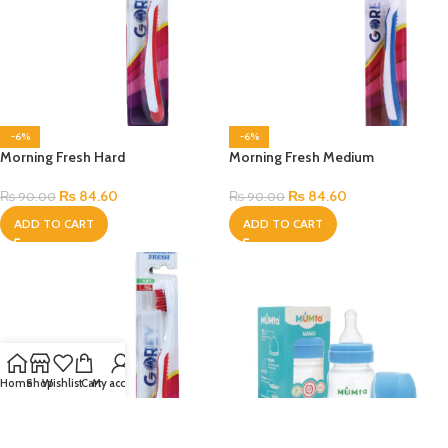
-6%
-6%
Morning Fresh Hard
Morning Fresh Medium
₨
84.60
₨
84.60
₨
90.00
₨
90.00
ADD TO CART
ADD TO CART
Home
Shop
Wishlist
Cart
My account