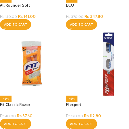
All Rounder Soft
ECO
₨
141.00
₨
347.80
₨
150.00
₨
370.00
ADD TO CART
ADD TO CART
-6%
-6%
Fit Classic Razor
Flexpert
₨
37.60
₨
112.80
₨
40.00
₨
120.00
ADD TO CART
ADD TO CART