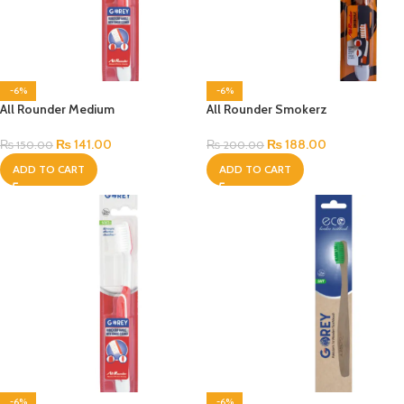
-6%
-6%
All Rounder Medium
All Rounder Smokerz
₨
141.00
₨
188.00
₨
150.00
₨
200.00
ADD TO CART
ADD TO CART
-6%
-6%