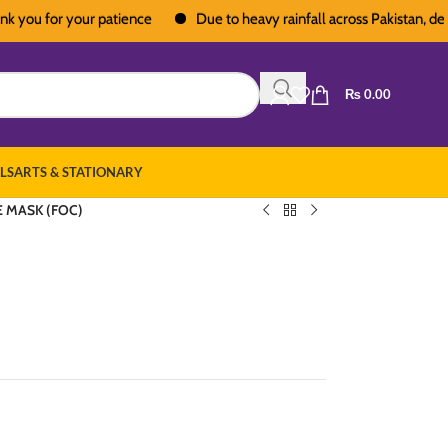
 for your patience
Due to heavy rainfall across Pakistan, deliverie
₨
0.00
LS
ARTS & STATIONARY
E MASK (FOC)