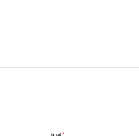
*
Email