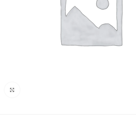
Click to enlarge