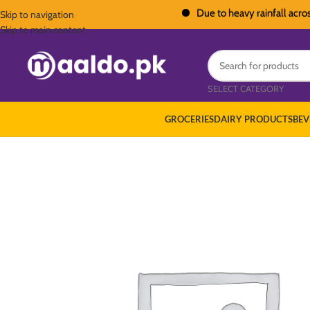
Due to heavy rainfall across Paki
Skip to navigation
Skip to main content
SELECT CATEGORY
GROCERIES
DAIRY PRODUCTS
BEV