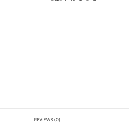
REVIEWS (0)