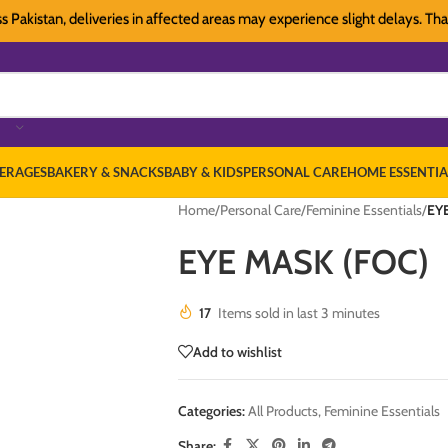
stan, deliveries in affected areas may experience slight delays. Thank you
ERAGES
BAKERY & SNACKS
BABY & KIDS
PERSONAL CARE
HOME ESSENTIA
Home
/
Personal Care
/
Feminine Essentials
/
EY
EYE MASK (FOC)
17
Items sold in last 3 minutes
Add to wishlist
Categories:
All Products
,
Feminine Essentials
Share: