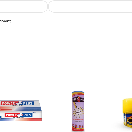
omment.