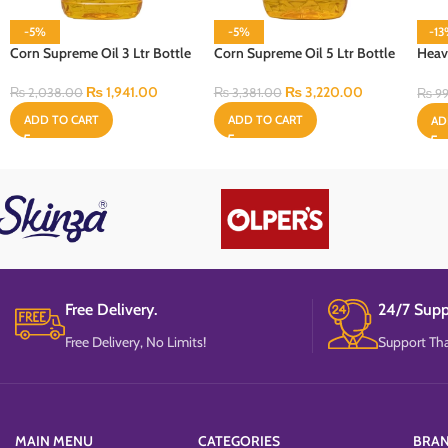
-5%
-5%
-1
Corn Supreme Oil 3 Ltr Bottle
Corn Supreme Oil 5 Ltr Bottle
Heav
Cell
₨
1,941.00
₨
3,220.00
₨
2,038.00
₨
3,381.00
₨
99
ADD TO CART
ADD TO CART
AD
Free Delivery.
24/7 Supp
Free Delivery, No Limits!
Support Tha
MAIN MENU
CATEGORIES
BRA