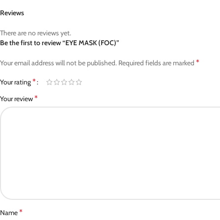
Reviews
There are no reviews yet.
Be the first to review “EYE MASK (FOC)”
*
Your email address will not be published.
Required fields are marked
*
Your rating
*
Your review
*
Name