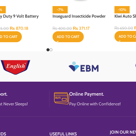
3%
-7%
-10%
y Duty 9 Volt Battery
Inseguard Insecticide Powder
Kiwi Auto S
100 Gram
₨
870.18
₨
371.17
₨
650.00
5.00
₨
400.00
ADD TO C
D TO CART
ADD TO CART
ort.
Online Payment.
t Never Sleeps!
Pay Online with Confidence!
JOIN OUR NE
NDS
USEFUL LINKS