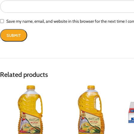
Save my name, email, and website in this browser for the next time I c
Related products