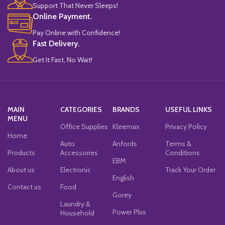
Support That Never Sleeps!
Online Payment.
Pay Online with Confidence!
Fast Delivery.
Get It Fast, No Wait!
MAIN
CATEGORIES
BRANDS
USEFUL LINKS
MENU
Office Supplies
Kleemax
Privacy Policy
Home
Auto
Anfords
Terms &
Products
Accessories
Conditions
EBM
About us
Electronic
Track Your Order
English
Contact us
Food
Gorey
Laundry &
Power Plus
Household