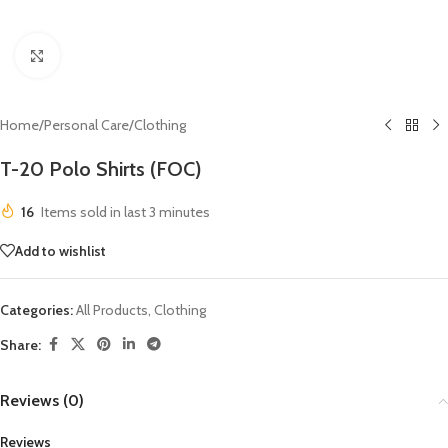
Click to enlarge
Home
/
Personal Care
/
Clothing
T-20 Polo Shirts (FOC)
16
Items sold in last 3 minutes
Add to wishlist
Categories:
All Products
,
Clothing
Share:
Reviews (0)
Reviews