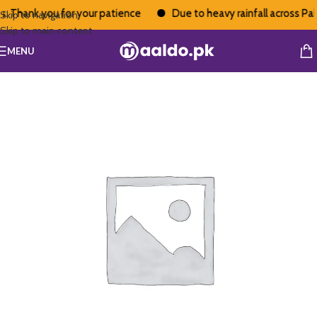
. Thank you for your patience
Due to heavy rainfall across Pakis
Skip to navigation
Skip to main content
MENU