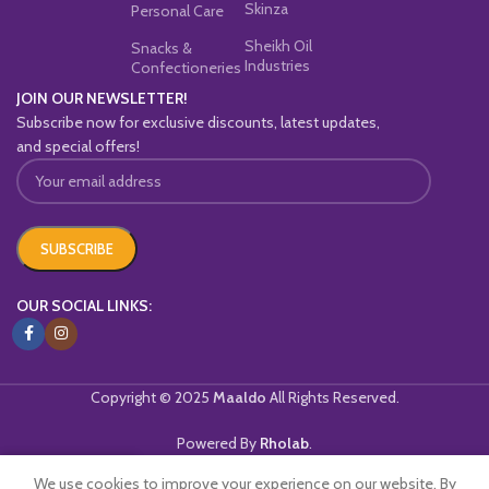
Skinza
Personal Care
Sheikh Oil
Snacks &
Industries
Confectioneries
JOIN OUR NEWSLETTER!
Subscribe now for exclusive discounts, latest updates,
and special offers!
OUR SOCIAL LINKS:
Copyright © 2025
Maaldo
All Rights Reserved.
Powered By
Rholab
.
We use cookies to improve your experience on our website. By