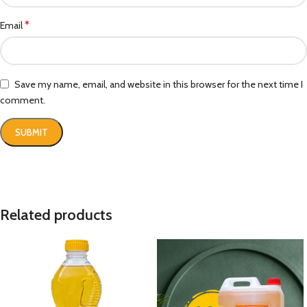
*
Email
Save my name, email, and website in this browser for the next time I
comment.
Related products