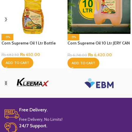
-5%
-5%
Corn Supreme Oil 1 Ltr Bottle
Corn Supreme Oil 10 Ltr JERY CAN
Bottle
₨
650.00
₨
6,420.00
₨
682.50
₨
6,741.00
ADD TO CART
ADD TO CART
Free Delivery.
Free Delivery, No Limits!
24/7 Support.