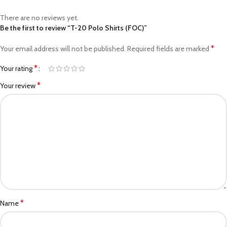
There are no reviews yet.
Be the first to review “T-20 Polo Shirts (FOC)”
*
Your email address will not be published.
Required fields are marked
*
Your rating
*
Your review
*
Name