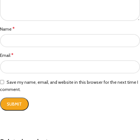
*
Name
*
Email
Save my name, email, and website in this browser for the next time I
comment.