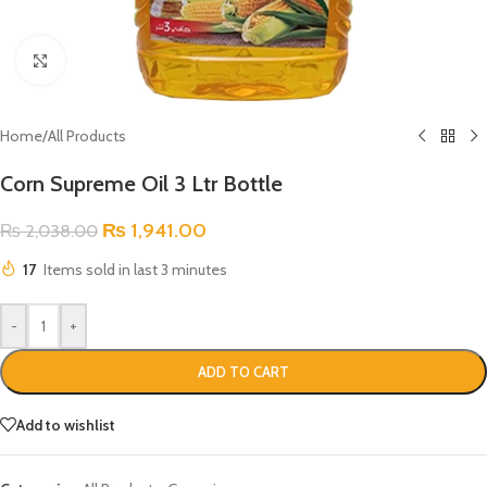
Click to enlarge
Home
/
All Products
Corn Supreme Oil 3 Ltr Bottle
₨
1,941.00
₨
2,038.00
17
Items sold in last 3 minutes
-
+
ADD TO CART
Add to wishlist