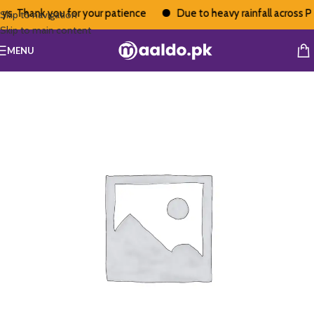
s. Thank you for your patience
Due to heavy rainfall across Pak
Skip to navigation
Skip to main content
MENU