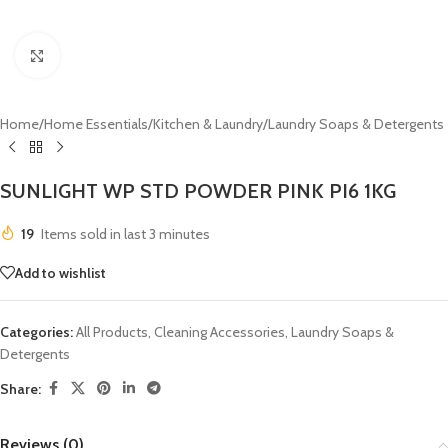
Click to enlarge
Home
/
Home Essentials
/
Kitchen & Laundry
/
Laundry Soaps & Detergents
SUNLIGHT WP STD POWDER PINK PI6 1KG
19
Items sold in last 3 minutes
Add to wishlist
Categories:
All Products
,
Cleaning Accessories
,
Laundry Soaps &
Detergents
Share:
Reviews (0)