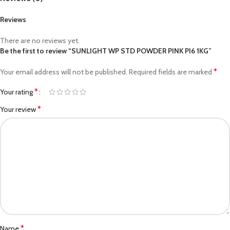
Reviews
There are no reviews yet.
Be the first to review “SUNLIGHT WP STD POWDER PINK PI6 1KG”
*
Your email address will not be published.
Required fields are marked
*
Your rating
*
Your review
*
Name