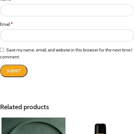
*
Email
Save my name, email, and website in this browser for the next time I
comment.
Related products