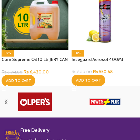
-5%
-8%
Corn Supreme Oil 10 Ltr JERY CAN
Inseguard Aerosol 400Ml
Bottle
₨
550.68
₨
6,420.00
₨
600.00
₨
6,741.00
ADD TO CART
ADD TO CART
Free Delivery.