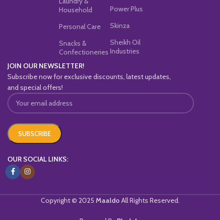
Laundry &
Power Plus
Household
Skinza
Personal Care
Sheikh Oil
Snacks &
Industries
Confectioneries
JOIN OUR NEWSLETTER!
Subscribe now for exclusive discounts, latest updates,
and special offers!
OUR SOCIAL LINKS:
Copyright © 2025
Maaldo
All Rights Reserved.