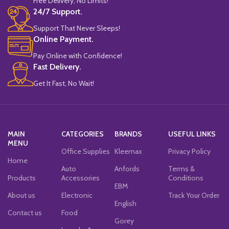
Free Delivery, No Limits!
24/7 Support.
Support That Never Sleeps!
Online Payment.
Pay Online with Confidence!
Fast Delivery.
Get It Fast, No Wait!
MAIN
CATEGORIES
BRANDS
USEFUL LINKS
MENU
Office Supplies
Kleemax
Privacy Policy
Home
Auto
Anfords
Terms &
Products
Accessories
Conditions
EBM
About us
Electronic
Track Your Order
English
Contact us
Food
Gorey