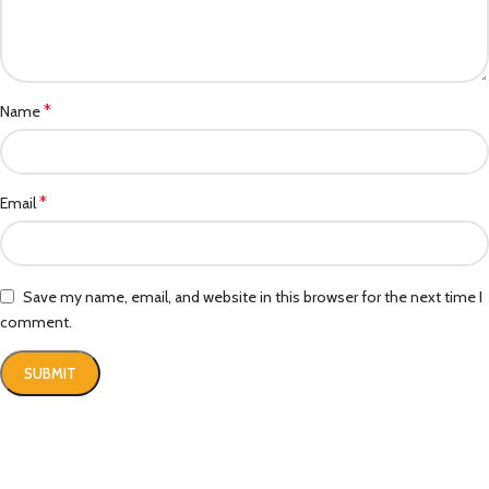
*
Name
*
Email
Save my name, email, and website in this browser for the next time I
comment.