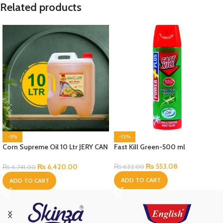
Related products
-5%
-12%
Corn Supreme Oil 10 Ltr JERY CAN
Fast Kill Green-500 ml
Bottle
₨
553.08
₨
6,420.00
₨
632.00
₨
6,741.00
ADD TO CART
ADD TO CART