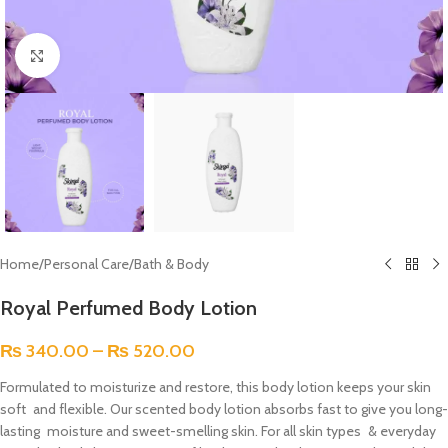
Click to enlarge
Home
/
Personal Care
/
Bath & Body
Royal Perfumed Body Lotion
₨
340.00
–
₨
520.00
Formulated to moisturize and restore, this body lotion keeps your skin
soft and flexible. Our scented body lotion absorbs fast to give you long-
lasting moisture and sweet-smelling skin. For all skin types & everyday