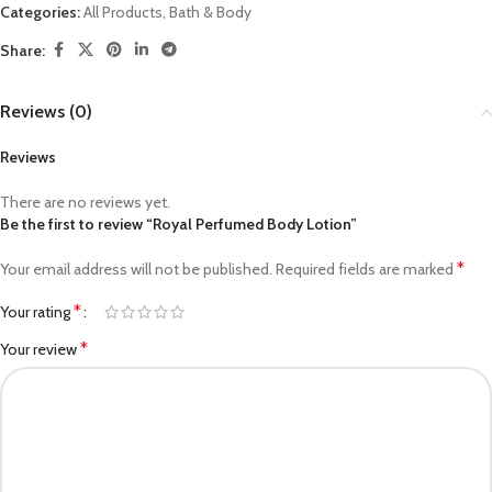
Categories:
All Products
,
Bath & Body
Share:
Reviews (0)
Reviews
There are no reviews yet.
Be the first to review “Royal Perfumed Body Lotion”
*
Your email address will not be published.
Required fields are marked
*
Your rating
*
Your review