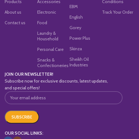
Products
Accessories
Conditions
EBM
About us
Electronic
Track Your Order
English
Contact us
Food
Gorey
Laundry &
Power Plus
Household
Skinza
Personal Care
Sheikh Oil
Snacks &
Industries
Confectioneries
JOIN OUR NEWSLETTER!
Subscribe now for exclusive discounts, latest updates,
and special offers!
OUR SOCIAL LINKS: