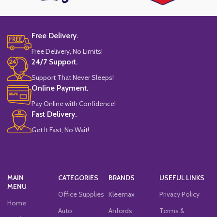
Free Delivery.
Free Delivery, No Limits!
24/7 Support.
Support That Never Sleeps!
Online Payment.
Pay Online with Confidence!
Fast Delivery.
Get It Fast, No Wait!
MAIN
CATEGORIES
BRANDS
USEFUL LINKS
MENU
Office Supplies
Kleemax
Privacy Policy
Home
Auto
Anfords
Terms &