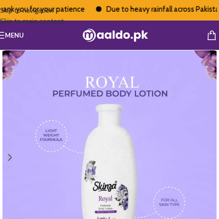
nk you for your patience
Due to heavy rainfall across Pakistan,
Skip to navigation
Skip to main content
MENU