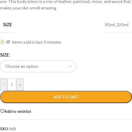
use. This body lotion is a mix of leather, patchouli, moss, and wood that
makes your skin smell amazing.
SIZE
110ml
,
220ml
17
Items sold in last 3 minutes
SIZE
-
+
ADD TO CART
Add to wishlist
SKU:
N/A