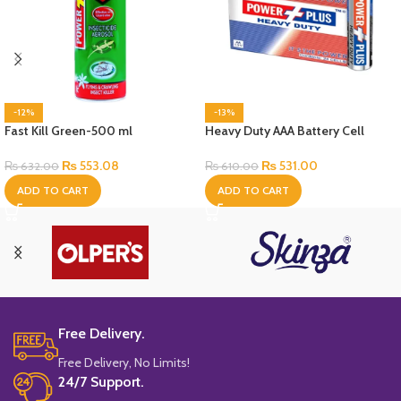
-12%
-13%
Fast Kill Green-500 ml
Heavy Duty AAA Battery Cell
₨
553.08
₨
531.00
₨
632.00
₨
610.00
ADD TO CART
ADD TO CART
Free Delivery.
Free Delivery, No Limits!
24/7 Support.