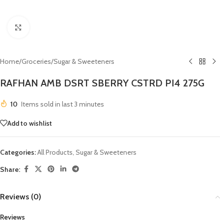
Click to enlarge
Home
/
Groceries
/
Sugar & Sweeteners
RAFHAN AMB DSRT SBERRY CSTRD PI4 275G
10
Items sold in last 3 minutes
Add to wishlist
Categories:
All Products
,
Sugar & Sweeteners
Share:
Reviews (0)
Reviews