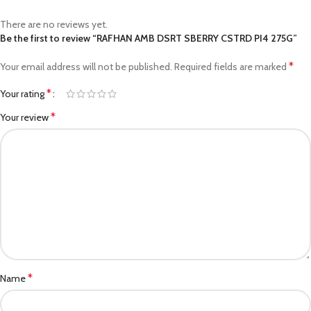
There are no reviews yet.
Be the first to review “RAFHAN AMB DSRT SBERRY CSTRD PI4 275G”
*
Your email address will not be published.
Required fields are marked
*
Your rating
*
Your review
*
Name