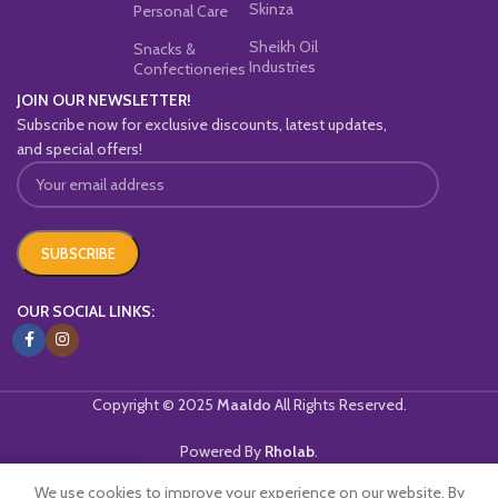
Skinza
Personal Care
Sheikh Oil
Snacks &
Industries
Confectioneries
JOIN OUR NEWSLETTER!
Subscribe now for exclusive discounts, latest updates,
and special offers!
OUR SOCIAL LINKS:
Copyright © 2025
Maaldo
All Rights Reserved.
Powered By
Rholab
.
We use cookies to improve your experience on our website. By