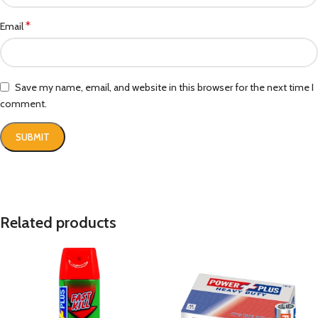
*
Email
Save my name, email, and website in this browser for the next time I
comment.
Related products