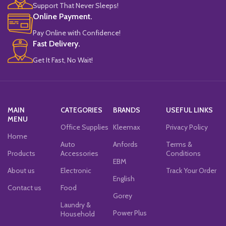
Support That Never Sleeps!
Online Payment.
Pay Online with Confidence!
Fast Delivery.
Get It Fast, No Wait!
MAIN
CATEGORIES
BRANDS
USEFUL LINKS
MENU
Office Supplies
Kleemax
Privacy Policy
Home
Auto
Anfords
Terms &
Products
Accessories
Conditions
EBM
About us
Electronic
Track Your Order
English
Contact us
Food
Gorey
Laundry &
Power Plus
Household