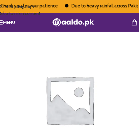
Thank you for your patience
Due to heavy rainfall across Pakista
Skip to navigation
Skip to main content
MENU