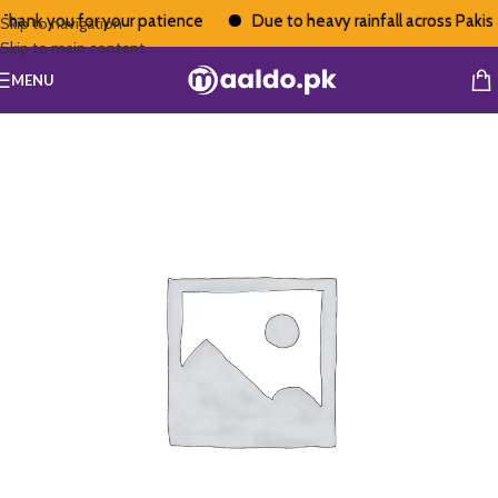
hank you for your patience
Due to heavy rainfall across Pakista
Skip to navigation
Skip to main content
MENU