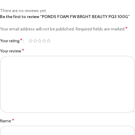
There are no reviews yet.
Be the first to review “PONDS FOAM FW BRGHT BEAUTY PQ3 100G”
*
Your email address will not be published.
Required fields are marked
*
Your rating
*
Your review
*
Name