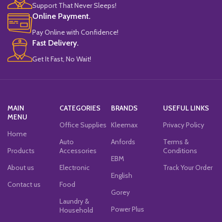
Support That Never Sleeps!
Online Payment.
Pay Online with Confidence!
Fast Delivery.
Get It Fast, No Wait!
MAIN
CATEGORIES
BRANDS
USEFUL LINKS
MENU
Office Supplies
Kleemax
Privacy Policy
Home
Auto
Anfords
Terms &
Products
Accessories
Conditions
EBM
About us
Electronic
Track Your Order
English
Contact us
Food
Gorey
Laundry &
Power Plus
Household