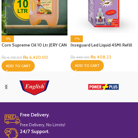
-5%
-7%
Corn Supreme Oil 10 Ltr JERY CAN
Inseguard Led Liquid 45Ml Refill
Bottle
₨
408.23
₨
6,420.00
₨
440.00
₨
6,741.00
ADD TO CART
ADD TO CART
Free Delivery.
Free Delivery, No Limits!
24/7 Support.