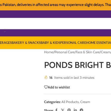
stan, deliveries in affected areas may experience slight delays. Thank yo
ERAGES
BAKERY & SNACKS
BABY & KIDS
PERSONAL CARE
HOME ESSENTIA
Home
/
Personal Care
/
Face & Skin Care
/
Cream
PONDS BRIGHT B
16
Items sold in last 3 minutes
Add to wishlist
Categories:
All Products
,
Cream
Share: