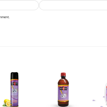
omment.