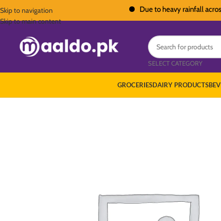
Due to heavy rainfall across Paki
Skip to navigation
Skip to main content
SELECT CATEGORY
GROCERIES
DAIRY PRODUCTS
BEV