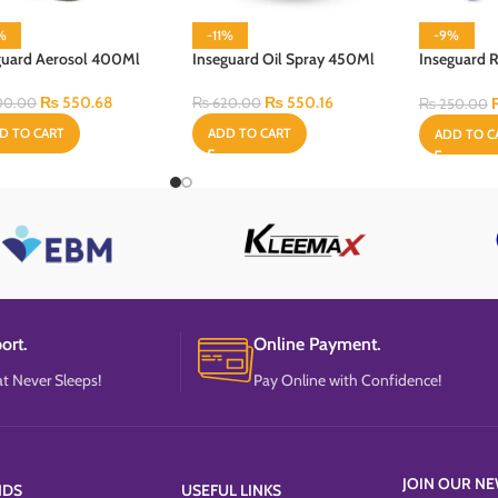
%
-11%
-9%
guard Aerosol 400Ml
Inseguard Oil Spray 450Ml
Inseguard R
60 ml
₨
550.68
₨
550.16
00.00
₨
620.00
₨
250.00
D TO CART
ADD TO CART
ADD TO C
ort.
Online Payment.
t Never Sleeps!
Pay Online with Confidence!
JOIN OUR NE
NDS
USEFUL LINKS