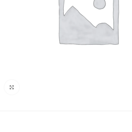
Click to enlarge