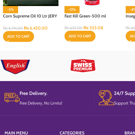
-5%
-12%
-8
Corn Supreme Oil 10 Ltr JERY
Fast Kill Green-500 ml
Inse
CAN Bottle
₨
553.08
₨
6,420.00
₨
632.00
₨
6
₨
6,741.00
ADD TO CART
AD
ADD TO CART
Free Delivery.
24/7 Supp
Free Delivery, No Limits!
Support Tha
MAIN MENU
CATEGORIES
BRA