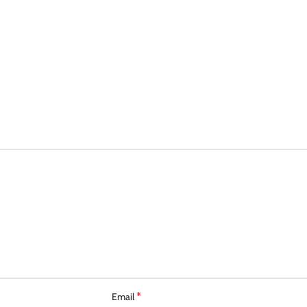
*
Email