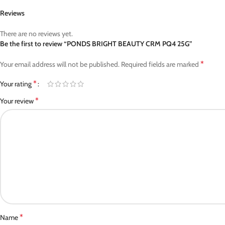
Reviews
There are no reviews yet.
Be the first to review “PONDS BRIGHT BEAUTY CRM PQ4 25G”
*
Your email address will not be published.
Required fields are marked
*
Your rating
*
Your review
*
Name