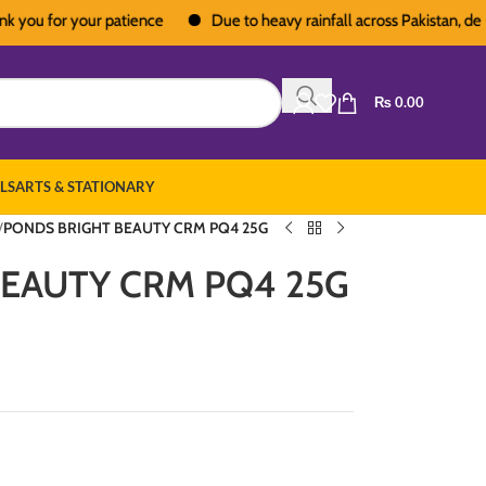
u for your patience
Due to heavy rainfall across Pakistan, deliveri
₨
0.00
LS
ARTS & STATIONARY
/
PONDS BRIGHT BEAUTY CRM PQ4 25G
EAUTY CRM PQ4 25G