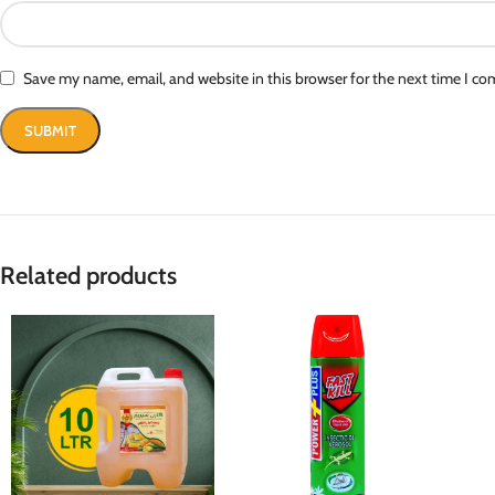
Save my name, email, and website in this browser for the next time I c
Related products