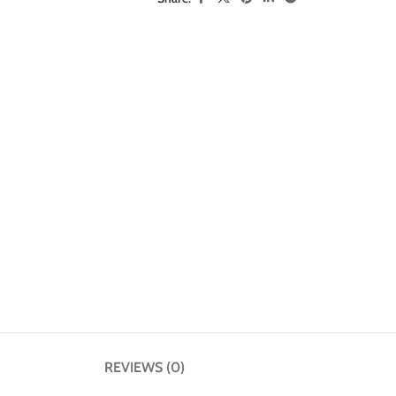
REVIEWS (0)