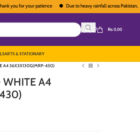
ou for your patience
Due to heavy rainfall across Pakistan, deliver
₨
0.00
LS
ARTS & STATIONARY
E A4 36X3X130G(MRP-430)
O WHITE A4
430)