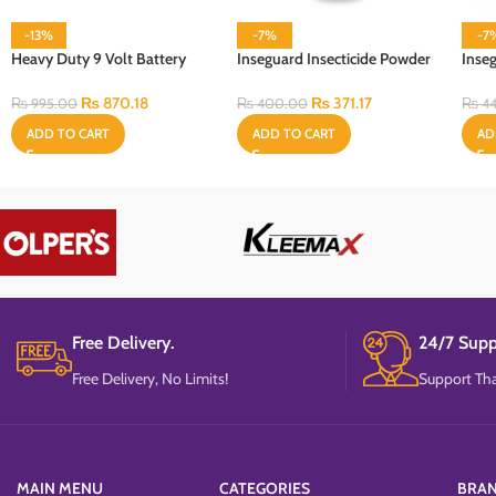
-13%
-7%
-7
Heavy Duty 9 Volt Battery
Inseguard Insecticide Powder
Inse
Cell
100 Gram
Refil
₨
870.18
₨
371.17
₨
995.00
₨
400.00
₨
44
ADD TO CART
ADD TO CART
AD
Free Delivery.
24/7 Supp
Free Delivery, No Limits!
Support Tha
MAIN MENU
CATEGORIES
BRA