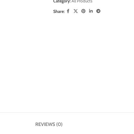
Category:
All Products
Share:
REVIEWS (0)