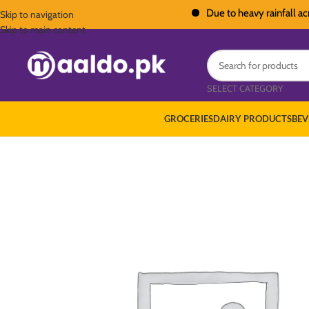
Due to heavy rainfall across Pa
Skip to navigation
Skip to main content
SELECT CATEGORY
GROCERIES
DAIRY PRODUCTS
BEV