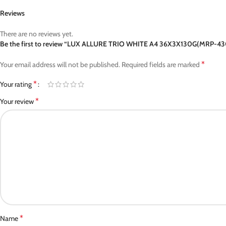
Reviews
There are no reviews yet.
Be the first to review “LUX ALLURE TRIO WHITE A4 36X3X130G(MRP-43
*
Your email address will not be published.
Required fields are marked
*
Your rating
*
Your review
*
Name