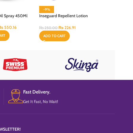
-9%
-13%
Oil Spray 450Ml
Inseguard Repellent Lotion
Jumbo Coil – 10 P
60 ml
₨
550.16
₨
108.
₨
226.91
₨
125.00
₨
250.00
ART
ADD TO CART
ADD TO CART
Fast Delivery.
Get It Fast, No Wait!
WSLETTER!