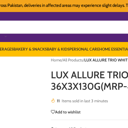
kistan, deliveries in affected areas may experience slight delays. Thank y
ERAGES
BAKERY & SNACKS
BABY & KIDS
PERSONAL CARE
HOME ESSENTIA
Home
/
All Products
/
LUX ALLURE TRIO WHIT
LUX ALLURE TRI
36X3X130G(MRP-
11
Items sold in last 3 minutes
Add to wishlist