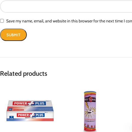
Save my name, email, and website in this browser for the next time I c
Related products