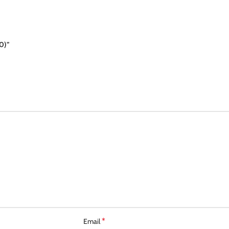
0)”
*
Email