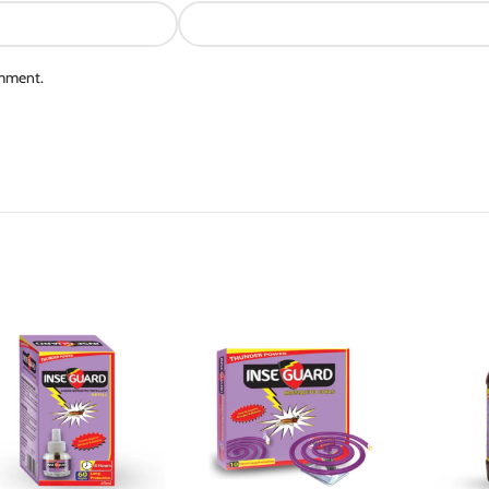
omment.