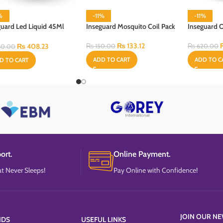
%
-11%
-11%
guard Led Liquid 45Ml
Inseguard Mosquito Coil Pack
Inseguard 
l
₨
133.12
₨
408.23
₨
150.00
₨
620.00
0.00
ADD TO CART
ADD TO C
D TO CART
ort.
Online Payment.
t Never Sleeps!
Pay Online with Confidence!
JOIN OUR NE
NDS
USEFUL LINKS