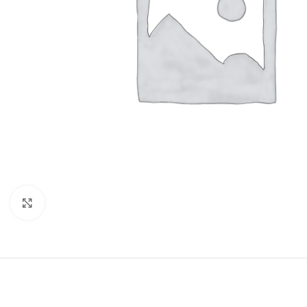
Click to enlarge