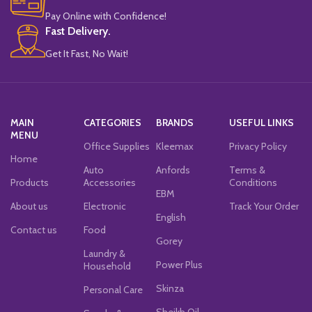
Pay Online with Confidence!
Fast Delivery.
Get It Fast, No Wait!
MAIN
CATEGORIES
BRANDS
USEFUL LINKS
MENU
Office Supplies
Kleemax
Privacy Policy
Home
Auto
Anfords
Terms &
Products
Accessories
Conditions
EBM
About us
Electronic
Track Your Order
English
Contact us
Food
Gorey
Laundry &
Power Plus
Household
Skinza
Personal Care