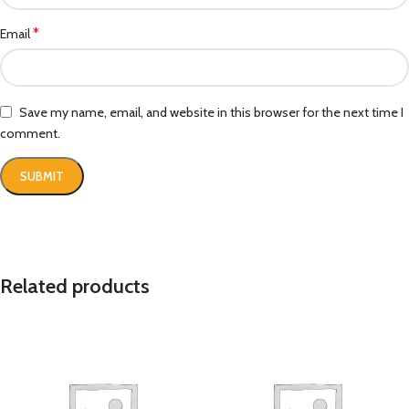
*
Email
Save my name, email, and website in this browser for the next time I
comment.
Related products