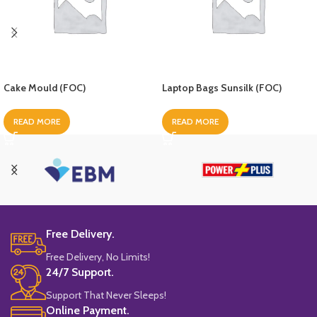
Cake Mould (FOC)
Laptop Bags Sunsilk (FOC)
READ MORE
READ MORE
Free Delivery.
Free Delivery, No Limits!
24/7 Support.
Support That Never Sleeps!
Online Payment.