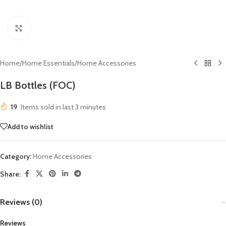
Click to enlarge
Home
/
Home Essentials
/
Home Accessories
LB Bottles (FOC)
19
Items sold in last 3 minutes
Add to wishlist
Category:
Home Accessories
Share:
Reviews (0)
Reviews