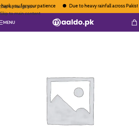
hank you for your patience
Due to heavy rainfall across Pakistan
Skip to navigation
Skip to main content
MENU