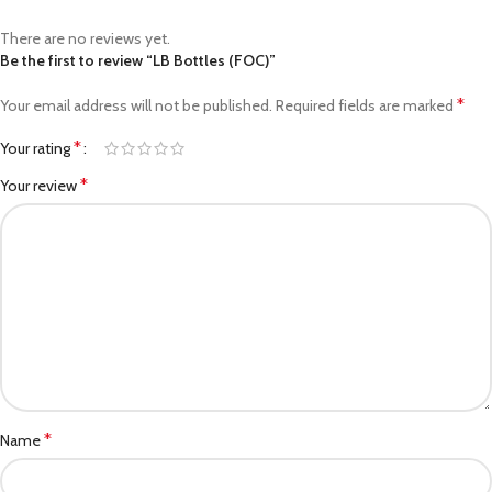
There are no reviews yet.
Be the first to review “LB Bottles (FOC)”
*
Your email address will not be published.
Required fields are marked
*
Your rating
*
Your review
*
Name