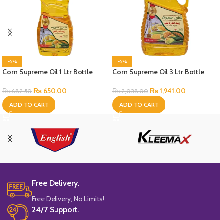
-5%
-5%
Corn Supreme Oil 1 Ltr Bottle
Corn Supreme Oil 3 Ltr Bottle
₨
650.00
₨
1,941.00
₨
682.50
₨
2,038.00
ADD TO CART
ADD TO CART
Free Delivery.
Free Delivery, No Limits!
24/7 Support.