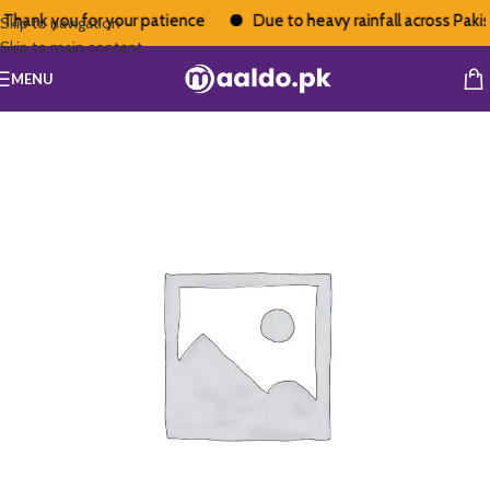
Thank you for your patience
Due to heavy rainfall across Pakist
Skip to navigation
Skip to main content
MENU