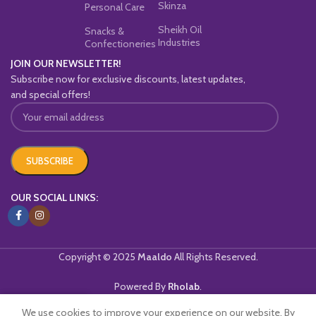
Skinza
Personal Care
Sheikh Oil
Snacks &
Industries
Confectioneries
JOIN OUR NEWSLETTER!
Subscribe now for exclusive discounts, latest updates,
and special offers!
OUR SOCIAL LINKS:
Copyright © 2025
Maaldo
All Rights Reserved.
Powered By
Rholab
.
We use cookies to improve your experience on our website. By