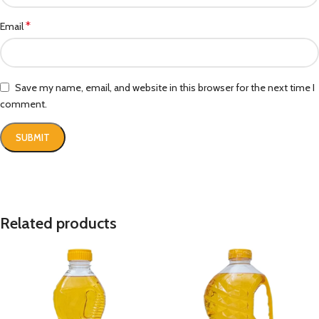
*
Email
Save my name, email, and website in this browser for the next time I
comment.
Related products