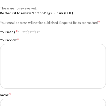
There are no reviews yet.
Be the first to review “Laptop Bags Sunsilk (FOC)”
*
Your email address will not be published.
Required fields are marked
*
Your rating
*
Your review
*
Name