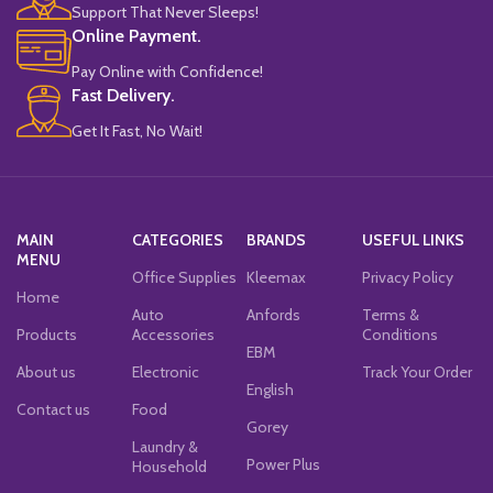
Support That Never Sleeps!
Online Payment.
Pay Online with Confidence!
Fast Delivery.
Get It Fast, No Wait!
MAIN
CATEGORIES
BRANDS
USEFUL LINKS
MENU
Office Supplies
Kleemax
Privacy Policy
Home
Auto
Anfords
Terms &
Products
Accessories
Conditions
EBM
About us
Electronic
Track Your Order
English
Contact us
Food
Gorey
Laundry &
Power Plus
Household