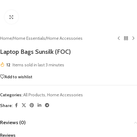
Click to enlarge
Home
/
Home Essentials
/
Home Accessories
Laptop Bags Sunsilk (FOC)
12
Items sold in last 3 minutes
Add to wishlist
Categories:
All Products
,
Home Accessories
Share:
Reviews (0)
Reviews