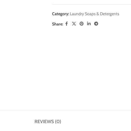
Category:
Laundry Soaps & Detergents
Share:
REVIEWS (0)