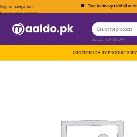
Due to heavy rainfall across Pak
Skip to navigation
Skip to main content
SELECT CATEGORY
GROCERIES
DAIRY PRODUCTS
BEV