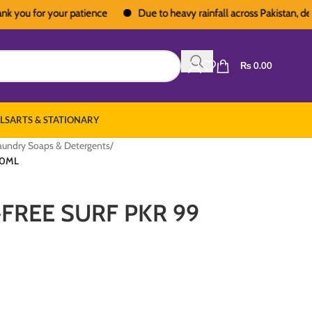
u for your patience
Due to heavy rainfall across Pakistan, deliveri
₨
0.00
LS
ARTS & STATIONARY
aundry Soaps & Detergents
/
30ML
FREE SURF PKR 99