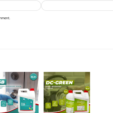
omment.