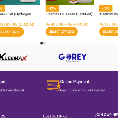
0%
-10%
-10%
max CSB (Hydrogen
Kleemax DC Green (Certified)
Kleemax Pr
ide Disinfectant)
₨
405.00
–
₨
4,950.00
₨
675.00
45.00
–
₨
12,150.00
SELECT OPTIONS
SELECT O
LECT OPTIONS
ort.
Online Payment.
t Never Sleeps!
Pay Online with Confidence!
JOIN OUR NE
NDS
USEFUL LINKS