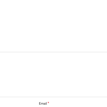
*
Email