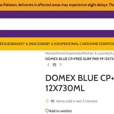
istan, deliveries in affected areas may experience slight delays. Thank yo
ERAGES
BAKERY & SNACKS
BABY & KIDS
PERSONAL CARE
HOME ESSENTIA
Home
/
Home Essentials
/
Kitchen & Laundry
/
L
DOMEX BLUE CP+FREE SURF PKR 99 12X7
DOMEX BLUE CP+
12X730ML
10
Items sold in last 3 minutes
Add to wishlist