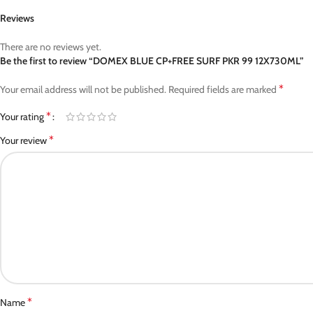
Reviews
There are no reviews yet.
Be the first to review “DOMEX BLUE CP+FREE SURF PKR 99 12X730ML”
*
Your email address will not be published.
Required fields are marked
*
Your rating
*
Your review
*
Name