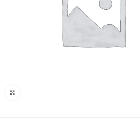
Click to enlarge