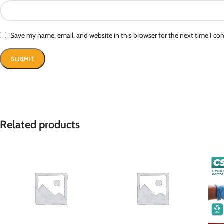
Save my name, email, and website in this browser for the next time I c
Related products