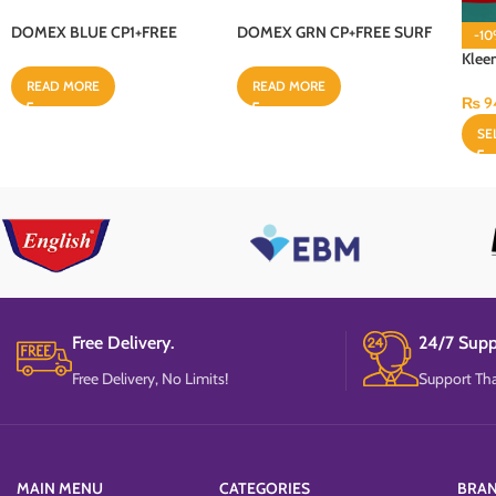
DOMEX BLUE CP1+FREE
DOMEX GRN CP+FREE SURF
-1
SURF PKR 50 18X500ML
PKR 50 18X500ML
Klee
Perox
READ MORE
READ MORE
₨
9
SE
Free Delivery.
24/7 Supp
Free Delivery, No Limits!
Support Tha
MAIN MENU
CATEGORIES
BRA