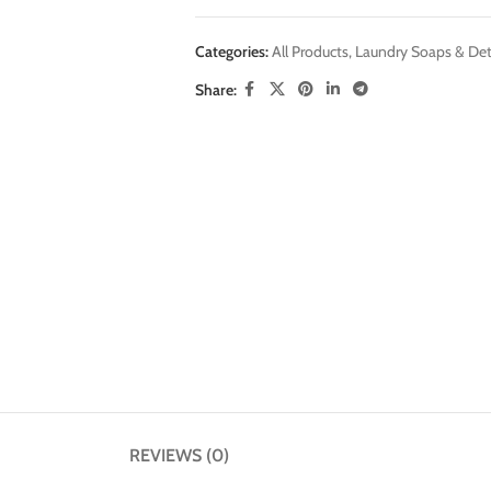
Categories:
All Products
,
Laundry Soaps & Det
Share:
REVIEWS (0)