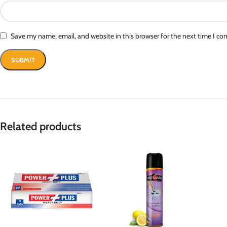
Save my name, email, and website in this browser for the next time I c
Related products