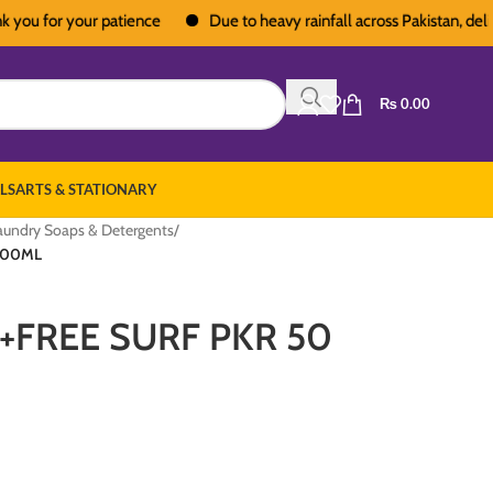
for your patience
Due to heavy rainfall across Pakistan, deliveries
₨
0.00
LS
ARTS & STATIONARY
aundry Soaps & Detergents
/
500ML
+FREE SURF PKR 50