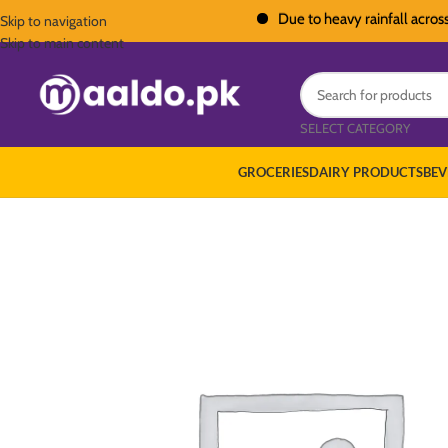
Due to heavy rainfall across Pakis
Skip to navigation
Skip to main content
SELECT CATEGORY
GROCERIES
DAIRY PRODUCTS
BEV