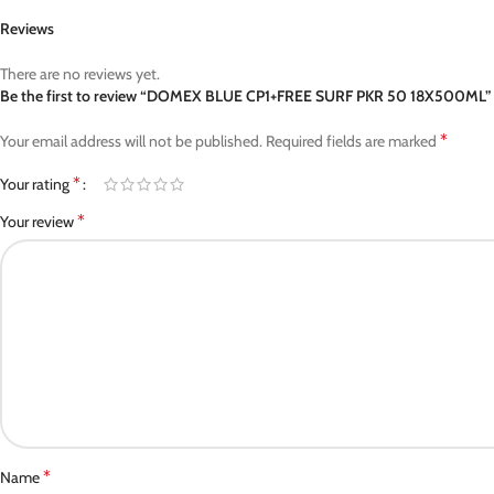
Reviews
There are no reviews yet.
Be the first to review “DOMEX BLUE CP1+FREE SURF PKR 50 18X500ML”
*
Your email address will not be published.
Required fields are marked
*
Your rating
*
Your review
*
Name