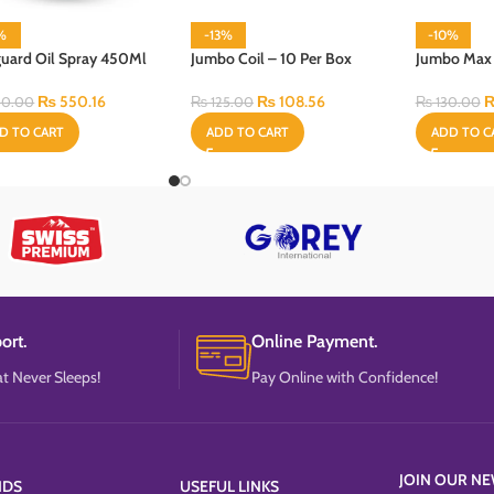
1%
-13%
-10%
guard Oil Spray 450Ml
Jumbo Coil – 10 Per Box
Jumbo Max C
₨
550.16
₨
108.56
0.00
₨
125.00
₨
130.00
D TO CART
ADD TO CART
ADD TO C
ort.
Online Payment.
t Never Sleeps!
Pay Online with Confidence!
JOIN OUR NE
NDS
USEFUL LINKS