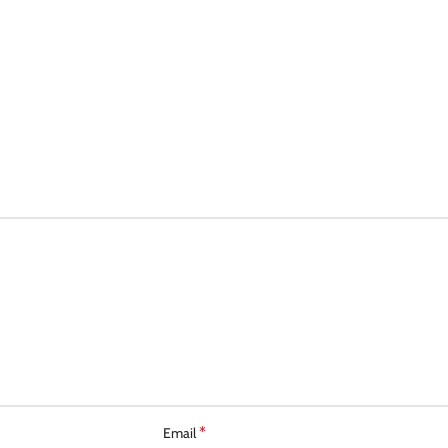
*
Email