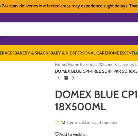
tan, deliveries in affected areas may experience slight delays. Thank you 
ERAGES
BAKERY & SNACKS
BABY & KIDS
PERSONAL CARE
HOME ESSENTIA
Home
/
Home Essentials
/
Kitchen & Laundry
/
L
DOMEX BLUE CP1+FREE SURF PKR 50 18X
DOMEX BLUE CP1
18X500ML
12
Items sold in last 3 minutes
Add to wishlist