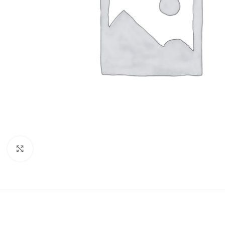
Click to enlarge