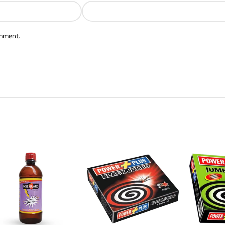
omment.