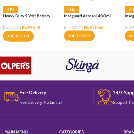
-13%
-8%
-1
Heavy Duty 9 Volt Battery
Inseguard Aerosol 400Ml
Inse
Cell
₨
550.68
₨
870.18
₨
600.00
₨
62
₨
995.00
ADD TO CART
AD
ADD TO CART
Free Delivery.
24/7 Supp
Free Delivery, No Limits!
Support Tha
MAIN MENU
CATEGORIES
BRA