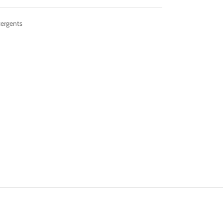
ergents