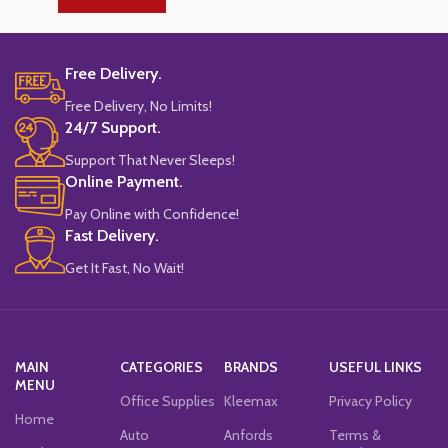
Free Delivery.
Free Delivery, No Limits!
24/7 Support.
Support That Never Sleeps!
Online Payment.
Pay Online with Confidence!
Fast Delivery.
Get It Fast, No Wait!
MAIN
CATEGORIES
BRANDS
USEFUL LINKS
MENU
Office Supplies
Kleemax
Privacy Policy
Home
Auto
Anfords
Terms &