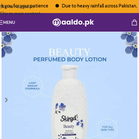
you for your patience
Due to heavy rainfall across Pakistan, de
Skip to navigation
Skip to main content
MENU