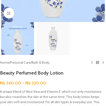
Click to enlarge
Home
/
Personal Care
/
Bath & Body
Beauty Perfumed Body Lotion
₨
340.00
–
₨
520.00
A unique blend of Aloe Vera and Vitamin E, which not only moisturizes
but also nourishes the skin at the same time. This body lotion keeps
your skin soft and moisturized. For all skin types & everyday use. This