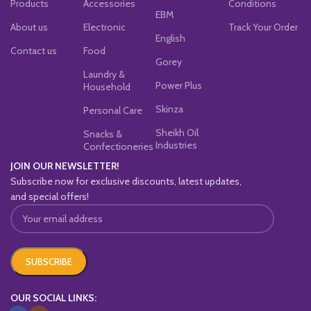
Products
Accessories
Conditions
EBM
About us
Electronic
Track Your Order
English
Contact us
Food
Gorey
Laundry &
Power Plus
Household
Skinza
Personal Care
Sheikh Oil
Snacks &
Industries
Confectioneries
JOIN OUR NEWSLETTER!
Subscribe now for exclusive discounts, latest updates,
and special offers!
OUR SOCIAL LINKS: