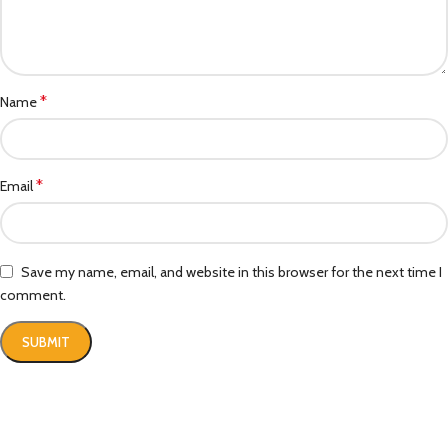
*
Name
*
Email
Save my name, email, and website in this browser for the next time I
comment.