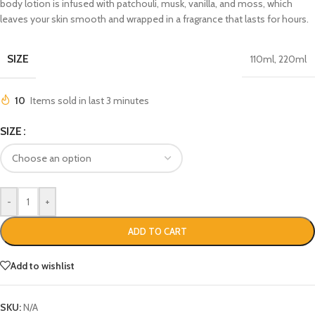
body lotion is infused with patchouli, musk, vanilla, and moss, which
leaves your skin smooth and wrapped in a fragrance that lasts for hours.
SIZE
110ml
,
220ml
10
Items sold in last 3 minutes
SIZE
-
+
ADD TO CART
Add to wishlist
SKU:
N/A