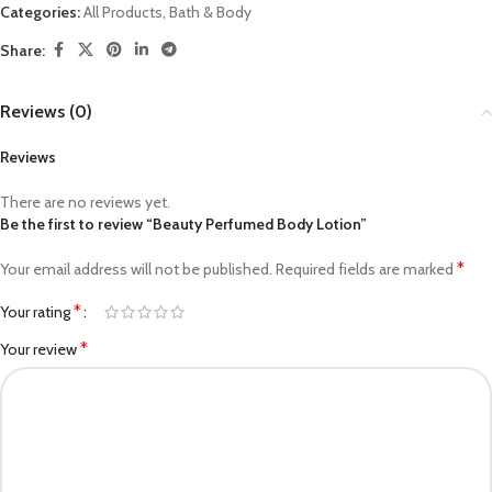
Categories:
All Products
,
Bath & Body
Share:
Reviews (0)
Reviews
There are no reviews yet.
Be the first to review “Beauty Perfumed Body Lotion”
*
Your email address will not be published.
Required fields are marked
*
Your rating
*
Your review