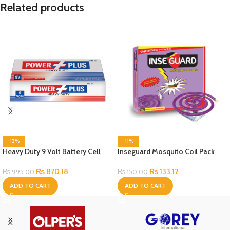
Related products
-13%
-11%
Heavy Duty 9 Volt Battery Cell
Inseguard Mosquito Coil Pack
₨
870.18
₨
133.12
₨
995.00
₨
150.00
ADD TO CART
ADD TO CART