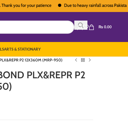
k you for your patience
Due to heavy rainfall across Pakistan, deli
₨
0.00
LS
ARTS & STATIONARY
LX&REPR P2 12X360M (MRP-950)
BOND PLX&REPR P2
50)