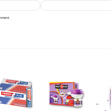
omment.