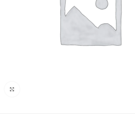
Click to enlarge