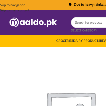
Due to heavy rainfall across 
Skip to navigation
Skip to main content
SELECT CATEGORY
GROCERIES
DAIRY PRODUCTS
BEV