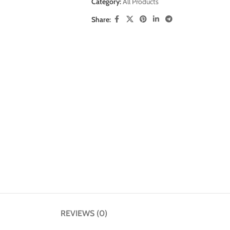
Category:
All Products
Share:
REVIEWS (0)