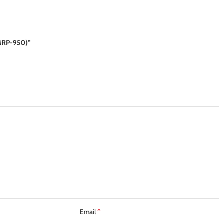
MRP-950)”
*
Email