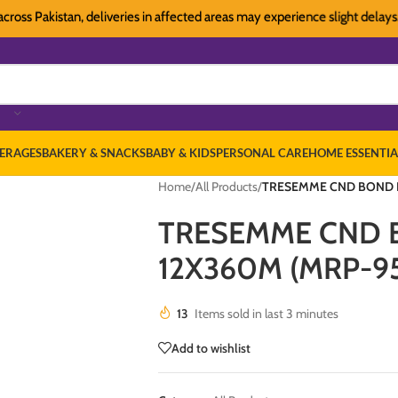
Pakistan, deliveries in affected areas may experience slight delays. Than
ERAGES
BAKERY & SNACKS
BABY & KIDS
PERSONAL CARE
HOME ESSENTIA
Home
/
All Products
/
TRESEMME CND BOND P
TRESEMME CND 
12X360M (MRP-9
13
Items sold in last 3 minutes
Add to wishlist