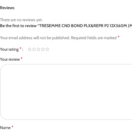
Reviews
There are no reviews yet.
Be the first to review “TRESEMME CND BOND PLX&REPR P2 12X360M (
*
Your email address will not be published.
Required fields are marked
*
Your rating
*
Your review
*
Name