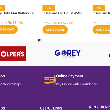
3%
-7%
-9%
y Duty AAA Battery Cell
Inseguard Led Liquid 45Ml
Inseguard R
With Heater & Refill
60 ml
₨
531.00
₨
579.88
0.00
₨
625.00
₨
250.00
D TO CART
ADD TO CART
ADD TO C
ort.
Online Payment.
t Never Sleeps!
Pay Online with Confidence!
JOIN OUR NE
NDS
USEFUL LINKS