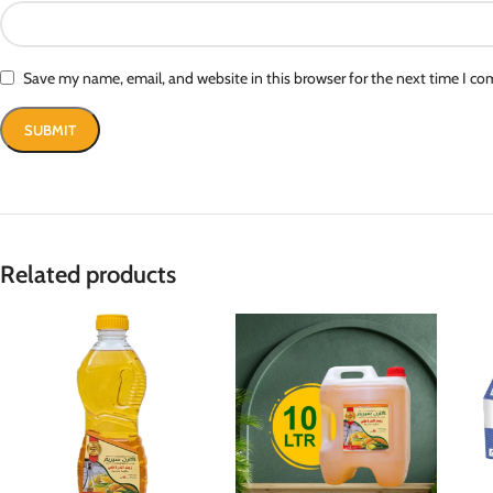
Save my name, email, and website in this browser for the next time I c
Related products