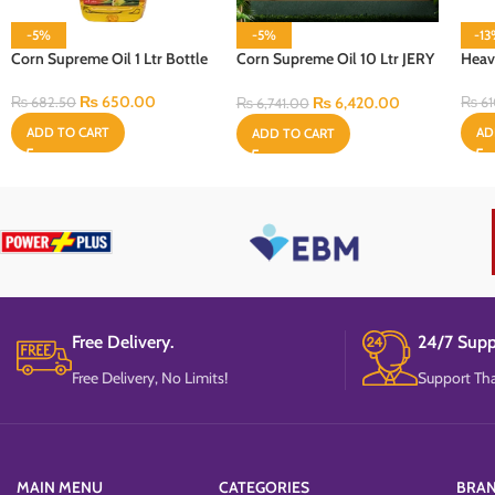
-5%
-5%
-1
Corn Supreme Oil 1 Ltr Bottle
Corn Supreme Oil 10 Ltr JERY
Heav
CAN Bottle
₨
650.00
₨
6,420.00
₨
682.50
₨
61
₨
6,741.00
ADD TO CART
AD
ADD TO CART
Free Delivery.
24/7 Supp
Free Delivery, No Limits!
Support Tha
MAIN MENU
CATEGORIES
BRA