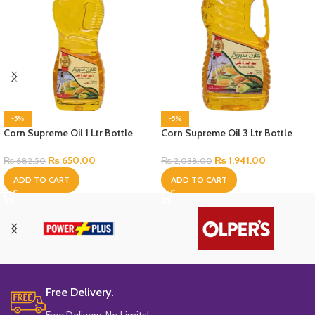
-5%
-5%
Corn Supreme Oil 1 Ltr Bottle
Corn Supreme Oil 3 Ltr Bottle
₨
650.00
₨
1,941.00
₨
682.50
₨
2,038.00
ADD TO CART
ADD TO CART
Free Delivery.
Free Delivery, No Limits!