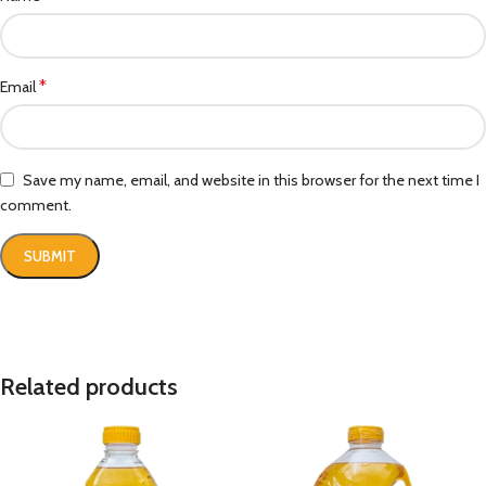
*
Email
Save my name, email, and website in this browser for the next time I
comment.
Related products