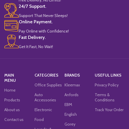
24/7 Support.
Support That Never Sleeps!
Online Payment.
Pay Online with Confidence!
Fast Delivery.
Get It Fast, No Wait!
MAIN
CATEGORIES
BRANDS
USEFUL LINKS
MENU
Office Supplies
Kleemax
Privacy Policy
Home
Auto
Anfords
Terms &
Products
Accessories
Conditions
EBM
About us
Electronic
Track Your Order
English
Contact us
Food
Gorey