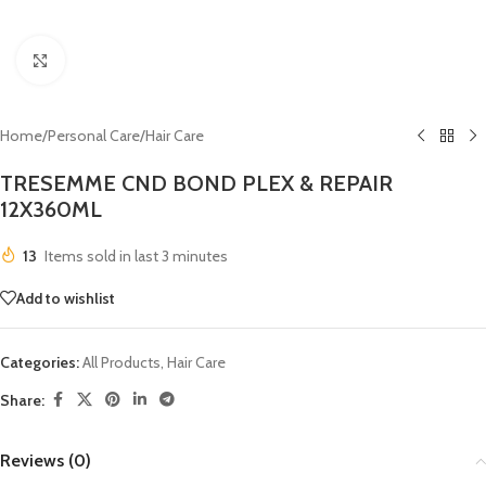
Click to enlarge
Home
/
Personal Care
/
Hair Care
TRESEMME CND BOND PLEX & REPAIR
12X360ML
13
Items sold in last 3 minutes
Add to wishlist
Categories:
All Products
,
Hair Care
Share:
Reviews (0)