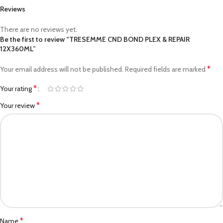
Reviews
There are no reviews yet.
Be the first to review “TRESEMME CND BOND PLEX & REPAIR
12X360ML”
*
Your email address will not be published.
Required fields are marked
*
Your rating
*
Your review
*
Name