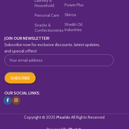
Laundry &
Power Plus
Household
Skinza
Personal Care
Sheikh Oil
Snacks &
Industries
Confectioneries
JOIN OUR NEWSLETTER!
Subscribe now for exclusive discounts, latest updates,
and special offers!
OUR SOCIAL LINKS:
Copyright © 2025
Maaldo
All Rights Reserved.