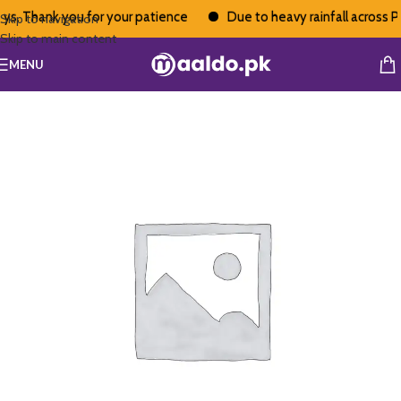
s. Thank you for your patience
Due to heavy rainfall across Pak
Skip to navigation
Skip to main content
MENU