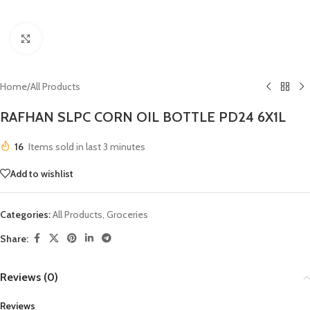
Click to enlarge
Home
/
All Products
RAFHAN SLPC CORN OIL BOTTLE PD24 6X1L
16
Items sold in last 3 minutes
Add to wishlist
Categories:
All Products
,
Groceries
Share:
Reviews (0)
Reviews