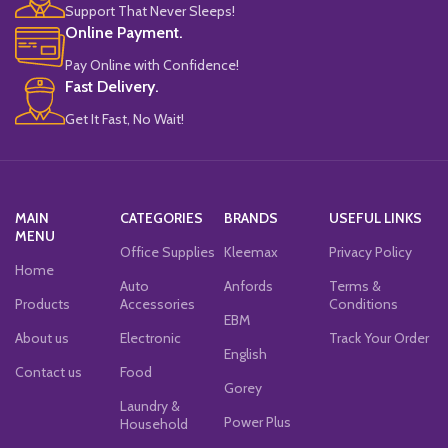
Support That Never Sleeps!
Online Payment.
Pay Online with Confidence!
Fast Delivery.
Get It Fast, No Wait!
MAIN
CATEGORIES
BRANDS
USEFUL LINKS
MENU
Office Supplies
Kleemax
Privacy Policy
Home
Auto
Anfords
Terms &
Products
Accessories
Conditions
EBM
About us
Electronic
Track Your Order
English
Contact us
Food
Gorey
Laundry &
Power Plus
Household