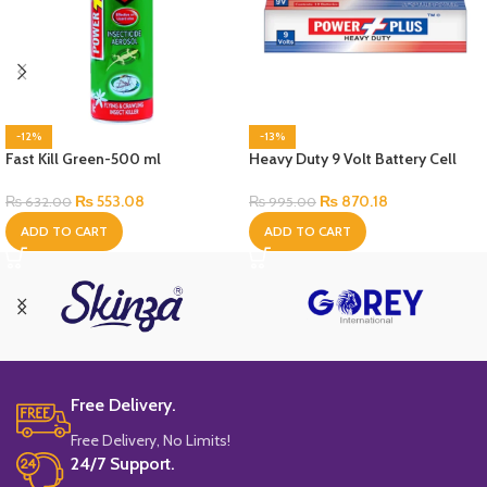
-12%
-13%
Fast Kill Green-500 ml
Heavy Duty 9 Volt Battery Cell
₨
553.08
₨
870.18
₨
632.00
₨
995.00
ADD TO CART
ADD TO CART
Free Delivery.
Free Delivery, No Limits!
24/7 Support.