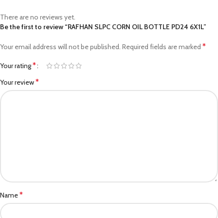
There are no reviews yet.
Be the first to review “RAFHAN SLPC CORN OIL BOTTLE PD24 6X1L”
*
Your email address will not be published.
Required fields are marked
*
Your rating
*
Your review
*
Name