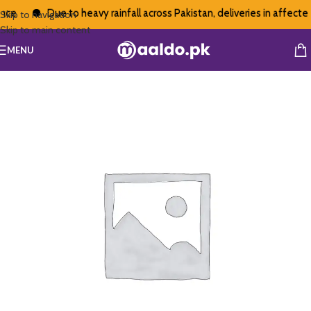
ce
Due to heavy rainfall across Pakistan, deliveries in affected
Skip to navigation
Skip to main content
MENU