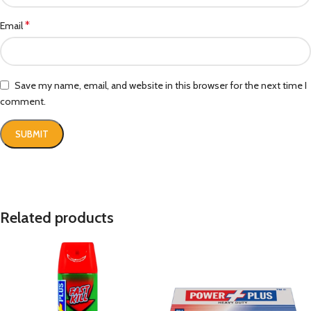
*
Email
Save my name, email, and website in this browser for the next time I
comment.
Related products