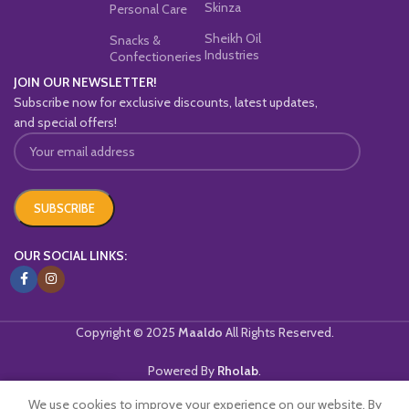
Skinza
Personal Care
Sheikh Oil
Snacks &
Industries
Confectioneries
JOIN OUR NEWSLETTER!
Subscribe now for exclusive discounts, latest updates,
and special offers!
OUR SOCIAL LINKS:
Copyright © 2025
Maaldo
All Rights Reserved.
Powered By
Rholab
.
We use cookies to improve your experience on our website. By