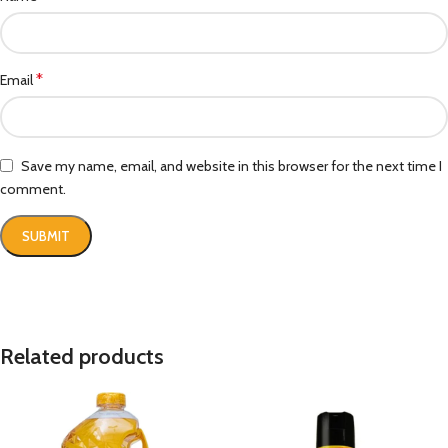
*
Email
Save my name, email, and website in this browser for the next time I
comment.
Related products