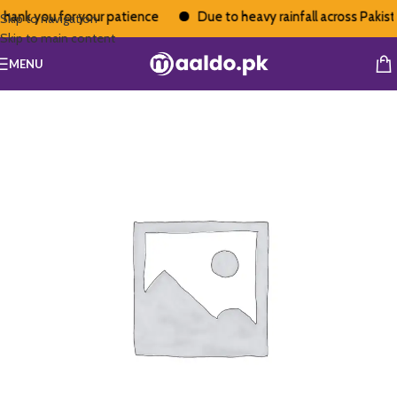
hank you for your patience
Due to heavy rainfall across Pakistan
Skip to navigation
Skip to main content
MENU