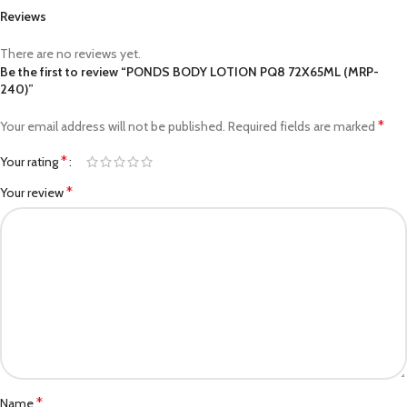
Reviews
There are no reviews yet.
Be the first to review “PONDS BODY LOTION PQ8 72X65ML (MRP-
240)”
*
Your email address will not be published.
Required fields are marked
*
Your rating
*
Your review
*
Name