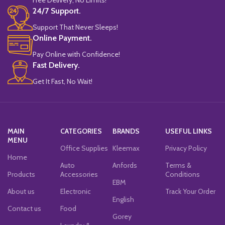
24/7 Support.
Support That Never Sleeps!
Online Payment.
Pay Online with Confidence!
Fast Delivery.
Get It Fast, No Wait!
MAIN
CATEGORIES
BRANDS
USEFUL LINKS
MENU
Office Supplies
Kleemax
Privacy Policy
Home
Auto
Anfords
Terms &
Products
Accessories
Conditions
EBM
About us
Electronic
Track Your Order
English
Contact us
Food
Gorey