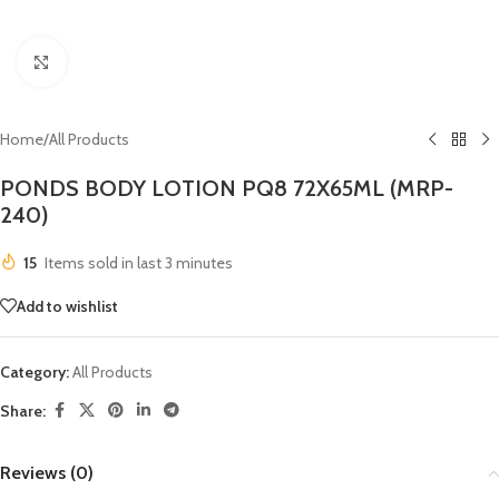
Click to enlarge
Home
/
All Products
PONDS BODY LOTION PQ8 72X65ML (MRP-
240)
15
Items sold in last 3 minutes
Add to wishlist
Category:
All Products
Share:
Reviews (0)