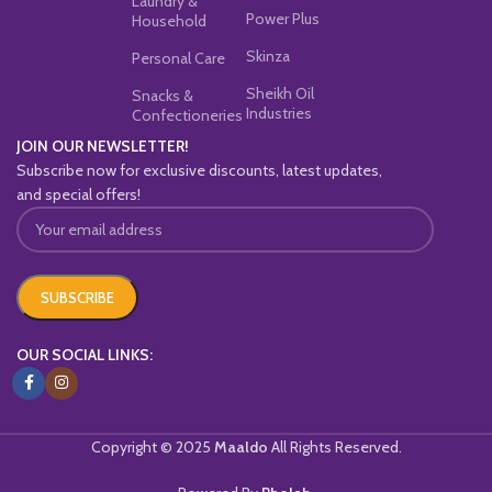
Laundry &
Power Plus
Household
Skinza
Personal Care
Sheikh Oil
Snacks &
Industries
Confectioneries
JOIN OUR NEWSLETTER!
Subscribe now for exclusive discounts, latest updates,
and special offers!
OUR SOCIAL LINKS:
Copyright © 2025
Maaldo
All Rights Reserved.