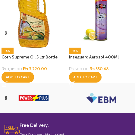
-5%
-8%
Corn Supreme Oil 5 Ltr Bottle
Inseguard Aerosol 400Ml
₨
3,220.00
₨
550.68
₨
3,381.00
₨
600.00
ADD TO CART
ADD TO CART
Free Delivery.
Free Delivery, No Limits!