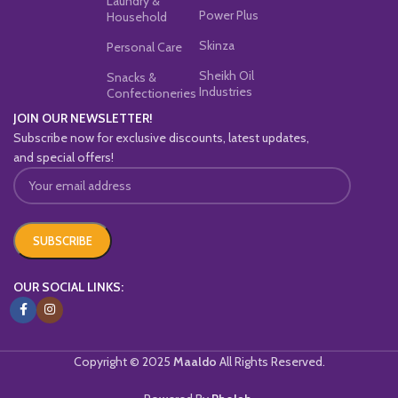
Laundry &
Power Plus
Household
Skinza
Personal Care
Sheikh Oil
Snacks &
Industries
Confectioneries
JOIN OUR NEWSLETTER!
Subscribe now for exclusive discounts, latest updates,
and special offers!
OUR SOCIAL LINKS:
Copyright © 2025
Maaldo
All Rights Reserved.