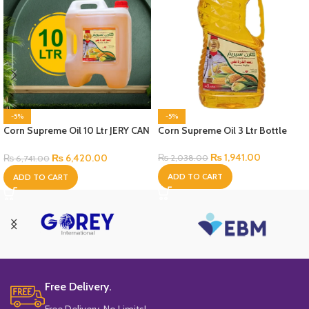
-5%
-5%
Corn Supreme Oil 10 Ltr JERY CAN
Corn Supreme Oil 3 Ltr Bottle
Bottle
₨
1,941.00
₨
6,420.00
₨
2,038.00
₨
6,741.00
ADD TO CART
ADD TO CART
Free Delivery.
Free Delivery, No Limits!