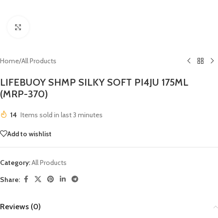
Click to enlarge
Home
/
All Products
LIFEBUOY SHMP SILKY SOFT PI4JU 175ML
(MRP-370)
14
Items sold in last 3 minutes
Add to wishlist
Category:
All Products
Share:
Reviews (0)