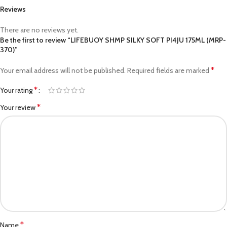
Reviews
There are no reviews yet.
Be the first to review “LIFEBUOY SHMP SILKY SOFT PI4JU 175ML (MRP-
370)”
*
Your email address will not be published.
Required fields are marked
*
Your rating
*
Your review
*
Name