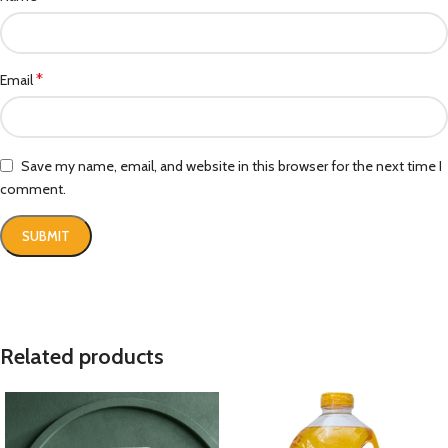
*
Email
Save my name, email, and website in this browser for the next time I
comment.
Related products