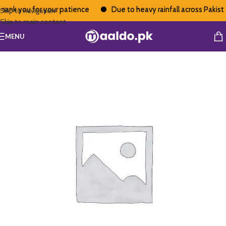
ank you for your patience
Due to heavy rainfall across Pakistan
Skip to navigation
Skip to main content
MENU