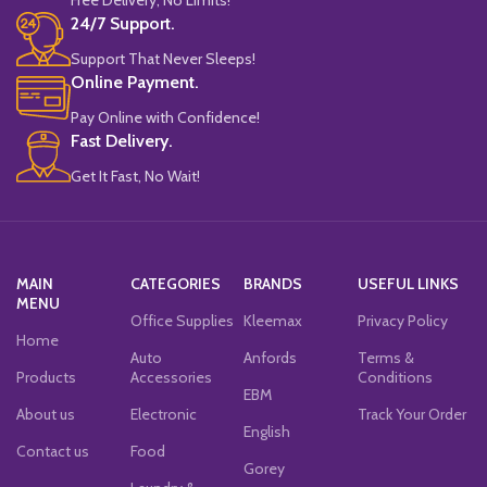
24/7 Support.
Support That Never Sleeps!
Online Payment.
Pay Online with Confidence!
Fast Delivery.
Get It Fast, No Wait!
MAIN
CATEGORIES
BRANDS
USEFUL LINKS
MENU
Office Supplies
Kleemax
Privacy Policy
Home
Auto
Anfords
Terms &
Products
Accessories
Conditions
EBM
About us
Electronic
Track Your Order
English
Contact us
Food
Gorey