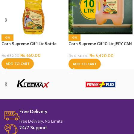
-5%
-5%
Corn Supreme Oil 1 Ltr Bottle
Corn Supreme Oil 10 Ltr JERY CAN
Bottle
₨
650.00
₨
6,420.00
₨
682.50
₨
6,741.00
ADD TO CART
ADD TO CART
Free Delivery.
Free Delivery, No Limits!
24/7 Support.