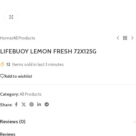
Click to enlarge
Home
/
All Products
LIFEBUOY LEMON FRESH 72X125G
12
Items sold in last 3 minutes
Add to wishlist
Category:
All Products
Share:
Reviews (0)
Reviews