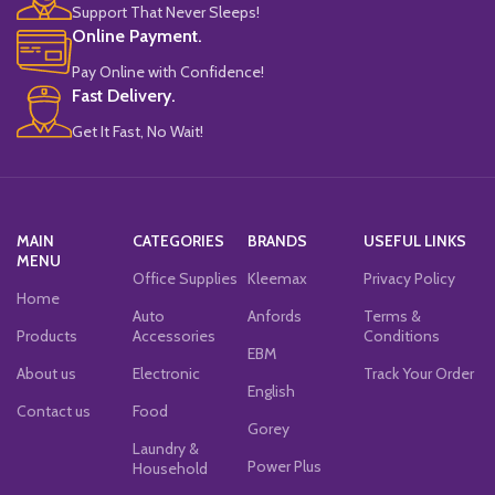
Support That Never Sleeps!
Online Payment.
Pay Online with Confidence!
Fast Delivery.
Get It Fast, No Wait!
MAIN
CATEGORIES
BRANDS
USEFUL LINKS
MENU
Office Supplies
Kleemax
Privacy Policy
Home
Auto
Anfords
Terms &
Products
Accessories
Conditions
EBM
About us
Electronic
Track Your Order
English
Contact us
Food
Gorey
Laundry &
Power Plus
Household