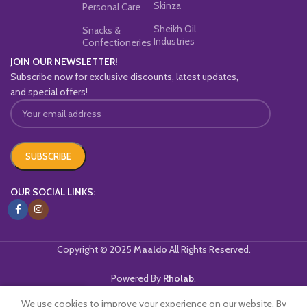
Skinza
Personal Care
Sheikh Oil
Snacks &
Industries
Confectioneries
JOIN OUR NEWSLETTER!
Subscribe now for exclusive discounts, latest updates,
and special offers!
OUR SOCIAL LINKS:
Copyright © 2025
Maaldo
All Rights Reserved.
Powered By
Rholab
.
We use cookies to improve your experience on our website. By