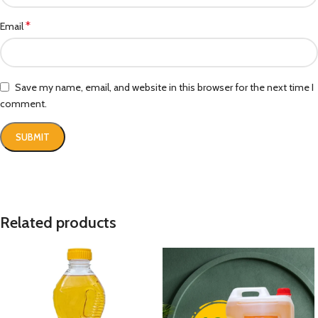
*
Email
Save my name, email, and website in this browser for the next time I
comment.
Related products