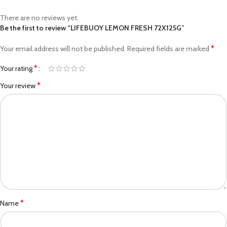
There are no reviews yet.
Be the first to review “LIFEBUOY LEMON FRESH 72X125G”
*
Your email address will not be published.
Required fields are marked
*
Your rating
*
Your review
*
Name