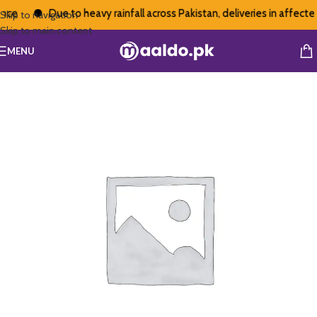
ce
Due to heavy rainfall across Pakistan, deliveries in affected
Skip to navigation
Skip to main content
MENU