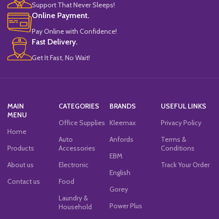
Support That Never Sleeps!
Online Payment.
Pay Online with Confidence!
Fast Delivery.
Get It Fast, No Wait!
MAIN
CATEGORIES
BRANDS
USEFUL LINKS
MENU
Office Supplies
Kleemax
Privacy Policy
Home
Auto
Anfords
Terms &
Products
Accessories
Conditions
EBM
About us
Electronic
Track Your Order
English
Contact us
Food
Gorey
Laundry &
Power Plus
Household