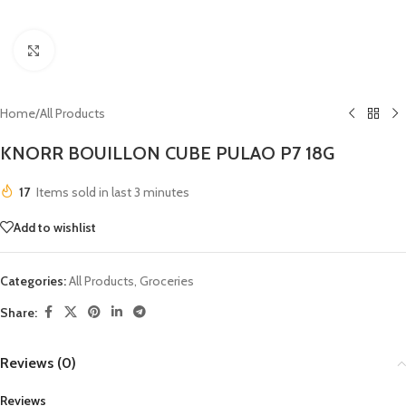
Click to enlarge
Home
/
All Products
KNORR BOUILLON CUBE PULAO P7 18G
17
Items sold in last 3 minutes
Add to wishlist
Categories:
All Products
,
Groceries
Share:
Reviews (0)
Reviews