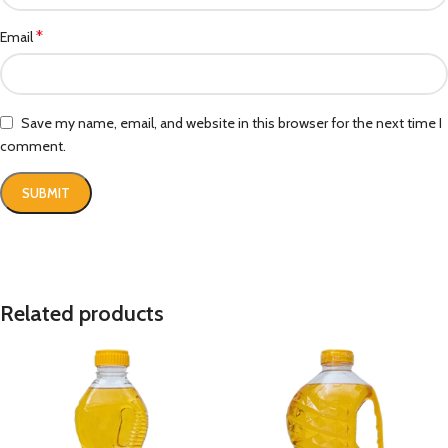
*
Email
Save my name, email, and website in this browser for the next time I
comment.
Related products