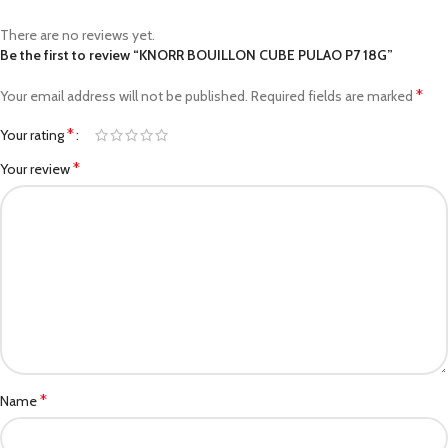
There are no reviews yet.
Be the first to review “KNORR BOUILLON CUBE PULAO P7 18G”
*
Your email address will not be published.
Required fields are marked
*
Your rating
*
Your review
*
Name