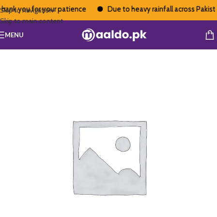
hank you for your patience
Due to heavy rainfall across Pakistan
Skip to navigation
Skip to main content
MENU