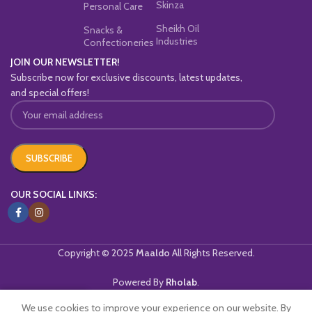
Skinza
Personal Care
Sheikh Oil
Snacks &
Industries
Confectioneries
JOIN OUR NEWSLETTER!
Subscribe now for exclusive discounts, latest updates,
and special offers!
OUR SOCIAL LINKS:
Copyright © 2025
Maaldo
All Rights Reserved.
Powered By
Rholab
.
We use cookies to improve your experience on our website. By