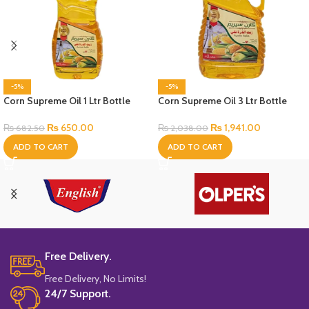
-5%
-5%
Corn Supreme Oil 1 Ltr Bottle
Corn Supreme Oil 3 Ltr Bottle
₨
650.00
₨
1,941.00
₨
682.50
₨
2,038.00
ADD TO CART
ADD TO CART
Free Delivery.
Free Delivery, No Limits!
24/7 Support.