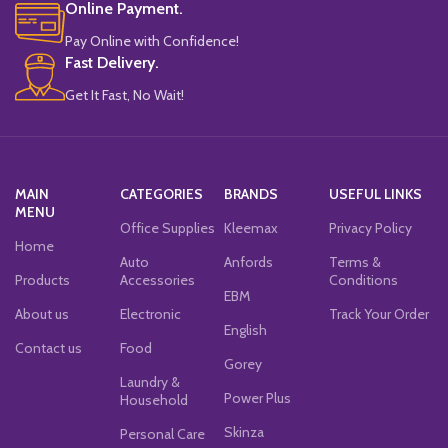
Online Payment.
Pay Online with Confidence!
Fast Delivery.
Get It Fast, No Wait!
MAIN
CATEGORIES
BRANDS
USEFUL LINKS
MENU
Office Supplies
Kleemax
Privacy Policy
Home
Auto
Anfords
Terms &
Products
Accessories
Conditions
EBM
About us
Electronic
Track Your Order
English
Contact us
Food
Gorey
Laundry &
Power Plus
Household
Skinza
Personal Care