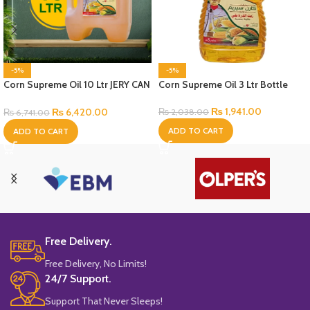
-5%
-5%
Corn Supreme Oil 10 Ltr JERY CAN
Corn Supreme Oil 3 Ltr Bottle
Bottle
₨
1,941.00
₨
6,420.00
₨
2,038.00
₨
6,741.00
ADD TO CART
ADD TO CART
Free Delivery.
Free Delivery, No Limits!
24/7 Support.
Support That Never Sleeps!