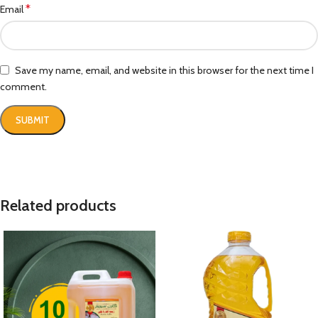
*
Email
Save my name, email, and website in this browser for the next time I
comment.
Related products