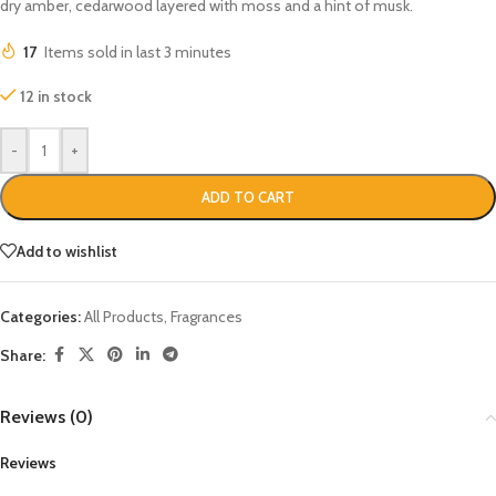
dry amber, cedarwood layered with moss and a hint of musk.
17
Items sold in last 3 minutes
12 in stock
-
+
ADD TO CART
Add to wishlist
Categories:
All Products
,
Fragrances
Share:
Reviews (0)
Reviews