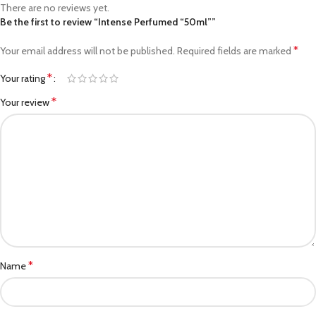
There are no reviews yet.
Be the first to review “Intense Perfumed “50ml””
*
Your email address will not be published.
Required fields are marked
*
Your rating
*
Your review
*
Name