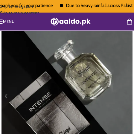
nk you for your patience
Due to heavy rainfall across Pakistan,
Skip to navigation
Skip to main content
MENU