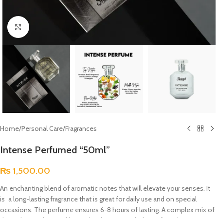
Click to enlarge
Home
/
Personal Care
/
Fragrances
Intense Perfumed “50ml”
₨
1,500.00
An enchanting blend of aromatic notes that will elevate your senses. It
is a long-lasting fragrance that is great for daily use and on special
occasions. The perfume ensures 6-8 hours of lasting. A complex mix of