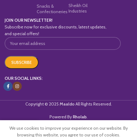
Sheikh Oil
Snacks &
Industries
Confectioneries
JOIN OUR NEWSLETTER!
Subscribe now for exclusive discounts, latest updates,
and special offers!
OUR SOCIAL LINKS:
Copyright © 2025
Maaldo
All Rights Reserved.
Powered By
Rholab
.
We use cookies to improve your experience on our website. By
Home
Shop
Wishlist
Cart
My account
browsing this website, you agree to our use of cookies.