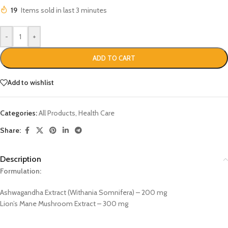
19
Items sold in last 3 minutes
-
+
ADD TO CART
Add to wishlist
Categories:
All Products
,
Health Care
Share:
Description
Formulation:
Ashwagandha Extract (Withania Somnifera) – 200 mg
Lion’s Mane Mushroom Extract – 300 mg