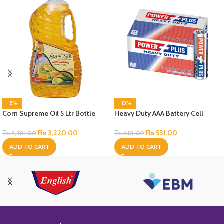
-5%
-13%
Corn Supreme Oil 5 Ltr Bottle
Heavy Duty AAA Battery Cell
₨
3,220.00
₨
531.00
₨
3,381.00
₨
610.00
ADD TO CART
ADD TO CART