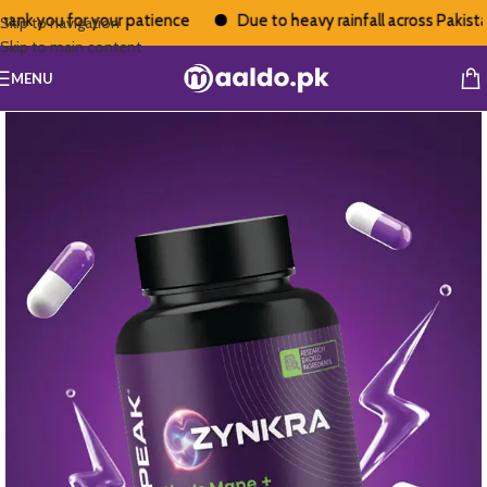
nk you for your patience
Due to heavy rainfall across Pakistan,
Skip to navigation
Skip to main content
MENU