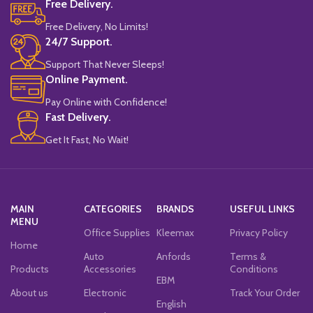
Free Delivery.
Free Delivery, No Limits!
24/7 Support.
Support That Never Sleeps!
Online Payment.
Pay Online with Confidence!
Fast Delivery.
Get It Fast, No Wait!
MAIN
CATEGORIES
BRANDS
USEFUL LINKS
MENU
Office Supplies
Kleemax
Privacy Policy
Home
Auto
Anfords
Terms &
Products
Accessories
Conditions
EBM
About us
Electronic
Track Your Order
English