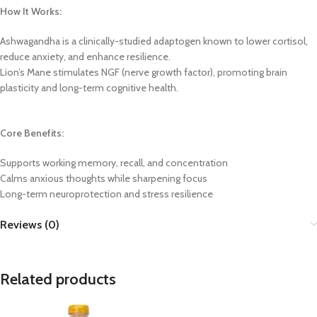
How It Works:
Ashwagandha is a clinically-studied adaptogen known to lower cortisol,
reduce anxiety, and enhance resilience.
Lion’s Mane stimulates NGF (nerve growth factor), promoting brain
plasticity and long-term cognitive health.
Core Benefits:
Supports working memory, recall, and concentration
Calms anxious thoughts while sharpening focus
Long-term neuroprotection and stress resilience
Reviews (0)
Related products