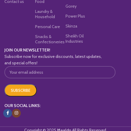
Contact us
Food
Gorey
Laundry &
Power Plus
Household
Skinza
Personal Care
Sheikh Oil
Snacks &
Industries
Confectioneries
JOIN OUR NEWSLETTER!
Subscribe now for exclusive discounts, latest updates,
and special offers!
OUR SOCIAL LINKS:
Copyright © 2025
Maaldo
All Rights Reserved.