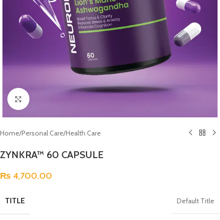
Click to enlarge
Home
/
Personal Care
/
Health Care
ZYNKRA™ 60 CAPSULE
₨
4,700.00
TITLE
Default Title