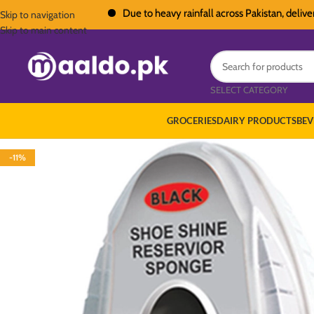
Due to heavy rainfall across Pakistan, deliveries i
Skip to navigation
Skip to main content
SELECT CATEGORY
GROCERIES
DAIRY PRODUCTS
BEV
-11%