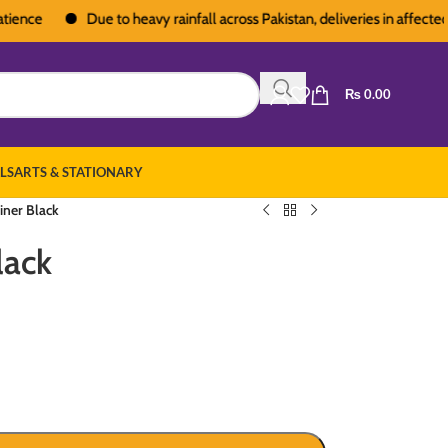
Due to heavy rainfall across Pakistan, deliveries in affected area
₨
0.00
LS
ARTS & STATIONARY
iner Black
lack