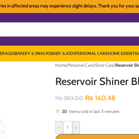
n affected areas may experience slight delays. Thank you for your patience
ERAGES
BAKERY & SNACKS
BABY & KIDS
PERSONAL CARE
HOME ESSENTIA
Home
/
Personal Care
/
Shoe Care
/
Reservoir Sh
Reservoir Shiner B
₨
160.48
₨
180.00
20
Items sold in last 3 minutes
-
+