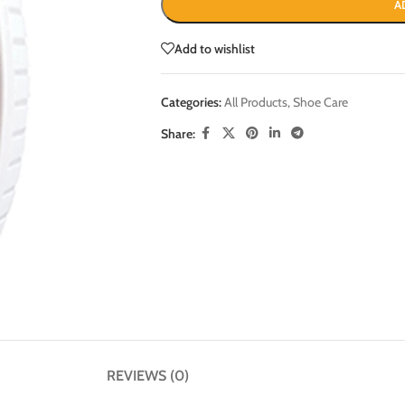
A
Add to wishlist
Categories:
All Products
,
Shoe Care
Share:
REVIEWS (0)