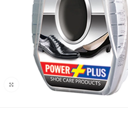
Click to enlarge