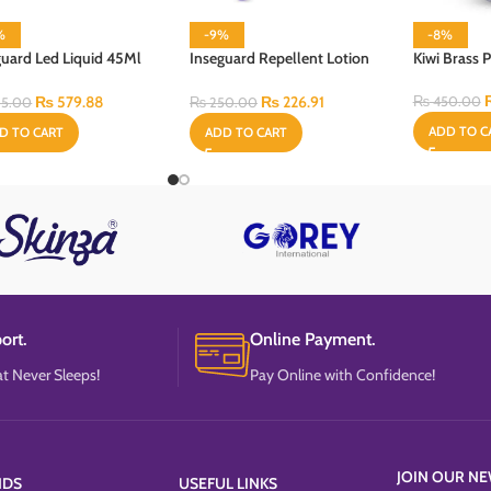
%
-9%
-8%
guard Led Liquid 45Ml
Inseguard Repellent Lotion
Kiwi Brass 
Heater & Refill
60 ml
₨
579.88
₨
226.91
₨
450.00
5.00
₨
250.00
ADD TO C
D TO CART
ADD TO CART
ort.
Online Payment.
t Never Sleeps!
Pay Online with Confidence!
JOIN OUR NE
NDS
USEFUL LINKS