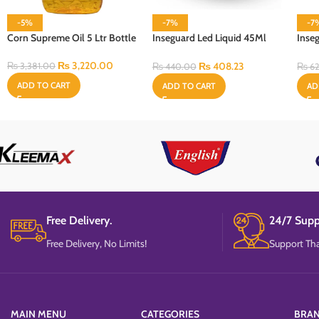
-5%
-7%
-7
Corn Supreme Oil 5 Ltr Bottle
Inseguard Led Liquid 45Ml
Inse
Refill
With 
₨
3,220.00
₨
408.23
₨
3,381.00
₨
440.00
₨
62
ADD TO CART
ADD TO CART
AD
Free Delivery.
24/7 Supp
Free Delivery, No Limits!
Support Tha
MAIN MENU
CATEGORIES
BRA