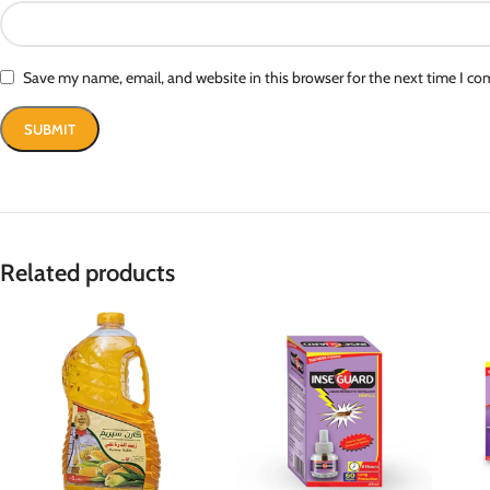
Save my name, email, and website in this browser for the next time I c
Related products