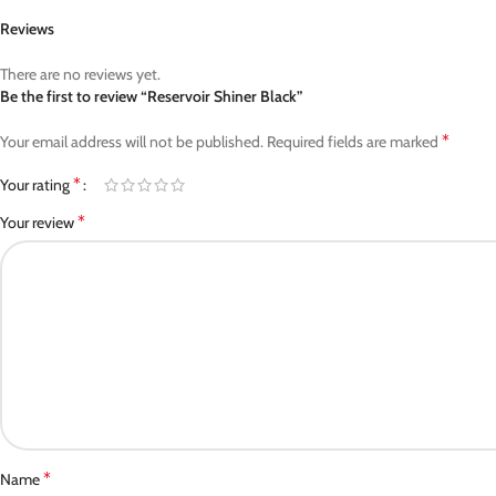
Reviews
There are no reviews yet.
Be the first to review “Reservoir Shiner Black”
*
Your email address will not be published.
Required fields are marked
*
Your rating
*
Your review
*
Name