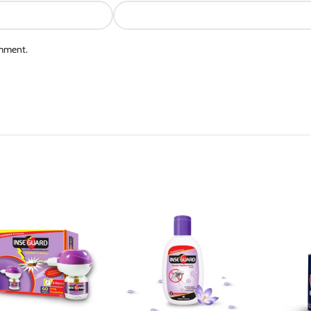
omment.