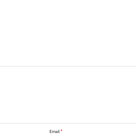
*
Email