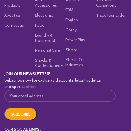
Products
Accessories
Conditions
EBM
About us
Electronic
Track Your Order
English
Contact us
Food
Gorey
Laundry &
Power Plus
Household
Skinza
Personal Care
Sheikh Oil
Snacks &
Industries
Confectioneries
JOIN OUR NEWSLETTER!
Subscribe now for exclusive discounts, latest updates,
and special offers!
OUR SOCIAL LINKS: