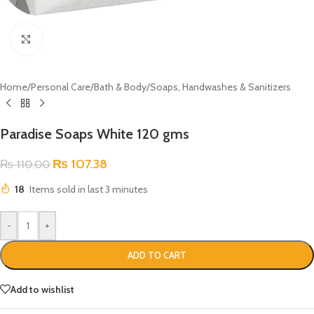
Click to enlarge
Home
/
Personal Care
/
Bath & Body
/
Soaps, Handwashes & Sanitizers
Paradise Soaps White 120 gms
₨
107.38
₨
110.00
18
Items sold in last 3 minutes
-
+
ADD TO CART
Add to wishlist