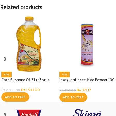
Related products
-5%
-7%
Corn Supreme Oil 3 Ltr Bottle
Inseguard Insecticide Powder 100
Gram
₨
1,941.00
₨
371.17
₨
2,038.00
₨
400.00
ADD TO CART
ADD TO CART