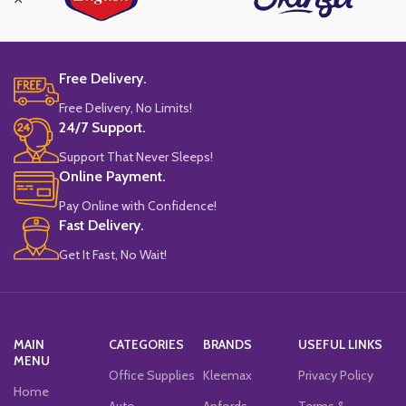
Free Delivery.
Free Delivery, No Limits!
24/7 Support.
Support That Never Sleeps!
Online Payment.
Pay Online with Confidence!
Fast Delivery.
Get It Fast, No Wait!
MAIN
CATEGORIES
BRANDS
USEFUL LINKS
MENU
Office Supplies
Kleemax
Privacy Policy
Home
Auto
Anfords
Terms &