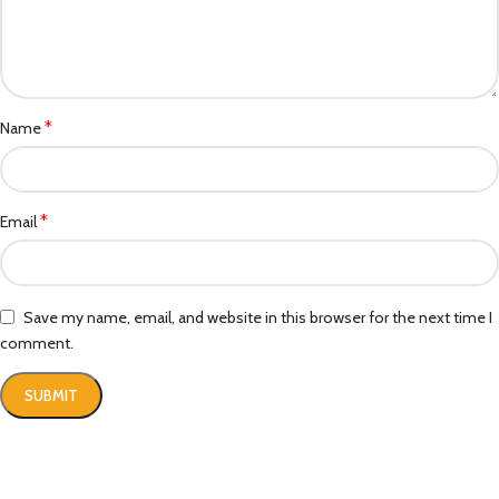
*
Name
*
Email
Save my name, email, and website in this browser for the next time I
comment.