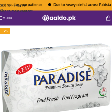
nk you for your patience
Due to heavy rainfall across Pakistan, 
Skip to navigation
Skip to main content
MENU
-2%