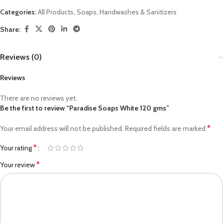
Categories:
All Products
,
Soaps, Handwashes & Sanitizers
Share:
Reviews (0)
Reviews
There are no reviews yet.
Be the first to review “Paradise Soaps White 120 gms”
*
Your email address will not be published.
Required fields are marked
*
Your rating
*
Your review