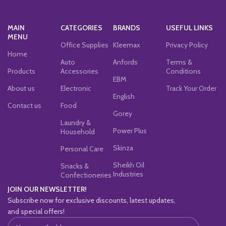
MAIN
CATEGORIES
BRANDS
USEFUL LINKS
MENU
Office Supplies
Kleemax
Privacy Policy
Home
Auto
Anfords
Terms &
Products
Accessories
Conditions
EBM
About us
Electronic
Track Your Order
English
Contact us
Food
Gorey
Laundry &
Power Plus
Household
Skinza
Personal Care
Sheikh Oil
Snacks &
Industries
Confectioneries
JOIN OUR NEWSLETTER!
Subscribe now for exclusive discounts, latest updates,
and special offers!