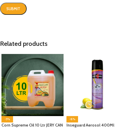
Related products
-5%
-8%
Corn Supreme Oil 10 Ltr JERY CAN
Inseguard Aerosol 400Ml