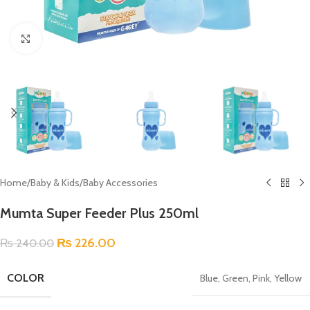
Click to enlarge
Home
/
Baby & Kids
/
Baby Accessories
Mumta Super Feeder Plus 250ml
₨
226.00
₨
240.00
COLOR
Blue
,
Green
,
Pink
,
Yellow