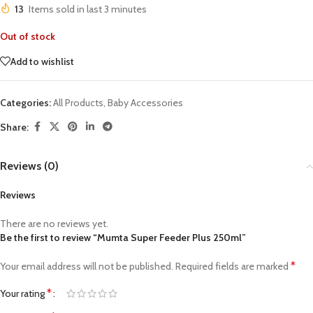
13
Items sold in last 3 minutes
Out of stock
Add to wishlist
Categories:
All Products
,
Baby Accessories
Share:
Reviews (0)
Reviews
There are no reviews yet.
Be the first to review “Mumta Super Feeder Plus 250ml”
*
Your email address will not be published.
Required fields are marked
*
Your rating