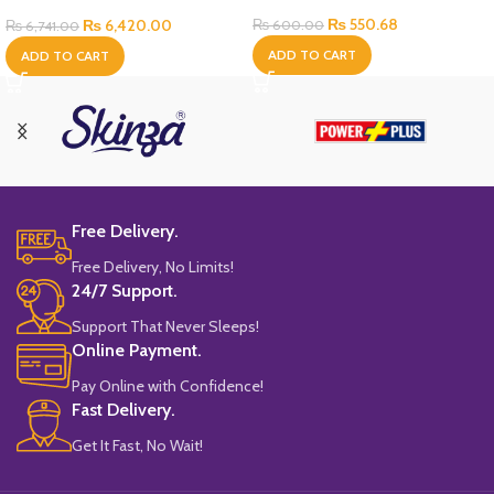
Bottle
₨
550.68
₨
6,420.00
₨
600.00
₨
6,741.00
ADD TO CART
ADD TO CART
Free Delivery.
Free Delivery, No Limits!
24/7 Support.
Support That Never Sleeps!
Online Payment.
Pay Online with Confidence!
Fast Delivery.
Get It Fast, No Wait!