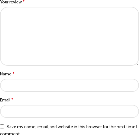
*
Your review
*
Name
*
Email
Save my name, email, and website in this browser for the next time I
comment.