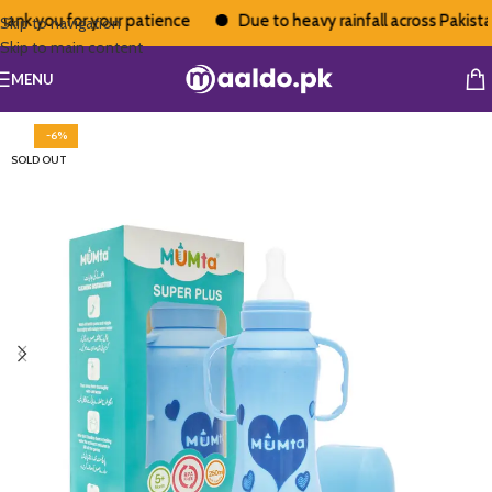
nk you for your patience
Due to heavy rainfall across Pakistan,
Skip to navigation
Skip to main content
MENU
-6%
SOLD OUT