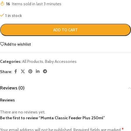
16
Items sold in last 3 minutes
1 in stock
ADD TO CART
Add to wishlist
Categories:
All Products
,
Baby Accessories
Share:
Reviews (0)
Reviews
There are no reviews yet.
Be the first to review “Mumta Classic Feeder Plus 250ml”
*
Your email address will not be published.
Required fields are marked