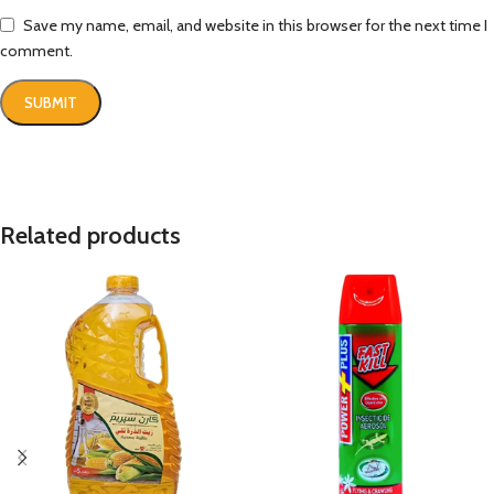
Save my name, email, and website in this browser for the next time I
comment.
Related products