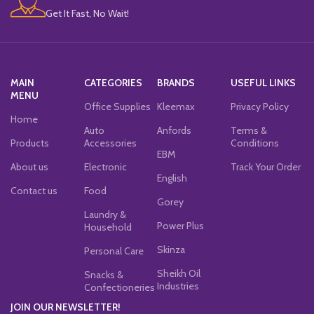
Get It Fast, No Wait!
MAIN
CATEGORIES
BRANDS
USEFUL LINKS
MENU
Office Supplies
Kleemax
Privacy Policy
Home
Auto
Anfords
Terms &
Products
Accessories
Conditions
EBM
About us
Electronic
Track Your Order
English
Contact us
Food
Gorey
Laundry &
Power Plus
Household
Skinza
Personal Care
Sheikh Oil
Snacks &
Industries
Confectioneries
JOIN OUR NEWSLETTER!