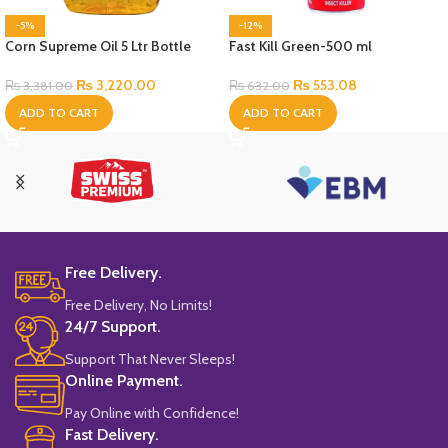
-5%
-12%
Corn Supreme Oil 5 Ltr Bottle
Fast Kill Green-500 ml
₨
3,220.00
₨
553.08
₨
3,381.00
₨
632.00
ADD TO CART
ADD TO CART
Free Delivery.
Free Delivery, No Limits!
24/7 Support.
Support That Never Sleeps!
Online Payment.
Pay Online with Confidence!
Fast Delivery.