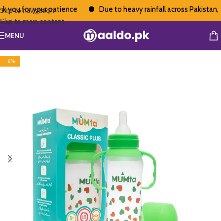
you for your patience
Due to heavy rainfall across Pakistan, de
Skip to navigation
Skip to main content
MENU
-6%