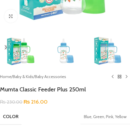
Click to enlarge
Home
/
Baby & Kids
/
Baby Accessories
Mumta Classic Feeder Plus 250ml
₨
216.00
₨
230.00
COLOR
Blue
,
Green
,
Pink
,
Yellow