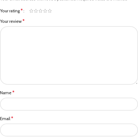
*
Your rating
*
Your review
*
Name
*
Email