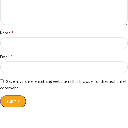
*
Name
*
Email
Save my name, email, and website in this browser for the next time I
comment.