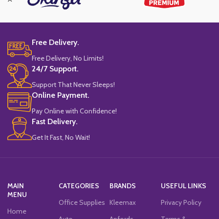
Free Delivery.
Free Delivery, No Limits!
24/7 Support.
Support That Never Sleeps!
Online Payment.
Pay Online with Confidence!
Fast Delivery.
Get It Fast, No Wait!
MAIN
CATEGORIES
BRANDS
USEFUL LINKS
MENU
Office Supplies
Kleemax
Privacy Policy
Home
Auto
Anfords
Terms &