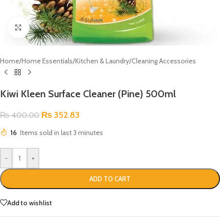
Click to enlarge
Home
/
Home Essentials
/
Kitchen & Laundry
/
Cleaning Accessories
Kiwi Kleen Surface Cleaner (Pine) 500ml
₨
352.83
₨
400.00
16
Items sold in last 3 minutes
-
+
ADD TO CART
Add to wishlist