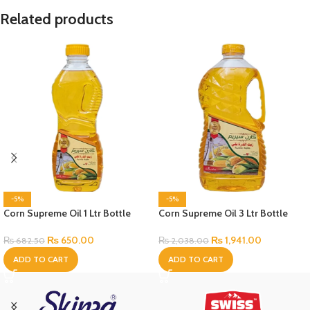
Related products
-5%
-5%
Corn Supreme Oil 1 Ltr Bottle
Corn Supreme Oil 3 Ltr Bottle
₨
650.00
₨
1,941.00
₨
682.50
₨
2,038.00
ADD TO CART
ADD TO CART