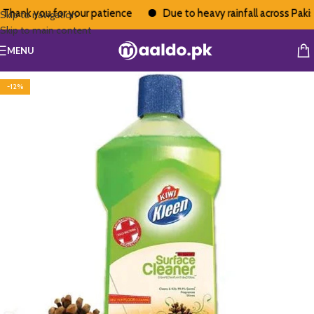
Thank you for your patience
Due to heavy rainfall across Pakista
Skip to navigation
Skip to main content
MENU
-12%