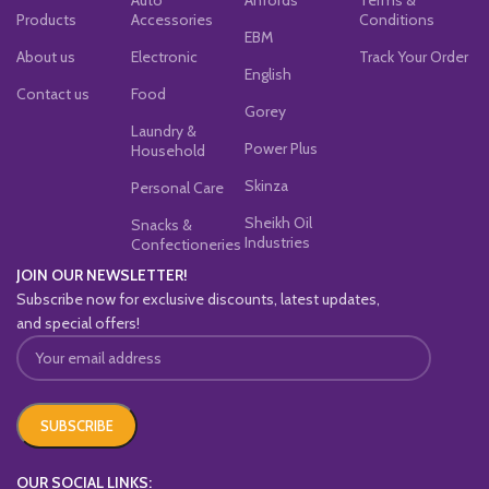
Products
Accessories
Conditions
EBM
About us
Electronic
Track Your Order
English
Contact us
Food
Gorey
Laundry &
Power Plus
Household
Skinza
Personal Care
Sheikh Oil
Snacks &
Industries
Confectioneries
JOIN OUR NEWSLETTER!
Subscribe now for exclusive discounts, latest updates,
and special offers!
OUR SOCIAL LINKS: