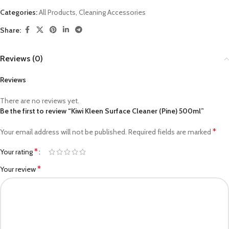
Categories:
All Products
,
Cleaning Accessories
Share:
Reviews (0)
Reviews
There are no reviews yet.
Be the first to review “Kiwi Kleen Surface Cleaner (Pine) 500ml”
*
Your email address will not be published.
Required fields are marked
*
Your rating
*
Your review