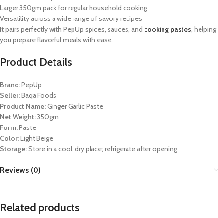
Larger 350gm pack for regular household cooking
Versatility across a wide range of savory recipes
It pairs perfectly with PepUp spices, sauces, and
cooking pastes
, helping
you prepare flavorful meals with ease.
Product Details
Brand:
PepUp
Seller:
Baqa Foods
Product Name:
Ginger Garlic Paste
Net Weight:
350gm
Form:
Paste
Color:
Light Beige
Storage:
Store in a cool, dry place; refrigerate after opening
Reviews (0)
Related products