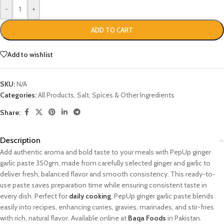
-
+
ADD TO CART
Add to wishlist
SKU:
N/A
Categories:
All Products
,
Salt, Spices & Other Ingredients
Share:
Description
Add authentic aroma and bold taste to your meals with PepUp ginger
garlic paste 350gm, made from carefully selected ginger and garlic to
deliver fresh, balanced flavor and smooth consistency. This ready-to-
use paste saves preparation time while ensuring consistent taste in
every dish. Perfect for
daily cooking
, PepUp ginger garlic paste blends
easily into recipes, enhancing curries, gravies, marinades, and stir-fries
with rich, natural flavor. Available online at
Baqa Foods
in Pakistan.