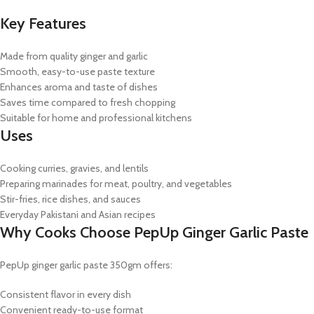
Key Features
Made from quality ginger and garlic
Smooth, easy-to-use paste texture
Enhances aroma and taste of dishes
Saves time compared to fresh chopping
Suitable for home and professional kitchens
Uses
Cooking curries, gravies, and lentils
Preparing marinades for meat, poultry, and vegetables
Stir-fries, rice dishes, and sauces
Everyday Pakistani and Asian recipes
Why Cooks Choose PepUp Ginger Garlic Paste
PepUp ginger garlic paste 350gm offers:
Consistent flavor in every dish
Convenient ready-to-use format