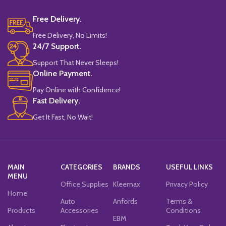
Free Delivery.
Free Delivery, No Limits!
24/7 Support.
Support That Never Sleeps!
Online Payment.
Pay Online with Confidence!
Fast Delivery.
Get It Fast, No Wait!
MAIN
CATEGORIES
BRANDS
USEFUL LINKS
MENU
Office Supplies
Kleemax
Privacy Policy
Home
Auto
Anfords
Terms &
Products
Accessories
Conditions
EBM