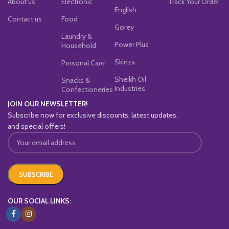
About us
Electronic
Track Your Order
English
Contact us
Food
Gorey
Laundry &
Power Plus
Household
Skinza
Personal Care
Sheikh Oil
Snacks &
Industries
Confectioneries
JOIN OUR NEWSLETTER!
Subscribe now for exclusive discounts, latest updates,
and special offers!
OUR SOCIAL LINKS: