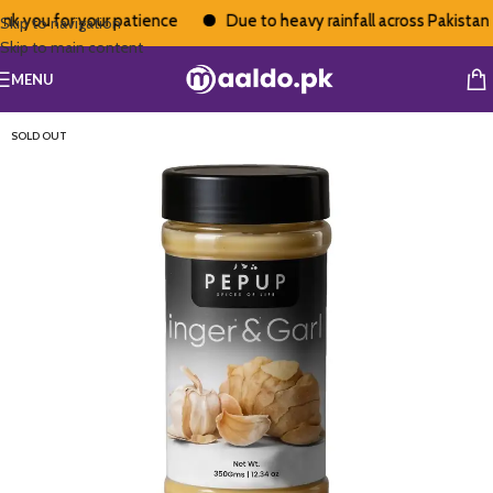
 you for your patience
Due to heavy rainfall across Pakistan, d
Skip to navigation
Skip to main content
MENU
SOLD OUT