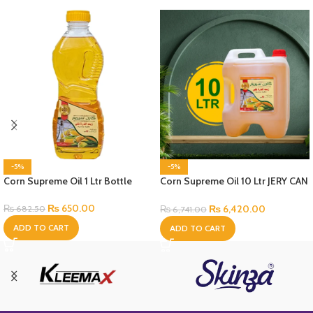
-5%
-5%
Corn Supreme Oil 1 Ltr Bottle
Corn Supreme Oil 10 Ltr JERY CAN
Bottle
₨
650.00
₨
6,420.00
₨
682.50
₨
6,741.00
ADD TO CART
ADD TO CART