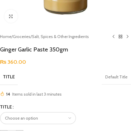
Click to enlarge
Home
/
Groceries
/
Salt, Spices & Other Ingredients
Ginger Garlic Paste 350gm
₨
360.00
TITLE
Default Title
14
Items sold in last 3 minutes
TITLE