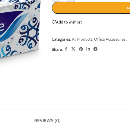
A
Add to wishlist
Categories:
All Products
,
Office Accessories
,
T
Share:
REVIEWS (0)