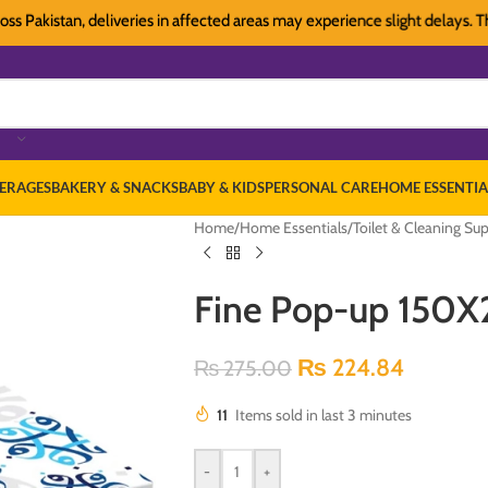
istan, deliveries in affected areas may experience slight delays. Thank yo
ERAGES
BAKERY & SNACKS
BABY & KIDS
PERSONAL CARE
HOME ESSENTIA
Home
/
Home Essentials
/
Toilet & Cleaning Sup
Fine Pop-up 150X
₨
224.84
₨
275.00
11
Items sold in last 3 minutes
-
+