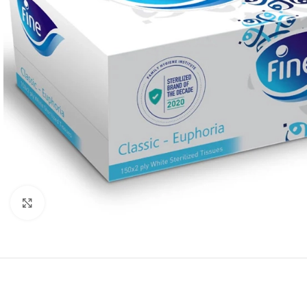
Click to enlarge