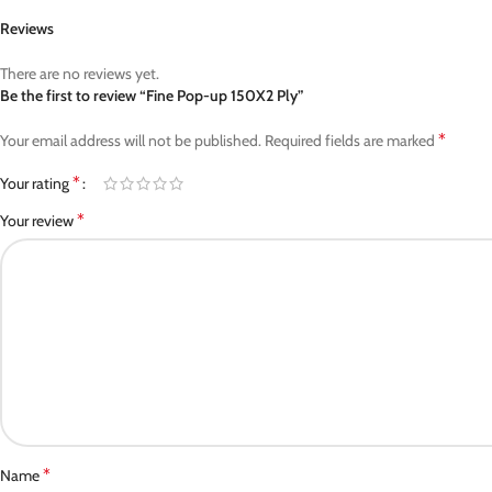
Reviews
There are no reviews yet.
Be the first to review “Fine Pop-up 150X2 Ply”
*
Your email address will not be published.
Required fields are marked
*
Your rating
*
Your review
*
Name