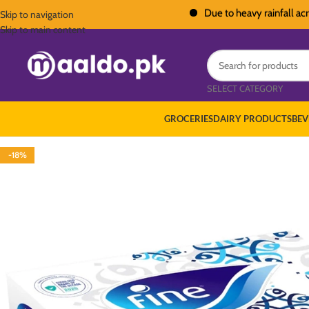
Due to heavy rainfall across Pak
Skip to navigation
Skip to main content
SELECT CATEGORY
GROCERIES
DAIRY PRODUCTS
BEV
-18%