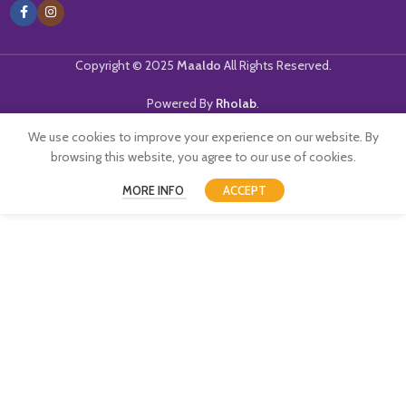
Copyright © 2025
Maaldo
All Rights Reserved.
Powered By
Rholab
.
We use cookies to improve your experience on our website. By
browsing this website, you agree to our use of cookies.
MORE INFO
ACCEPT