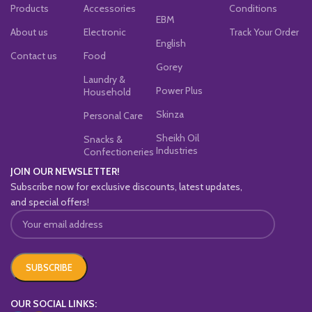
Products
Accessories
Conditions
EBM
About us
Electronic
Track Your Order
English
Contact us
Food
Gorey
Laundry &
Power Plus
Household
Skinza
Personal Care
Sheikh Oil
Snacks &
Industries
Confectioneries
JOIN OUR NEWSLETTER!
Subscribe now for exclusive discounts, latest updates,
and special offers!
OUR SOCIAL LINKS: