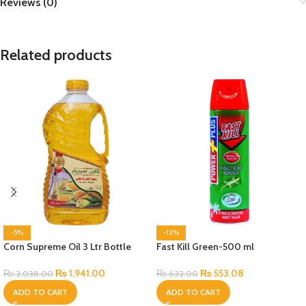
Reviews (0)
Related products
-5%
-12%
Corn Supreme Oil 3 Ltr Bottle
Fast Kill Green-500 ml
₨
1,941.00
₨
553.08
₨
2,038.00
₨
632.00
ADD TO CART
ADD TO CART