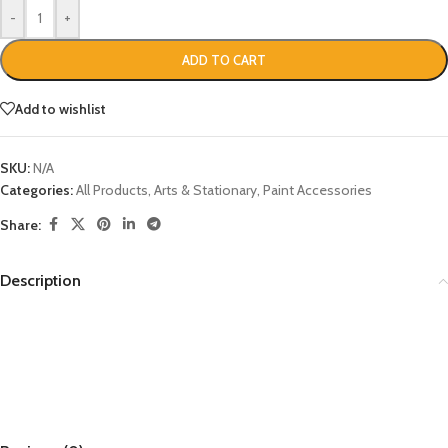
-
+
ADD TO CART
Add to wishlist
SKU:
N/A
Categories:
All Products
,
Arts & Stationary
,
Paint Accessories
Share:
Description