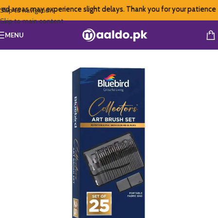
ed areas may experience slight delays. Thank you for your patience
Skip to navigation
Skip to main content
MENU