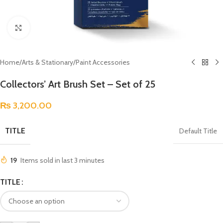
Click to enlarge
Home
/
Arts & Stationary
/
Paint Accessories
Collectors’ Art Brush Set – Set of 25
₨
3,200.00
TITLE
Default Title
19
Items sold in last 3 minutes
TITLE