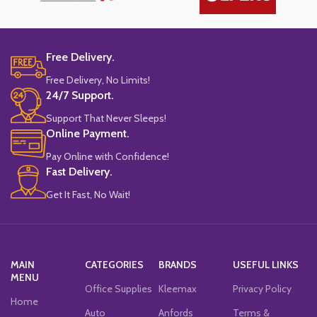
Free Delivery.
Free Delivery, No Limits!
24/7 Support.
Support That Never Sleeps!
Online Payment.
Pay Online with Confidence!
Fast Delivery.
Get It Fast, No Wait!
MAIN
CATEGORIES
BRANDS
USEFUL LINKS
MENU
Office Supplies
Kleemax
Privacy Policy
Home
Auto
Anfords
Terms &