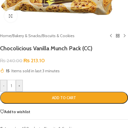
Click to enlarge
Home
/
Bakery & Snacks
/
Biscuits & Cookies
Chocolicious Vanilla Munch Pack (CC)
₨
213.10
₨
240.00
15
Items sold in last 3 minutes
-
+
ADD TO CART
Add to wishlist