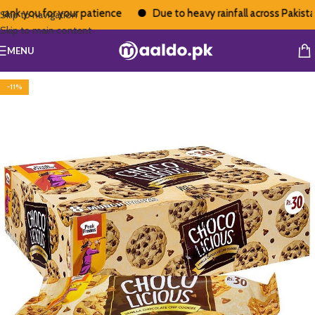
k you for your patience
Due to heavy rainfall across Pakistan, 
Skip to navigation
Skip to main content
MENU
-11%