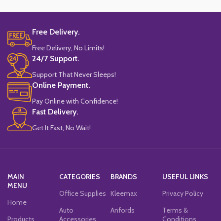
Free Delivery.
Free Delivery, No Limits!
24/7 Support.
Support That Never Sleeps!
Online Payment.
Pay Online with Confidence!
Fast Delivery.
Get It Fast, No Wait!
MAIN
CATEGORIES
BRANDS
USEFUL LINKS
MENU
Office Supplies
Kleemax
Privacy Policy
Home
Auto
Anfords
Terms &
Products
Accessories
Conditions