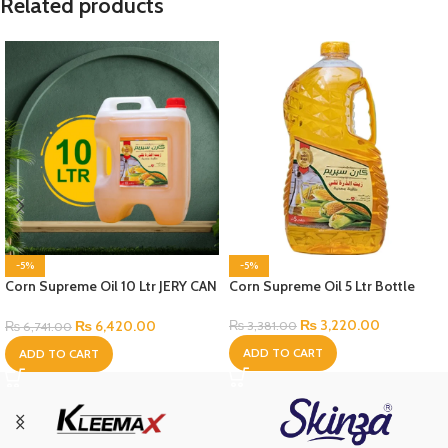
Related products
-5%
-5%
Corn Supreme Oil 10 Ltr JERY CAN
Corn Supreme Oil 5 Ltr Bottle
Bottle
₨
3,220.00
₨
6,420.00
₨
3,381.00
₨
6,741.00
ADD TO CART
ADD TO CART