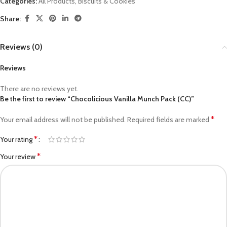
Categories:
All Products
,
Biscuits & Cookies
Share:
Reviews (0)
Reviews
There are no reviews yet.
Be the first to review “Chocolicious Vanilla Munch Pack (CC)”
*
Your email address will not be published.
Required fields are marked
*
Your rating
*
Your review