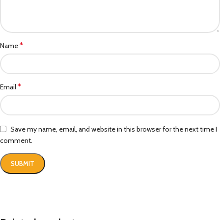
*
Name
*
Email
Save my name, email, and website in this browser for the next time I
comment.