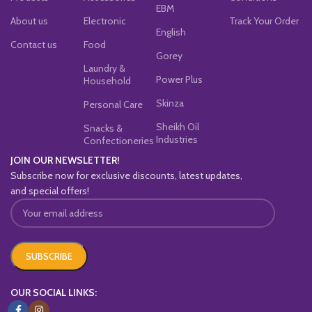
EBM
About us
Electronic
Track Your Order
English
Contact us
Food
Gorey
Laundry &
Power Plus
Household
Skinza
Personal Care
Sheikh Oil
Snacks &
Industries
Confectioneries
JOIN OUR NEWSLETTER!
Subscribe now for exclusive discounts, latest updates,
and special offers!
OUR SOCIAL LINKS: