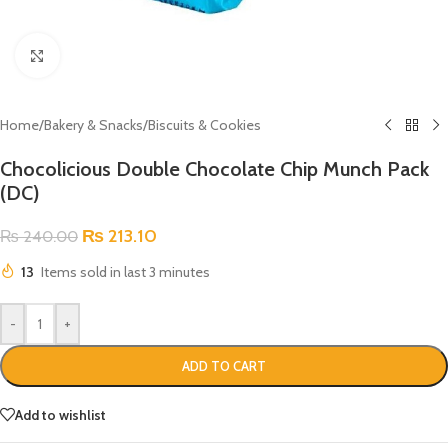
Click to enlarge
Home
/
Bakery & Snacks
/
Biscuits & Cookies
Chocolicious Double Chocolate Chip Munch Pack
(DC)
₨
213.10
₨
240.00
13
Items sold in last 3 minutes
-
+
ADD TO CART
Add to wishlist