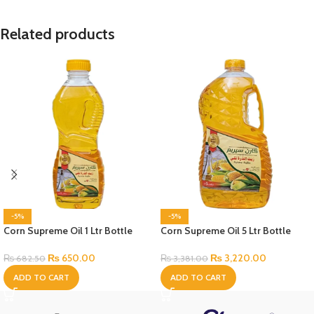
Related products
-5%
-5%
Corn Supreme Oil 1 Ltr Bottle
Corn Supreme Oil 5 Ltr Bottle
₨
650.00
₨
3,220.00
₨
682.50
₨
3,381.00
ADD TO CART
ADD TO CART