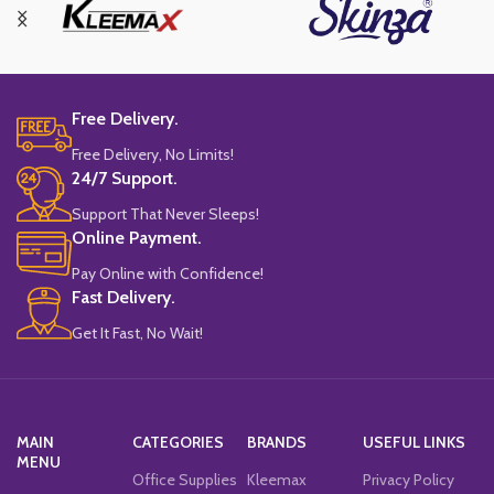
Free Delivery.
Free Delivery, No Limits!
24/7 Support.
Support That Never Sleeps!
Online Payment.
Pay Online with Confidence!
Fast Delivery.
Get It Fast, No Wait!
MAIN
CATEGORIES
BRANDS
USEFUL LINKS
MENU
Office Supplies
Kleemax
Privacy Policy