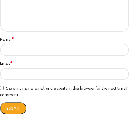
*
Name
*
Email
Save my name, email, and website in this browser for the next time I
comment.