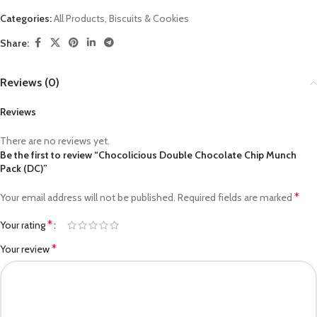
Categories:
All Products
,
Biscuits & Cookies
Share:
Reviews (0)
Reviews
There are no reviews yet.
Be the first to review “Chocolicious Double Chocolate Chip Munch
Pack (DC)”
*
Your email address will not be published.
Required fields are marked
*
Your rating
*
Your review