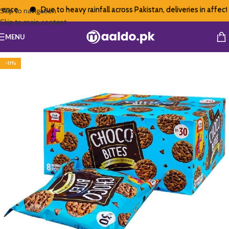
nce
Due to heavy rainfall across Pakistan, deliveries in affect
Skip to navigation
Skip to main content
MENU
-11%