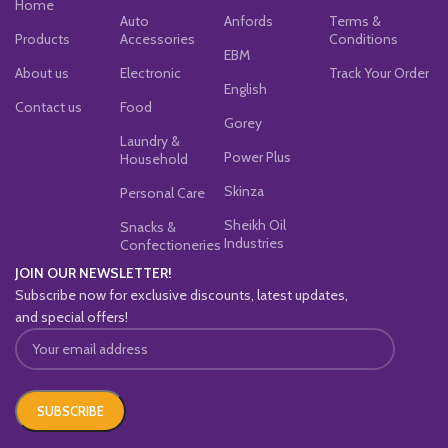
Home
Auto
Anfords
Terms &
Products
Accessories
Conditions
EBM
About us
Electronic
Track Your Order
English
Contact us
Food
Gorey
Laundry &
Power Plus
Household
Skinza
Personal Care
Sheikh Oil
Snacks &
Industries
Confectioneries
JOIN OUR NEWSLETTER!
Subscribe now for exclusive discounts, latest updates,
and special offers!