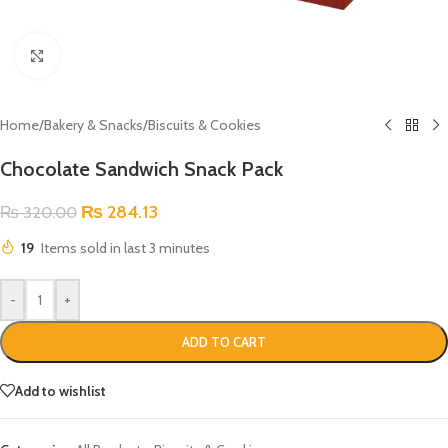
Click to enlarge
Home
/
Bakery & Snacks
/
Biscuits & Cookies
Chocolate Sandwich Snack Pack
₨
284.13
₨
320.00
19
Items sold in last 3 minutes
-
+
ADD TO CART
Add to wishlist