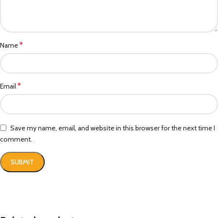
*
Name
*
Email
Save my name, email, and website in this browser for the next time I
comment.