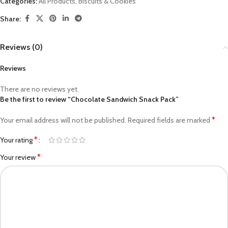
Categories:
All Products
,
Biscuits & Cookies
Share:
Reviews (0)
Reviews
There are no reviews yet.
Be the first to review “Chocolate Sandwich Snack Pack”
*
Your email address will not be published.
Required fields are marked
*
Your rating
*
Your review