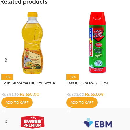
Related products
-5%
-12%
Corn Supreme Oil 1 Ltr Bottle
Fast Kill Green-500 ml
₨
650.00
₨
553.08
₨
682.50
₨
632.00
ADD TO CART
ADD TO CART