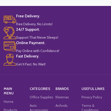
Free Delivery.
Free Delivery, No Limits!
24/7 Support.
Support That Never Sleeps!
Online Payment.
Pay Online with Confidence!
Fast Delivery.
Get It Fast, No Wait!
MAIN
CATEGORIES
BRANDS
USEFUL LINKS
MENU
Office Supplies
Kleemax
Privacy Policy
Home
Auto
Anfords
Terms &
Products
Accessories
Conditions