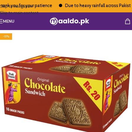
ank you for your patience
Due to heavy rainfall across Pakistan
Skip to navigation
Skip to main content
MENU
-11%