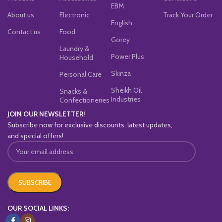
EBM
About us
Electronic
Track Your Order
English
Contact us
Food
Gorey
Laundry &
Power Plus
Household
Skinza
Personal Care
Sheikh Oil
Snacks &
Industries
Confectioneries
JOIN OUR NEWSLETTER!
Subscribe now for exclusive discounts, latest updates,
and special offers!
OUR SOCIAL LINKS: