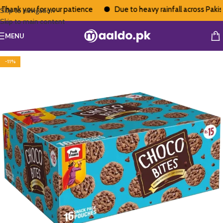
hank you for your patience
Due to heavy rainfall across Pakista
Skip to navigation
Skip to main content
MENU
-11%