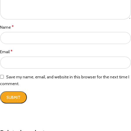
*
Name
*
Email
Save my name, email, and website in this browser for the next time I
comment.