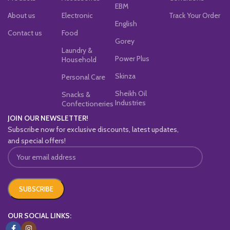
EBM
About us
Electronic
Track Your Order
English
Contact us
Food
Gorey
Laundry &
Power Plus
Household
Skinza
Personal Care
Sheikh Oil
Snacks &
Industries
Confectioneries
JOIN OUR NEWSLETTER!
Subscribe now for exclusive discounts, latest updates,
and special offers!
OUR SOCIAL LINKS: