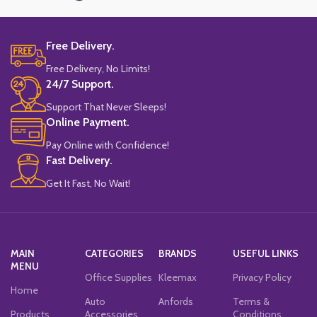
Free Delivery.
Free Delivery, No Limits!
24/7 Support.
Support That Never Sleeps!
Online Payment.
Pay Online with Confidence!
Fast Delivery.
Get It Fast, No Wait!
MAIN
CATEGORIES
BRANDS
USEFUL LINKS
MENU
Office Supplies
Kleemax
Privacy Policy
Home
Auto
Anfords
Terms &
Products
Accessories
Conditions