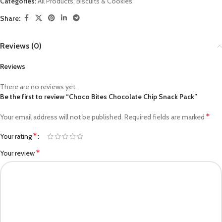
Categories:
All Products
,
Biscuits & Cookies
Share:
Reviews (0)
Reviews
There are no reviews yet.
Be the first to review “Choco Bites Chocolate Chip Snack Pack”
*
Your email address will not be published.
Required fields are marked
*
Your rating
*
Your review