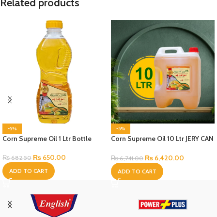
Related products
-5%
-5%
Corn Supreme Oil 1 Ltr Bottle
Corn Supreme Oil 10 Ltr JERY CAN
Bottle
₨
650.00
₨
6,420.00
₨
682.50
₨
6,741.00
ADD TO CART
ADD TO CART