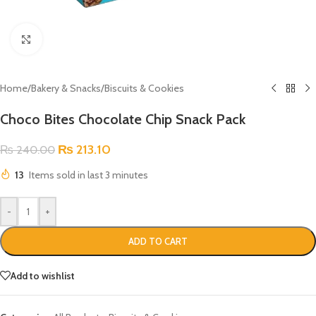
Click to enlarge
Home
/
Bakery & Snacks
/
Biscuits & Cookies
Choco Bites Chocolate Chip Snack Pack
₨
213.10
₨
240.00
13
Items sold in last 3 minutes
-
+
ADD TO CART
Add to wishlist