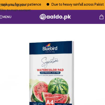
ank you for your patience
Due to heavy rainfall across Pakistan
Skip to navigation
Skip to main content
MENU