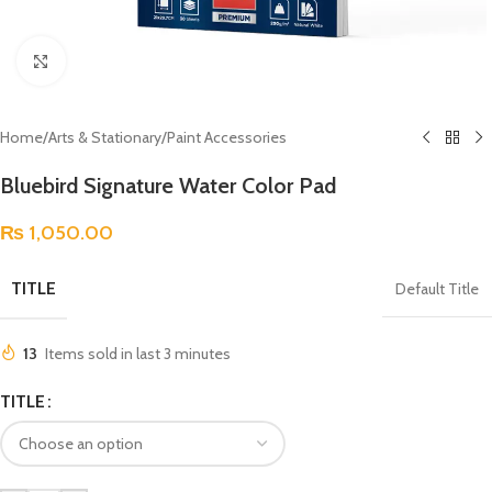
Click to enlarge
Home
/
Arts & Stationary
/
Paint Accessories
Bluebird Signature Water Color Pad
₨
1,050.00
TITLE
Default Title
13
Items sold in last 3 minutes
TITLE