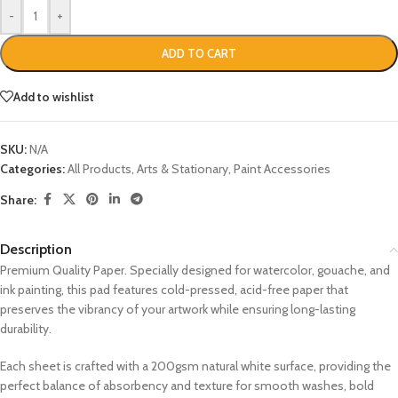
-
+
ADD TO CART
Add to wishlist
SKU:
N/A
Categories:
All Products
,
Arts & Stationary
,
Paint Accessories
Share:
Description
Premium Quality Paper. Specially designed for watercolor, gouache, and
ink painting, this pad features cold-pressed, acid-free paper that
preserves the vibrancy of your artwork while ensuring long-lasting
durability.
Each sheet is crafted with a 200gsm natural white surface, providing the
perfect balance of absorbency and texture for smooth washes, bold