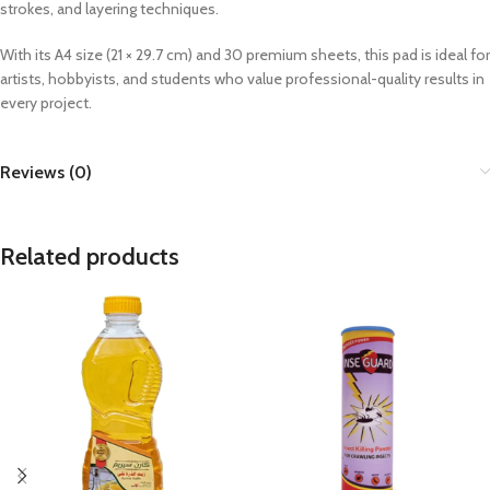
strokes, and layering techniques.
With its A4 size (21 × 29.7 cm) and 30 premium sheets, this pad is ideal for
artists, hobbyists, and students who value professional-quality results in
every project.
Reviews (0)
Related products