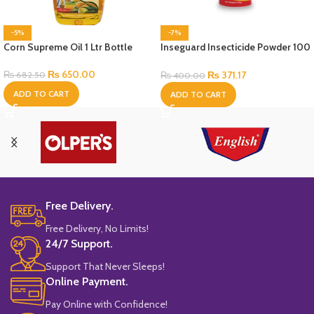
-5%
-7%
Corn Supreme Oil 1 Ltr Bottle
Inseguard Insecticide Powder 100
Gram
₨
650.00
₨
371.17
₨
682.50
₨
400.00
ADD TO CART
ADD TO CART
Free Delivery.
Free Delivery, No Limits!
24/7 Support.
Support That Never Sleeps!
Online Payment.
Pay Online with Confidence!