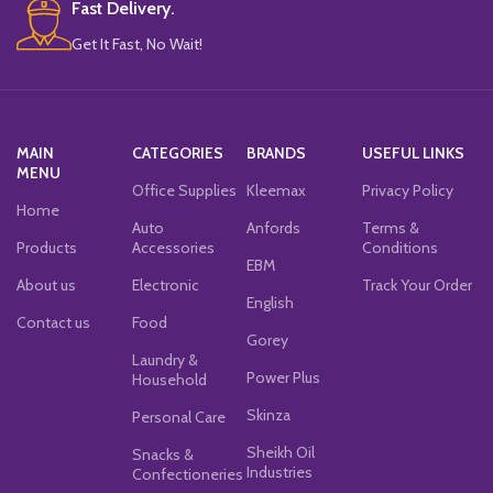
Fast Delivery.
Get It Fast, No Wait!
MAIN
CATEGORIES
BRANDS
USEFUL LINKS
MENU
Office Supplies
Kleemax
Privacy Policy
Home
Auto
Anfords
Terms &
Products
Accessories
Conditions
EBM
About us
Electronic
Track Your Order
English
Contact us
Food
Gorey
Laundry &
Power Plus
Household
Skinza
Personal Care
Sheikh Oil
Snacks &
Industries
Confectioneries