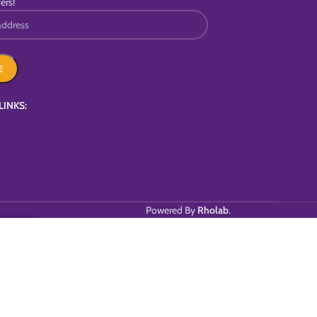
ers!
LINKS:
Powered By
Rholab
.
T