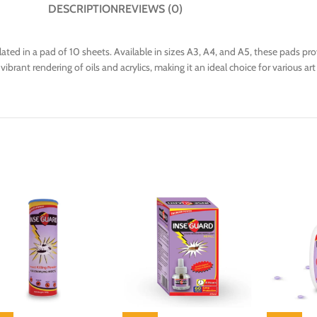
DESCRIPTION
REVIEWS (0)
ated in a pad of 10 sheets. Available in sizes A3, A4, and A5, these pads p
rant rendering of oils and acrylics, making it an ideal choice for various art 