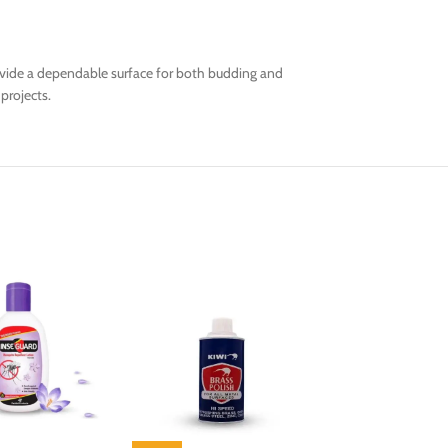
rovide a dependable surface for both budding and
projects.