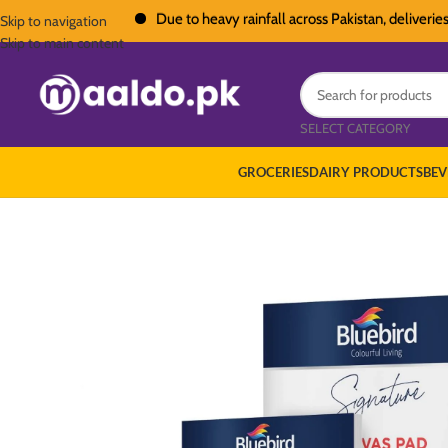
Due to heavy rainfall across Pakistan, deliveries in a
Skip to navigation
Skip to main content
SELECT CATEGORY
GROCERIES
DAIRY PRODUCTS
BEV