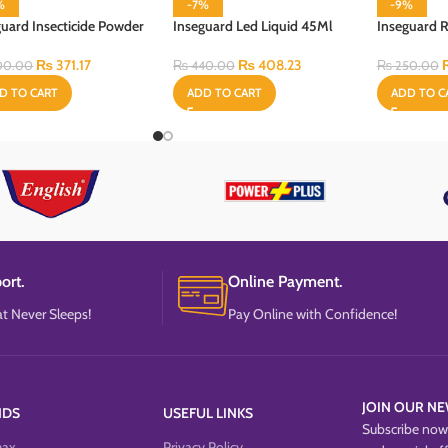
%
-7%
-9%
guard Insecticide Powder
Inseguard Led Liquid 45Ml
Inseguard R
Gram
Refill
60 ml
₨
371.17
₨
408.23
00.00
₨
440.00
₨
250.00
D TO CART
ADD TO CART
ADD TO C
ort.
Online Payment.
t Never Sleeps!
Pay Online with Confidence!
JOIN OUR NE
NDS
USEFUL LINKS
Subscribe now 
max
Privacy Policy