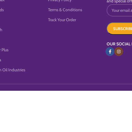
and special off
ds
Terms & Conditions
Track Your Order
sh
OUR SOCIAL 
 Plus
a
 Oil Industries
this website, you agree to our use of cookies.
MORE INFO
ACCEP