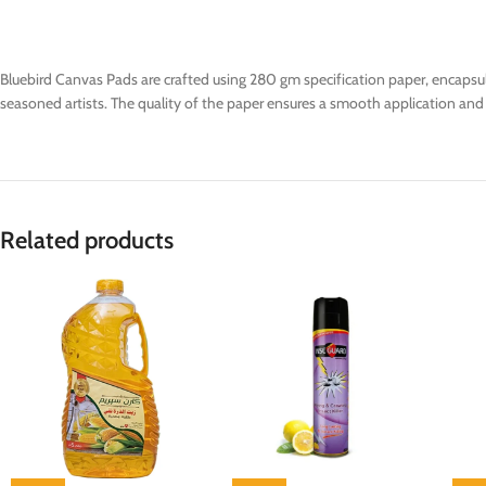
Bluebird Canvas Pads are crafted using 280 gm specification paper, encapsul
seasoned artists. The quality of the paper ensures a smooth application and vib
Related products