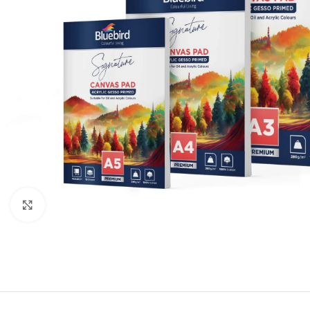
Click to enlarge