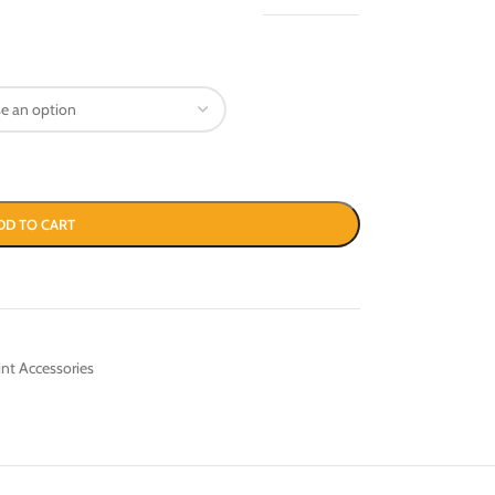
DD TO CART
int Accessories