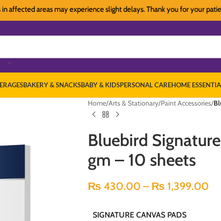
ffected areas may experience slight delays. Thank you for your patience
ERAGES
BAKERY & SNACKS
BABY & KIDS
PERSONAL CARE
HOME ESSENTIA
Home
/
Arts & Stationary
/
Paint Accessories
/
Bl
Bluebird Signatur
gm – 10 sheets
₨
430.00
–
₨
1,399.00
SIGNATURE CANVAS PADS