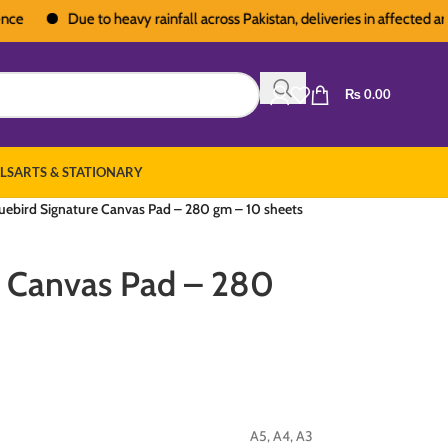
Due to heavy rainfall across Pakistan, deliveries in affected areas 
₨
0.00
LS
ARTS & STATIONARY
uebird Signature Canvas Pad – 280 gm – 10 sheets
e Canvas Pad – 280
A5
,
A4
,
A3