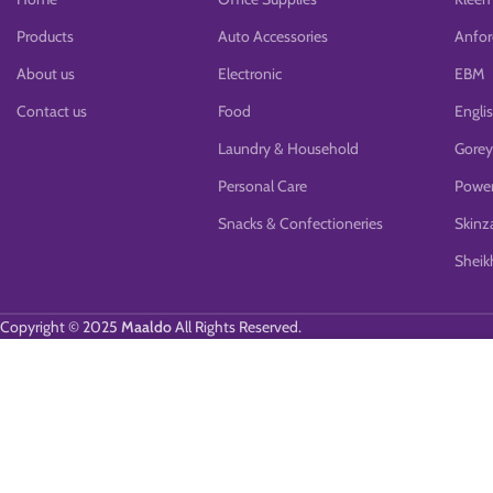
Products
Auto Accessories
Anfor
About us
Electronic
EBM
Contact us
Food
Engli
Laundry & Household
Gorey
Personal Care
Power
Snacks & Confectioneries
Skinz
Sheikh
Copyright © 2025
Maaldo
All Rights Reserved.
We use cookies to improve your experience on our website. By browsing 