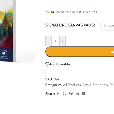
14
Items sold in last 3 minutes
SIGNATURE CANVAS PADS
-
+
A
Add to wishlist
SKU:
N/A
Categories:
All Products
,
Arts & Stationary
,
Pa
Share: