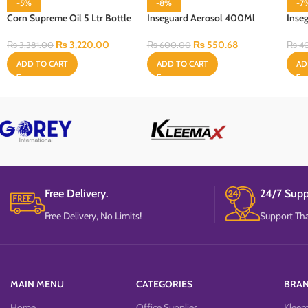
-5%
-8%
-7
Corn Supreme Oil 5 Ltr Bottle
Inseguard Aerosol 400Ml
Inse
100 
₨
3,220.00
₨
550.68
₨
3,381.00
₨
600.00
₨
4
ADD TO CART
ADD TO CART
AD
Free Delivery.
24/7 Supp
Free Delivery, No Limits!
Support Tha
MAIN MENU
CATEGORIES
BRA
Home
Office Supplies
Klee