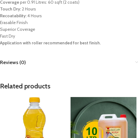
Coverage
per 0.91 Litres: 60 sqft (2 coats)
Touch Dry:
2 Hours
Recoatability:
4 Hours
Erasable Finish
Superior Coverage
Fast Dry
Application with roller recommended for best finish.
Reviews (0)
Related products