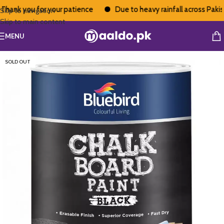
hank you for your patience
Due to heavy rainfall across Pakista
Skip to navigation
Skip to main content
MENU
SOLD OUT