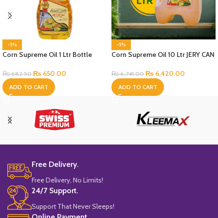
-5%
-5%
Corn Supreme Oil 1 Ltr Bottle
Corn Supreme Oil 10 Ltr JERY CAN
Bottle
₨
650.00
₨
6,420.00
₨
682.50
₨
6,741.00
ADD TO CART
ADD TO CART
Free Delivery.
Free Delivery, No Limits!
24/7 Support.
Support That Never Sleeps!
Online Payment.