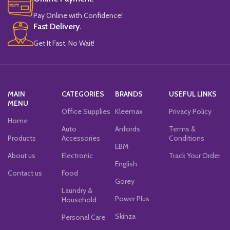
Pay Online with Confidence!
Fast Delivery.
Get It Fast, No Wait!
MAIN
CATEGORIES
BRANDS
USEFUL LINKS
MENU
Office Supplies
Kleemax
Privacy Policy
Home
Auto
Anfords
Terms &
Products
Accessories
Conditions
EBM
About us
Electronic
Track Your Order
English
Contact us
Food
Gorey
Laundry &
Power Plus
Household
Skinza
Personal Care