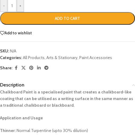
-
+
ADD TO CART
Add to wishlist
SKU:
N/A
Categories:
All Products
,
Arts & Stationary
,
Paint Accessories
Share:
Description
Chalkboard Paint is a specialised paint that creates a chalkboard-like
coating that can be utilised as a writing surface in the same manner as
a traditional chalkboard or blackboard.
Application and Usage
Thinner:
Normal Turpentine (upto 30% dilution)