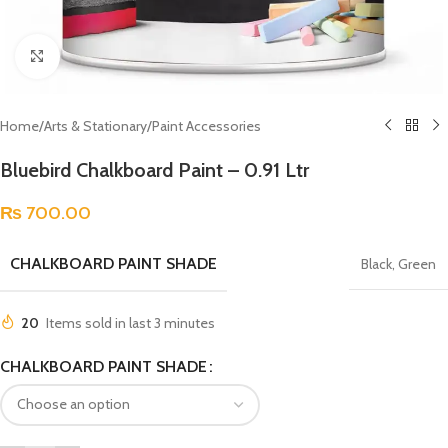
Click to enlarge
Home
/
Arts & Stationary
/
Paint Accessories
Bluebird Chalkboard Paint – 0.91 Ltr
₨
700.00
CHALKBOARD PAINT SHADE
Black
,
Green
20
Items sold in last 3 minutes
CHALKBOARD PAINT SHADE