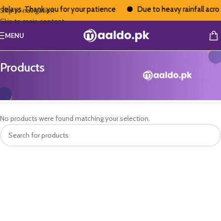
delays. Thank you for your patience
Due to heavy rainfall acros
Skip to navigation
Skip to main content
MENU
Products
Home
/
Products
No products were found matching your selection.