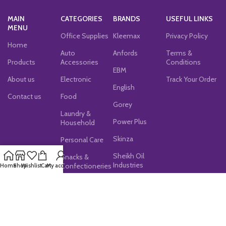
MAIN
CATEGORIES
BRANDS
USEFUL LINKS
MENU
Office Supplies
Kleemax
Privacy Policy
Home
Auto
Anfords
Terms &
Products
Accessories
Conditions
EBM
About us
Electronic
Track Your Order
English
Contact us
Food
Gorey
Laundry &
Power Plus
Household
Skinza
Personal Care
Sheikh Oil
Snacks &
Industries
Confectioneries
Home
Shop
Wishlist
Cart
My account
JOIN OUR NEWSLETTER!
Subscribe now for exclusive discounts, latest updates,
and special offers!