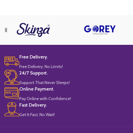
Free Delivery.
Free Delivery, No Limits!
24/7 Support.
Support That Never Sleeps!
Online Payment.
Pay Online with Confidence!
Fast Delivery.
Get It Fast, No Wait!